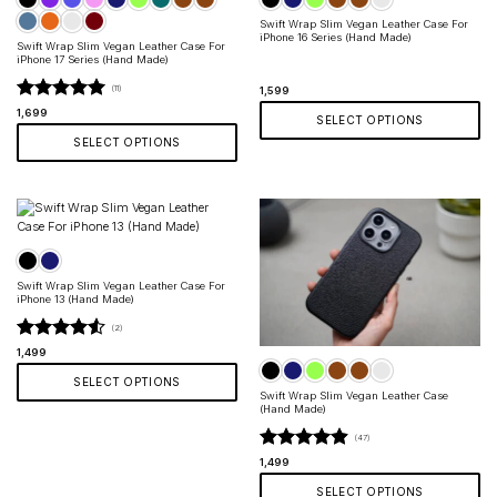
Swift Wrap Slim Vegan Leather Case For
iPhone 16 Series (Hand Made)
Swift Wrap Slim Vegan Leather Case For
iPhone 17 Series (Hand Made)
(11)
1,599
Rated
5
1,699
SELECT OPTIONS
out of 5
SELECT OPTIONS
This
product
This
has
product
multiple
has
variants.
multiple
The
variants.
options
The
may
options
be
Swift Wrap Slim Vegan Leather Case For
may
chosen
iPhone 13 (Hand Made)
be
on
chosen
(2)
the
on
product
Rated
4.5
1,499
the
page
out of 5
product
SELECT OPTIONS
page
Swift Wrap Slim Vegan Leather Case
This
(Hand Made)
product
(47)
has
multiple
Rated
4.87
1,499
variants.
out of 5
SELECT OPTIONS
The