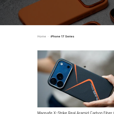
Home
-
iPhone 17 Series
Magsafe X-Strike Real Aramid Carbon Fiber