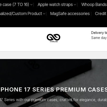
e case (7 TO 16)
Apple watch straps
Whoop Bands
alized/Custom Product
MagSafe accessories
Credit
Delivery t
Same day 
IPHONE 17 SERIES
PREMIUM CASE
7 Series with our premium cases, crafted for elegance, durabili