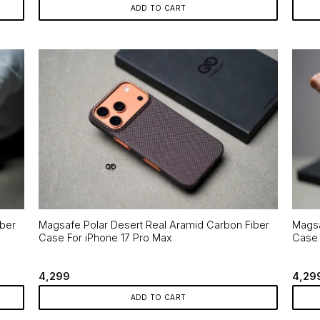
ADD TO CART
iber
Magsafe Polar Desert Real Aramid Carbon Fiber
Magsa
Case For iPhone 17 Pro Max
Case 
4,299
4,29
ADD TO CART