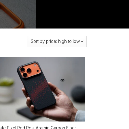
fe Pixel Red Real Aramid Carbon Fiber