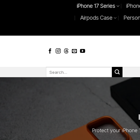
Skip
iPhone 17 Series
iPhon
to
Airpods Case
Person
content
Search
for:
Protect your iPhone 1