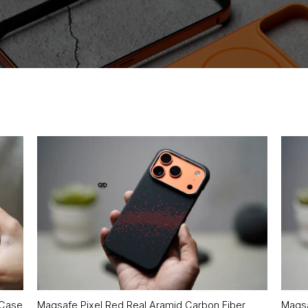
 Case
Magsafe Pixel Red Real Aramid Carbon Fiber
Magsa