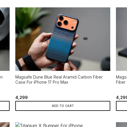
on
Magsafe Dune Blue Real Aramid Carbon Fiber
Magsa
Case For iPhone 17 Pro Max
Fiber
4,299
4,29
ADD TO CART