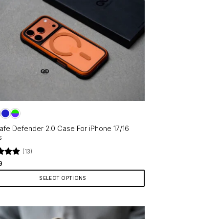
fe Defender 2.0 Case For iPhone 17/16
s
(13)
d
4.92
9
f 5
SELECT OPTIONS
ct