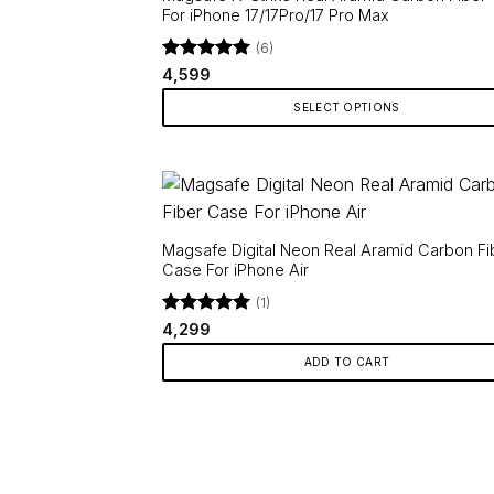
For iPhone 17/17Pro/17 Pro Max
(6)
Rated
5
4,599
out of 5
SELECT OPTIONS
This
product
has
multiple
variants.
Magsafe Digital Neon Real Aramid Carbon Fi
The
Case For iPhone Air
options
(1)
may
Rated
5
4,299
be
out of 5
ADD TO CART
chosen
on
the
product
page