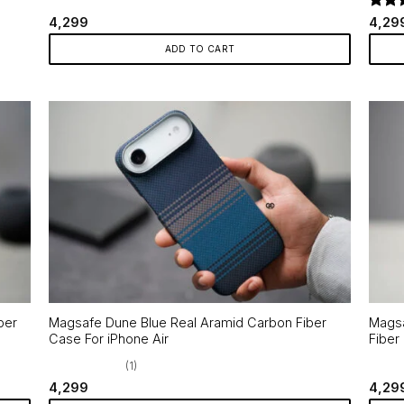
Rate
4,299
4,29
out o
ADD TO CART
ber
Magsafe Dune Blue Real Aramid Carbon Fiber
Magsa
Case For iPhone Air
Fiber
(1)
4,299
4,29