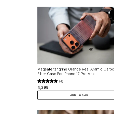
Magsafe tangrine Orange Real Aramid Carb
Fiber Case For iPhone 17 Pro Max
(4)
Rated
4.75
4,299
out of 5
ADD TO CART