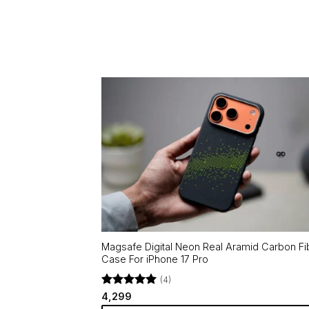
Magsafe Digital Neon Real Aramid Carbon Fi
Case For iPhone 17 Pro
(4)
Rated
5
4,299
out of 5