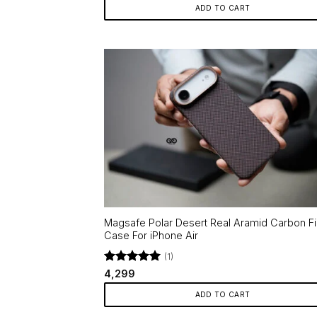
ADD TO CART
Magsafe Polar Desert Real Aramid Carbon F
Case For iPhone Air
(1)
Rated
5
4,299
out of 5
ADD TO CART