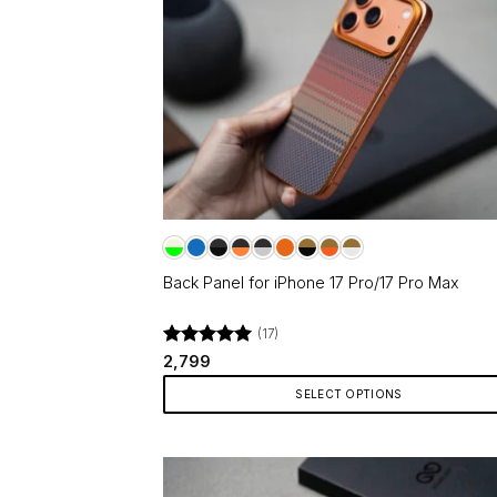
Back Panel for iPhone 17 Pro/17 Pro Max
(17)
Rated
4.94
2,799
out of 5
SELECT OPTIONS
This
product
has