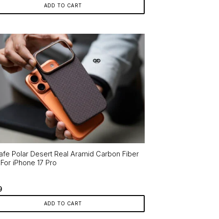
ADD TO CART
fe Polar Desert Real Aramid Carbon Fiber
For iPhone 17 Pro
9
ADD TO CART