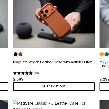
on
multip
the
varian
product
The
page
optio
may
be
chos
on
the
produ
page
Magsa
MagSafe Vegan Leather Case with Action Button
Lined
(16)
Rated
4.88
2,599
2,29
out of 5
SELECT OPTIONS
This
This
product
produ
has
has