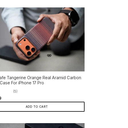
fe Tangerine Orange Real Aramid Carbon
 Case For iPhone 17 Pro
(5)
9
ADD TO CART