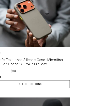
le
ts.
ns
en
ct
fe Texturized Silicone Case (Microfiber-
) For iPhone 17 Pro/17 Pro Max
(10)
9
SELECT OPTIONS
ct