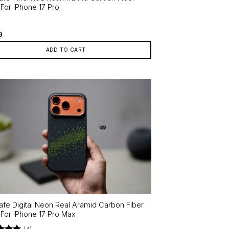
For iPhone 17 Pro
9
ADD TO CART
fe Digital Neon Real Aramid Carbon Fiber
For iPhone 17 Pro Max