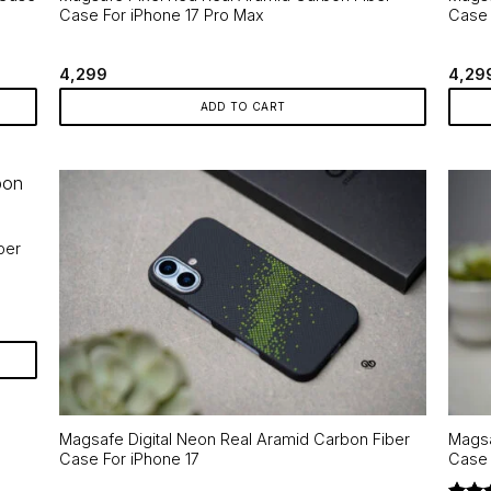
Case For iPhone 17 Pro Max
Case 
4,299
4,29
ADD TO CART
ber
Magsafe Digital Neon Real Aramid Carbon Fiber
Magsa
Case For iPhone 17
Case 