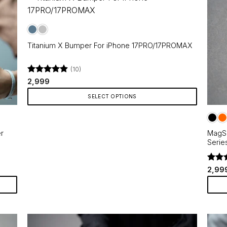
Titanium X Bumper For iPhone 17PRO/17PROMAX
(10)
Rated
4.9
2,999
out of 5
SELECT OPTIONS
This
product
r
MagSa
has
Serie
multiple
variants.
Rate
The
2,99
out o
options
may
This
be
produ
chosen
has