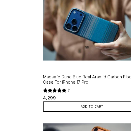
Magsafe Dune Blue Real Aramid Carbon Fibe
Case For iPhone 17 Pro
(1)
Rated
5
4,299
out of 5
ADD TO CART