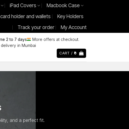
iPad Covers
Macbook Case
 card holder and wallets
Key Holders
Track your order
My Account
ime 2 to 7 days
More offers at checkout.
delivery in Mumbai
CART /
0
S
ty, and a perfect fit.