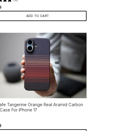
(4)
d
4.75
9
f 5
ADD TO CART
fe Tangerine Orange Real Aramid Carbon
 Case For iPhone 17
9