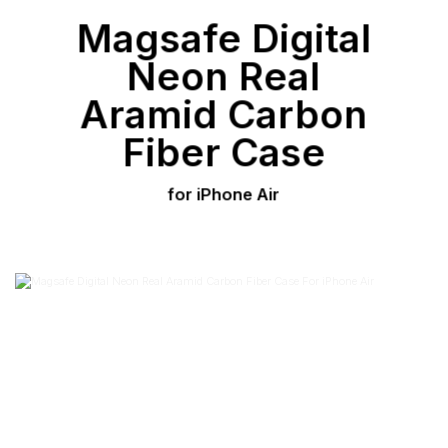
Magsafe Digital
Neon Real
Aramid Carbon
Fiber Case
for iPhone Air