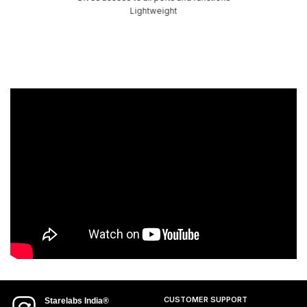
Lightweight
CUSTOMER SUPPORT
Starelabs India®