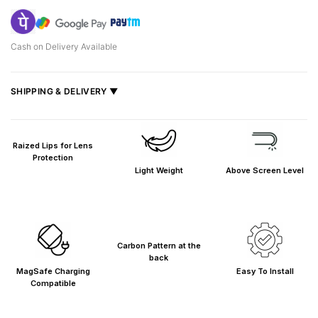
Cash on Delivery Available
SHIPPING & DELIVERY ▼
Fast delivery across India, estimated
2–5 days
.
Shipped from
Mumbai
.
Raized Lips for Lens
Metro cities: 1–3 days
Protection
Light Weight
Above Screen Level
Maharashtra: 2–4 days
Rest of India: 3–6 days
Carbon Pattern at the
back
MagSafe Charging
Easy To Install
Compatible