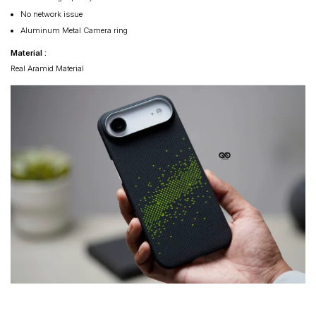
No network issue
Aluminum Metal Camera ring
Material :
Real Aramid Material