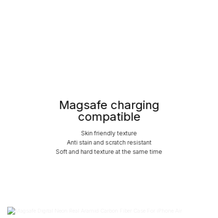
Magsafe charging
compatible
Skin friendly texture
Anti stain and scratch resistant
Soft and hard texture at the same time