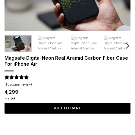
Magsafe Digital Neon Real Aramid Carbon Fiber Case
For iPhone Air
Rated
1
5
(
1
customer review)
out of 5
4,299
based on
customer
In stock
rating
ADD TO CART