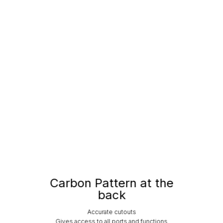
Carbon Pattern at the
back
Accurate cutouts
Gives access to all ports and functions