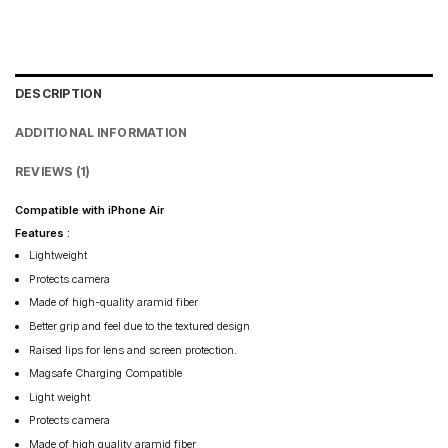
DESCRIPTION
ADDITIONAL INFORMATION
REVIEWS (1)
Compatible with iPhone Air
Features :
Lightweight
Protects camera
Made of high-quality aramid fiber
Better grip and feel due to the textured design
Raised lips for lens and screen protection.
Magsafe Charging Compatible
Light weight
Protects camera
Made of high quality aramid fiber