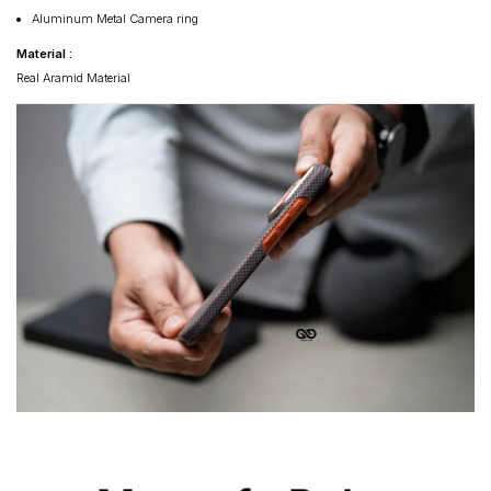
Aluminum Metal Camera ring
Material :
Real Aramid Material