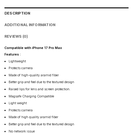
DESCRIPTION
ADDITIONAL INFORMATION
REVIEWS (0)
Compatible with iPhone 17 Pro Max
Features :
Lightweight
Protects camera
Made of high-quality aramid fiber
Better grip and feel due to the textured design
Raised lips for lens and screen protection.
Magsafe Charging Compatible
Light weight
Protects camera
Made of high quality aramid fiber
Better grip and feel due to the textured design
No network issue