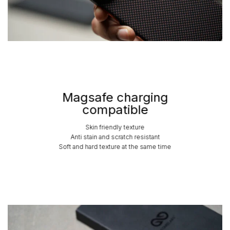
Magsafe charging
compatible
Skin friendly texture
Anti stain and scratch resistant
Soft and hard texture at the same time