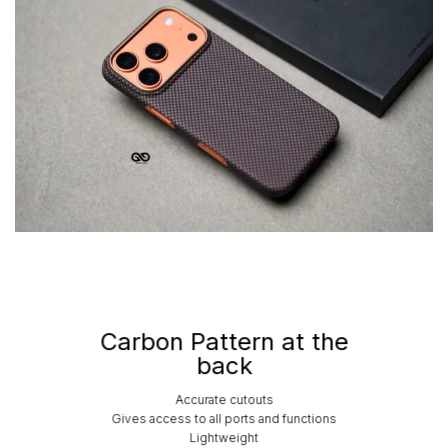
Carbon Pattern at the
back
Accurate cutouts
Gives access to all ports and functions
Lightweight