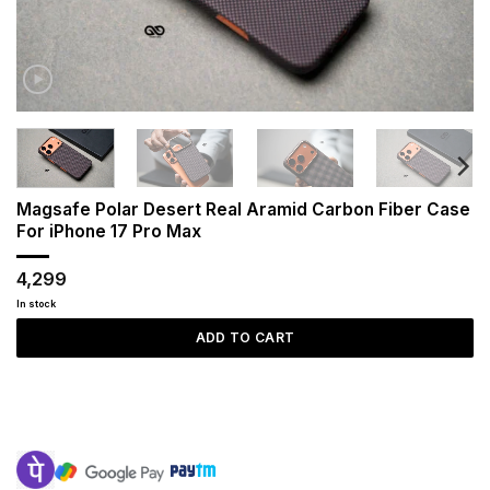
Magsafe Polar Desert Real Aramid Carbon Fiber Case
For iPhone 17 Pro Max
4,299
In stock
ADD TO CART