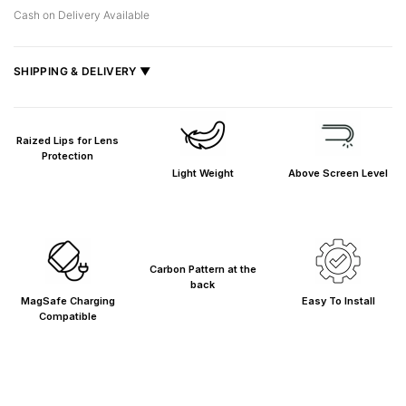
Cash on Delivery Available
SHIPPING & DELIVERY ▼
Fast delivery across India, estimated
2–5 days
.
Shipped from
Mumbai
.
Raized Lips for Lens
Metro cities: 1–3 days
Protection
Light Weight
Above Screen Level
Maharashtra: 2–4 days
Rest of India: 3–6 days
Carbon Pattern at the
back
MagSafe Charging
Easy To Install
Compatible