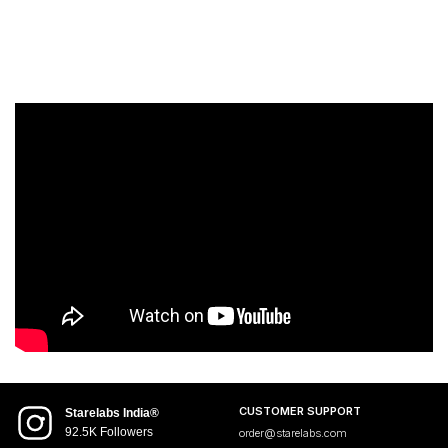
CUSTOMER SUPPORT
Starelabs India®
92.5K Followers
order@starelabs.com