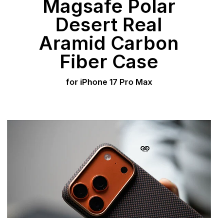
Magsafe Polar
Desert Real
Aramid Carbon
Fiber Case
for iPhone 17 Pro Max