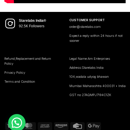
CUSTOMER SUPPORT
Starelabs India®
92.5K Followers
order@starelabs.com
Expect a reply within 24 hours if not
sooner
Refund,Replacement and Return
Legal Name:Am Enterprises
Policy
Address:Starelabs India
Privacy Policy
104,wadala udyog bhawan
Terms and Condition
Mumbai Maharashtra 400031 • India
GST no 27AQMPJ7194C1ZK
Visa
MasterCard
Cash
Amazon
Credit
Google
On
Card
Pay