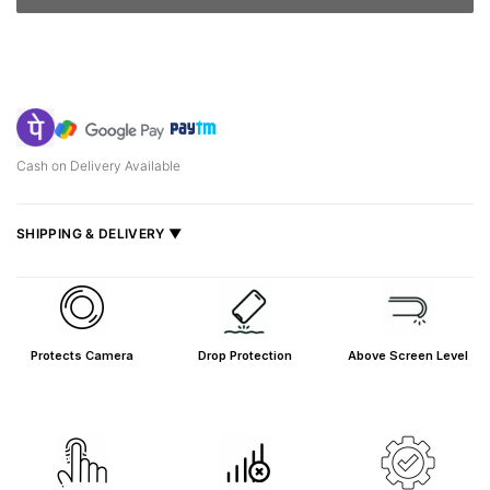
Cash on Delivery Available
SHIPPING & DELIVERY ▼
Fast delivery across India, estimated
2–5 days
.
Shipped from
Mumbai
.
Metro cities: 1–3 days
Protects Camera
Drop Protection
Above Screen Level
Maharashtra: 2–4 days
Rest of India: 3–6 days