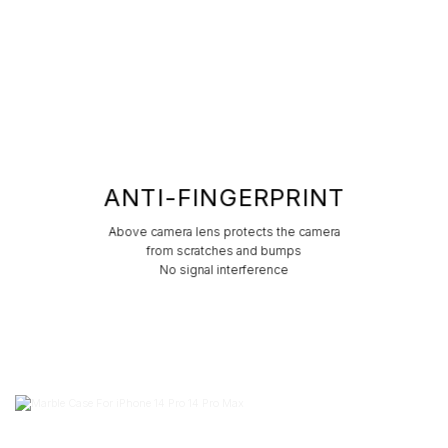
ANTI-FINGERPRINT
Above camera lens protects the camera
from scratches and bumps
No signal interference