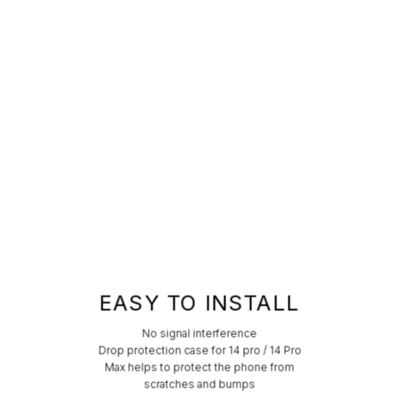
EASY TO INSTALL
No signal interference
Drop protection case for 14 pro / 14 Pro
Max helps to protect the phone from
scratches and bumps