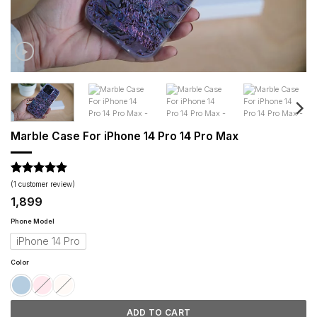
Marble Case For iPhone 14 Pro 14 Pro Max
Rated
1
5
(
1
customer review)
out of 5
1,899
based on
customer
Phone Model
rating
iPhone 14 Pro
Color
ADD TO CART