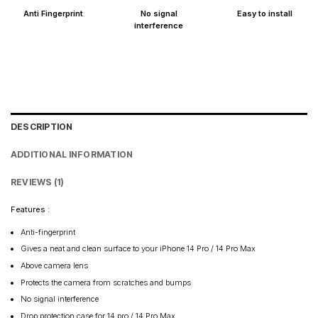
Anti Fingerprint
No signal
Easy to install
interference
DESCRIPTION
ADDITIONAL INFORMATION
REVIEWS (1)
Features :
Anti-fingerprint
Gives a neat and clean surface to your iPhone 14 Pro / 14 Pro Max
Above camera lens
Protects the camera from scratches and bumps
No signal interference
Drop protection case for 14 pro / 14 Pro Max