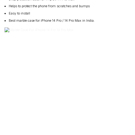
Helps to protect the phone from scratches and bumps
Easy to install
Best marble case for iPhone 14 Pro / 14 Pro Max in India.