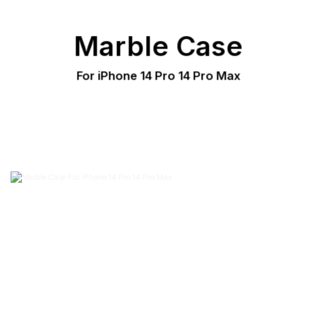
Marble Case
For iPhone 14 Pro 14 Pro Max