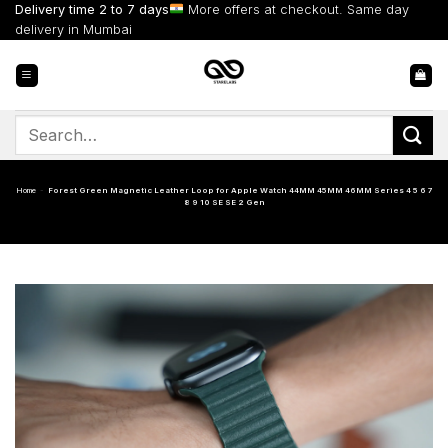
Skip
Delivery time 2 to 7 days
More offers at checkout. Same day
to
delivery in Mumbai
content
Search
for:
Home
-
Forest Green Magnetic Leather Loop for Apple Watch 44MM 45MM 46MM Series 4 5 6 7
8 9 10 SE SE 2 Gen