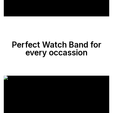
Perfect Watch Band for
every occassion