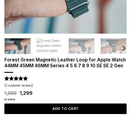
Forest Green Magnetic Leather Loop for Apple Watch
44MM 45MM 46MM Series 4 5 6 7 8 9 10 SE SE 2 Gen
Rated
2
5
(
2
customer reviews)
out of 5
Original
Current
1,699
1,299
based on
price
price
customer
In stock
was:
is:
ratings
₹1,699.
₹1,299.
ADD TO CART