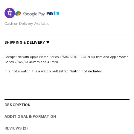
Cash on Delivery Available
SHIPPING & DELIVERY ▼
Fast delivery across India, estimated
2–5 days
.
Compatible with Apple Watch Series 4/5/6/SE/SE 2GEN 44 mm and Apple Watch
Series 7/8/9/10 45mm and 46mm.
Shipped from
Mumbai
.
Metro cities: 1–3 days
It is not a watch it is a watch belt /strap. Watch not included.
Maharashtra: 2–4 days
Rest of India: 3–6 days
DESCRIPTION
ADDITIONAL INFORMATION
REVIEWS (2)