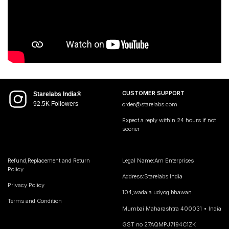
CUSTOMER SUPPORT
Starelabs India®
92.5K Followers
order@starelabs.com
Expect a reply within 24 hours if not
sooner
Refund,Replacement and Return
Legal Name:Am Enterprises
Policy
Address:Starelabs India
Privacy Policy
104,wadala udyog bhawan
Terms and Condition
Mumbai Maharashtra 400031 • India
GST no 27AQMPJ7194C1ZK