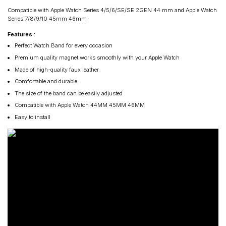
Compatible with Apple Watch Series 4/5/6/SE/SE 2GEN 44 mm and Apple Watch
Series 7/8/9/10 45mm 46mm
Features :
Perfect Watch Band for every occasion
Premium quality magnet works smoothly with your Apple Watch
Made of high-quality faux leather
Comfortable and durable
The size of the band can be easily adjusted
Compatible with Apple Watch 44MM 45MM 46MM
Easy to install