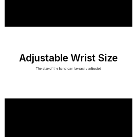
Adjustable Wrist Size
The size of the band can be easily adjusted