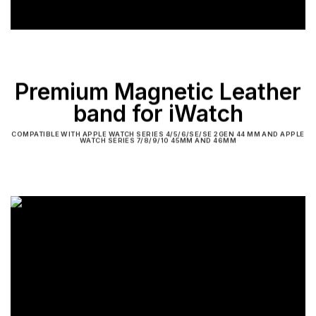
Premium Magnetic Leather
band for iWatch
COMPATIBLE WITH APPLE WATCH SERIES 4/5/6/SE/SE 2GEN 44 MM AND APPLE
WATCH SERIES 7/8/9/10 45MM AND 46MM