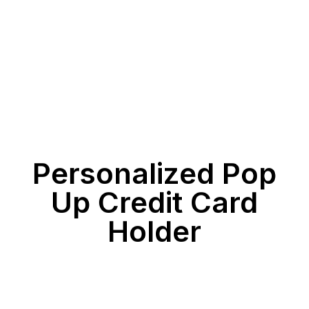
Personalized Pop
Up Credit Card
Holder