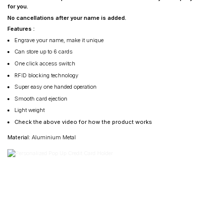
for you.
No cancellations after your name is added.
Features :
Engrave your name, make it unique
Can store up to 6 cards
One click access switch
RFID blocking technology
Super easy one handed operation
Smooth card ejection
Light weight
Check the above video for how the product works
Material
: Aluminium Metal