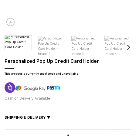
Personalized Pop Up Credit Card Holder
This product is currently out of stock and unavailable.
Cash on Delivery Available
SHIPPING & DELIVERY ▼
Fast delivery across India, estimated
2–5 days
.