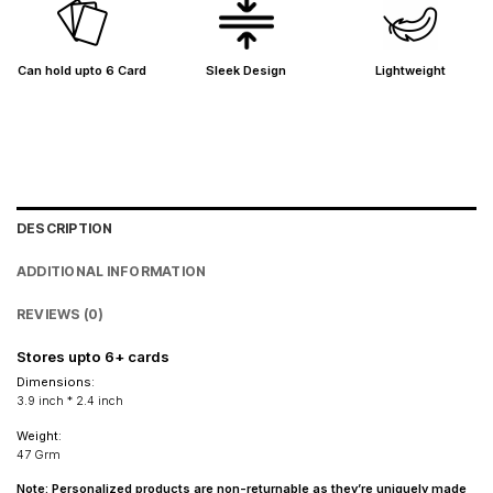
Shipped from
Mumbai
.
Metro cities: 1–3 days
Maharashtra: 2–4 days
Can hold upto 6 Card
Sleek Design
Lightweight
Rest of India: 3–6 days
DESCRIPTION
ADDITIONAL INFORMATION
REVIEWS (0)
Stores upto 6+ cards
Dimensions
:
3.9 inch * 2.4 inch
Weight:
47 Grm
Note: Personalized products are non-returnable as they’re uniquely made