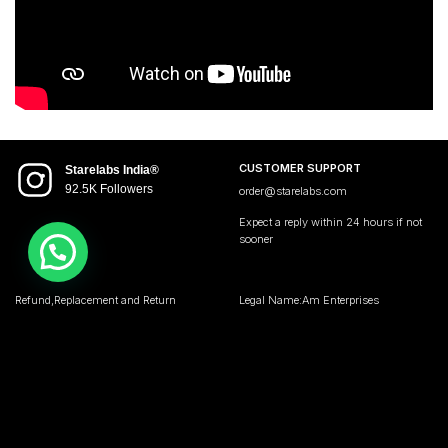
CUSTOMER SUPPORT
Starelabs India®
92.5K Followers
order@starelabs.com
Expect a reply within 24 hours if not
sooner
Refund,Replacement and Return
Legal Name:Am Enterprises
Policy
Address:Starelabs India
Privacy Policy
104,wadala udyog bhawan
Terms and Condition
Mumbai Maharashtra 400031 • India
GST no 27AQMPJ7194C1ZK