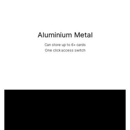
Aluminium Metal
Can store up to 6+ cards
One click access switch