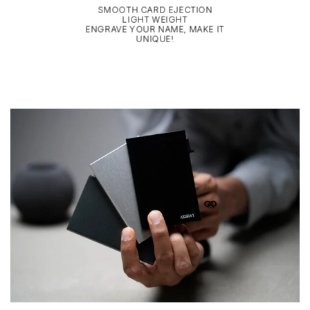
SMOOTH CARD EJECTION
LIGHT WEIGHT
ENGRAVE YOUR NAME, MAKE IT
UNIQUE!