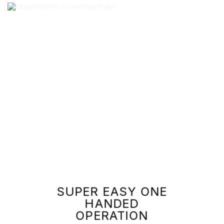
SUPER EASY ONE
HANDED
OPERATION