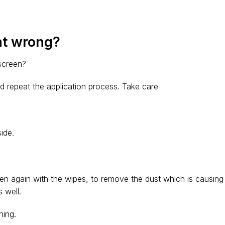
nt wrong?
 screen?
d repeat the application process. Take care
ide.
en again with the wipes, to remove the dust which is causing
 well.
ning.