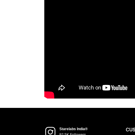
CU
Starelabs India®
92.5K Followers