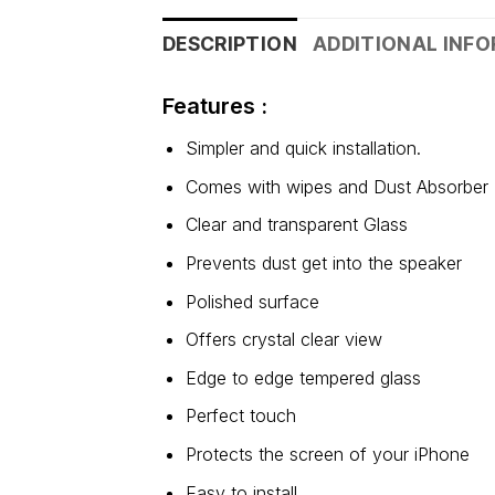
DESCRIPTION
ADDITIONAL INF
Features :
Simpler and quick installation.
Comes with wipes and Dust Absorber
Clear and transparent Glass
Prevents dust get into the speaker
Polished surface
Offers crystal clear view
Edge to edge tempered glass
Perfect touch
Protects the screen of your iPhone
Easy to install