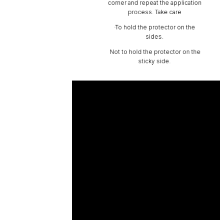
corner and repeat the application
process. Take care
·To hold the protector on the
sides.
Not to hold the protector on the
sticky side.