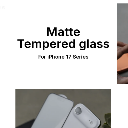
Matte
Tempered glass
For iPhone 17 Series