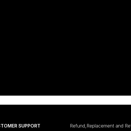
STOMER SUPPORT
Refund,Replacement and Re