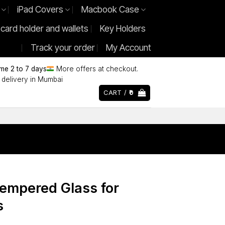
iPad Covers
Macbook Case
 card holder and wallets
Key Holders
Track your order
My Account
ime 2 to 7 days
More offers at checkout.
delivery in Mumbai
CART /
0
Tempered Glass for
s