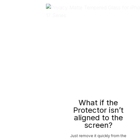
What if the
Protector isn’t
aligned to the
screen?
Just remove it quickly from the