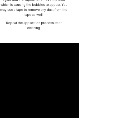
which is causing the bubbles to appear. You
may use a tape to remove any dust from the
tape as well.
Repeat the application process after
cleaning.