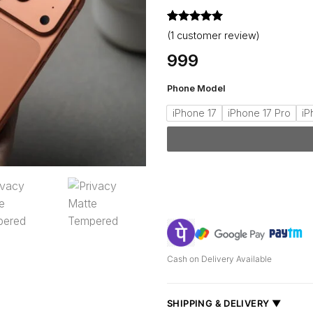
Rated
1
5
(
1
customer review)
out of 5
based on
999
customer
rating
Phone Model
iPhone 17
iPhone 17 Pro
iP
Cash on Delivery Available
SHIPPING & DELIVERY ▼