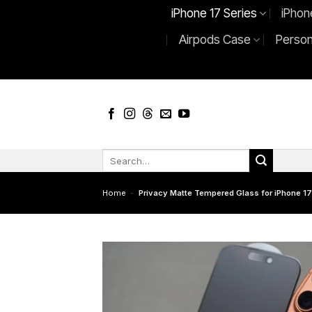
Skip
iPhone 17 Series
iPhon
to
Airpods Case
Person
content
Search
for:
Home
-
Privacy Matte Tempered Glass for iPhone 17