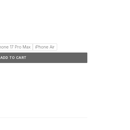
hone 17 Pro Max
iPhone Air
ADD TO CART