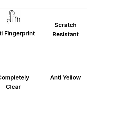
d
2–5 days
.
Scratch
i Fingerprint
Resistant
Completely
Anti Yellow
Clear