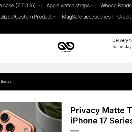
e case (7 TO 16)
Apple watch straps
Whoop Bands
alized/Custom Product
MagSafe accessories
Credit
Delivery t
Same day 
 Series
Privacy Matte 
iPhone 17 Serie