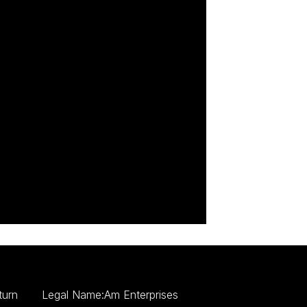
turn
Legal Name:Am Enterprises