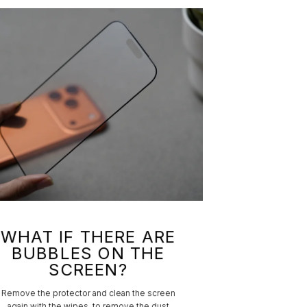
WHAT IF THERE ARE
BUBBLES ON THE
SCREEN?
Remove the protector and clean the screen
again with the wipes, to remove the dust