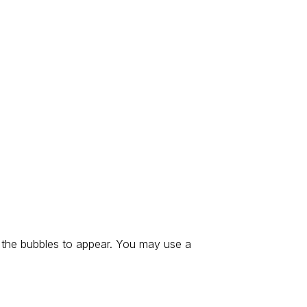
 the bubbles to appear. You may use a