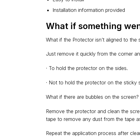
Installation information provided
What if something we
What if the Protector isn’t aligned to the
Just remove it quickly from the corner an
· To hold the protector on the sides.
· Not to hold the protector on the sticky s
What if there are bubbles on the screen?
Remove the protector and clean the scre
tape to remove any dust from the tape as
Repeat the application process after clea