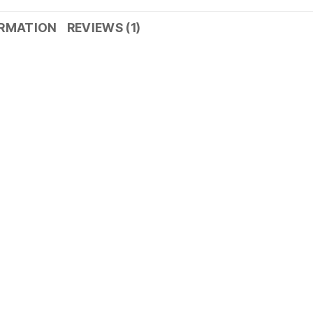
ORMATION
REVIEWS (1)