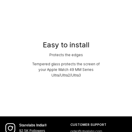
Easy to install
Protects the edges
Tempered glass protects the screen of
your Apple Watch 49 MM Series
Ultra/Ultra2/Ultra3
CUSTOMER SUPPORT
Starelabs India®
92.5K Followers
order@starelabs.com