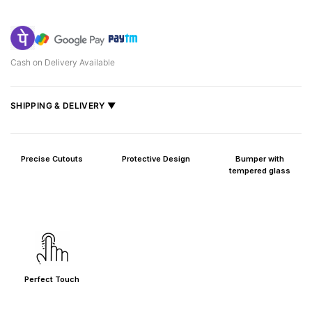
Cash on Delivery Available
SHIPPING & DELIVERY ▼
Fast delivery across India, estimated
2–5 days
.
Shipped from
Mumbai
.
Precise Cutouts
Protective Design
Bumper with
Metro cities: 1–3 days
tempered glass
Maharashtra: 2–4 days
Rest of India: 3–6 days
Perfect Touch