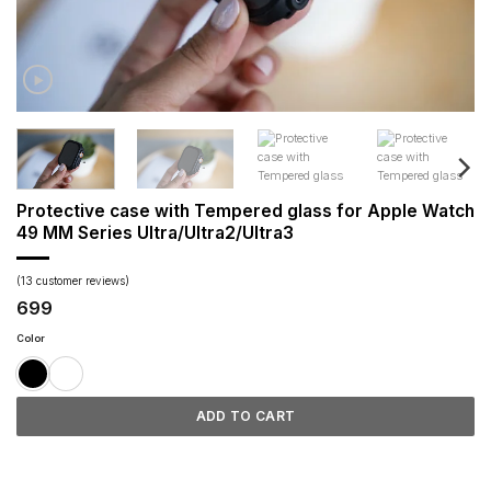
Protective case with Tempered glass for Apple Watch
49 MM Series Ultra/Ultra2/Ultra3
(
13
customer reviews)
699
Color
ADD TO CART