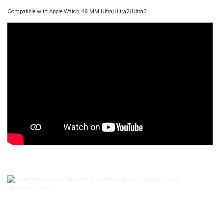
Compatible with Apple Watch 49 MM Ultra/Ultra2/Ultra3