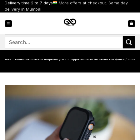
Skip
Delivery time 2 to 7 days
More offers at checkout. Same day
to
delivery in Mumbai
content
Search
for:
Home
-
Protective case with Tempered glass for Apple Watch 49 MM Series Ultra/Ultra2/Ultra3