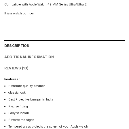
Compatible with Apple Watch 49 MM Series Ultra/Ultra 2
It is a watch bumper
DESCRIPTION
ADDITIONAL INFORMATION
REVIEWS (13)
Features :
Premium quality product
classic look
Best Protective bumper in India
Precise fitting
Easy to install
Protects the edges
Tempered glass protects the screen of your Apple watch