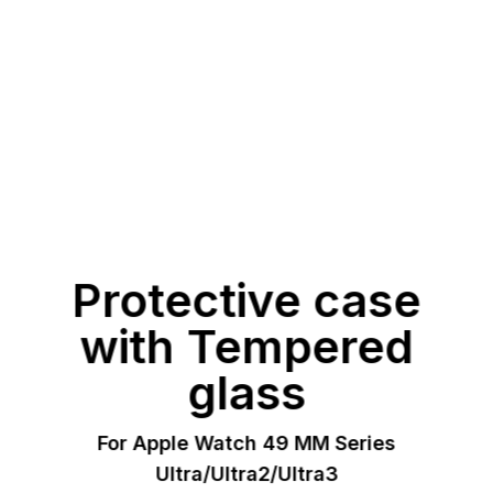
Protective case
with Tempered
glass
For Apple Watch 49 MM Series
Ultra/Ultra2/Ultra3