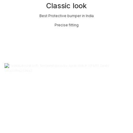
Classic look
Best Protective bumper in India
Precise fitting