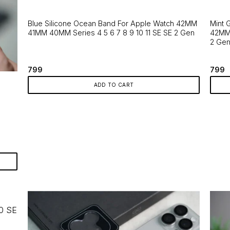
The
page
optio
Blue Silicone Ocean Band For Apple Watch 42MM
Mint 
may
41MM 40MM Series 4 5 6 7 8 9 10 11 SE SE 2 Gen
42MM 
be
2 Ge
chos
on
799
799
the
produ
ADD TO CART
page