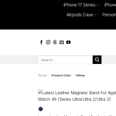
Skip
iPhone 17 Series
iPhon
to
Airpods Case
Person
content
Search
for:
Home
-
Product Color
-
Yellow