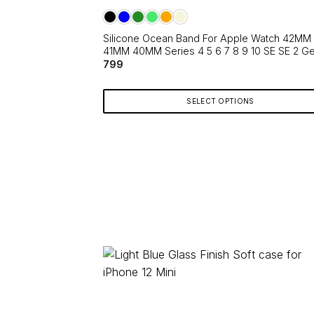
The
options
Silicone Ocean Band For Apple Watch 42MM
may
41MM 40MM Series 4 5 6 7 8 9 10 SE SE 2 G
be
799
chosen
on
SELECT OPTIONS
the
product
This
page
product
has
multiple
variants.
The
options
may
be
chosen
on
the