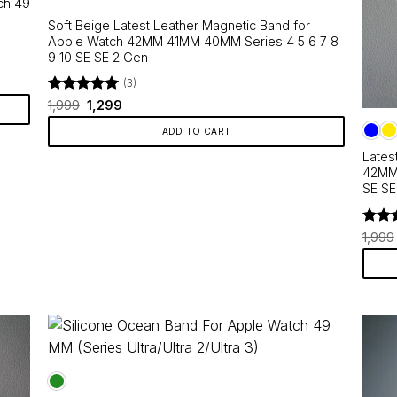
ch 49
Soft Beige Latest Leather Magnetic Band for
Apple Watch 42MM 41MM 40MM Series 4 5 6 7 8
9 10 SE SE 2 Gen
(3)
Rated
Original
5
Current
1,999
1,299
price
price
out of 5
was:
is:
ADD TO CART
₹1,999.
₹1,299.
Lates
42MM 
SE SE
Rate
1,999
out o
This
produ
has
multip
varian
The