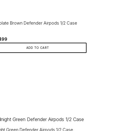
le
ts.
late Brown Defender Airpods 1/2 Case
ns
Original
Current
499
price
price
en
was:
is:
ADD TO CART
749.
₹499.
ct
ght Green Defender Airpods 1/2 Case