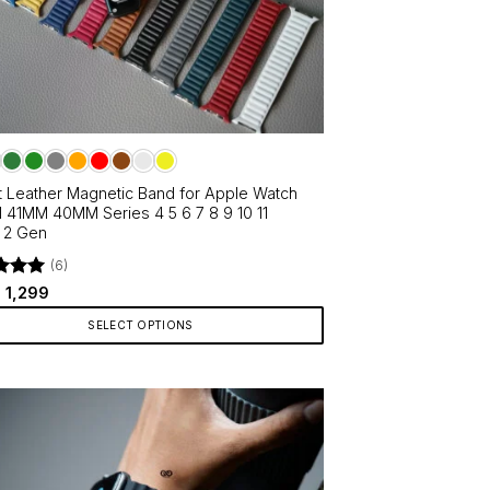
t Leather Magnetic Band for Apple Watch
41MM 40MM Series 4 5 6 7 8 9 10 11
 2 Gen
(6)
d
Original
5
Current
1,299
price
price
f 5
was:
is:
SELECT OPTIONS
₹1,999.
₹1,299.
ct
le
ts.