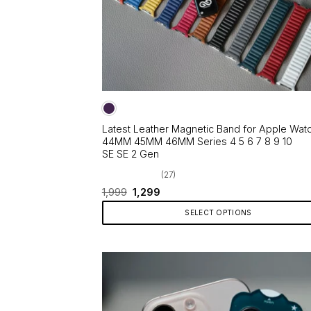
page
Latest Leather Magnetic Band for Apple Wat
44MM 45MM 46MM Series 4 5 6 7 8 9 10
SE SE 2 Gen
(27)
Original
Current
1,999
1,299
price
price
was:
is:
SELECT OPTIONS
₹1,999.
₹1,299.
This
product
has
multiple
variants.