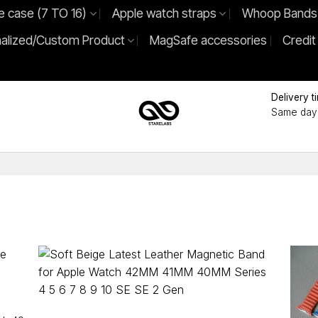
e case (7 TO 16)
Apple watch straps
Whoop Bands
alized/Custom Product
MagSafe accessories
Credit
Delivery t
Same day 