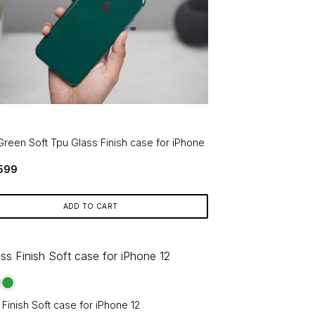
Green Soft Tpu Glass Finish case for iPhone
Original
Current
599
price
price
was:
is:
₹799.
₹599.
ADD TO CART
 Finish Soft case for iPhone 12