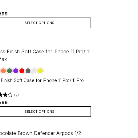
Original
Current
599
price
price
was:
is:
SELECT OPTIONS
₹799.
₹599.
ct
le
ts.
ns
Finish Soft Case for iPhone 11 Pro/ 11 Pro
en
(2)
d
Original
4
Current
599
price
price
f 5
was:
is:
SELECT OPTIONS
₹799.
₹599.
ct
ct