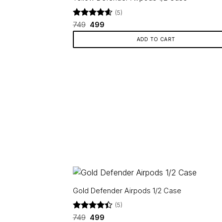
(5)
Rated
Original
4.6
Current
749
499
price
price
out of 5
was:
is:
ADD TO CART
₹749.
₹499.
Gold Defender Airpods 1/2 Case
(5)
Rated
Original
4.4
Current
749
499