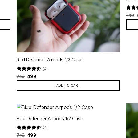
variants.
The
Rate
749
options
out o
may
₹
be
chosen
on
the
product
Red Defender Airpods 1/2 Case
page
(4)
Rated
Original
4.5
Current
749
499
price
price
out of 5
was:
is:
ADD TO CART
₹749.
₹499.
Blue Defender Airpods 1/2 Case
(4)
Rated
Original
4.5
Current
749
499