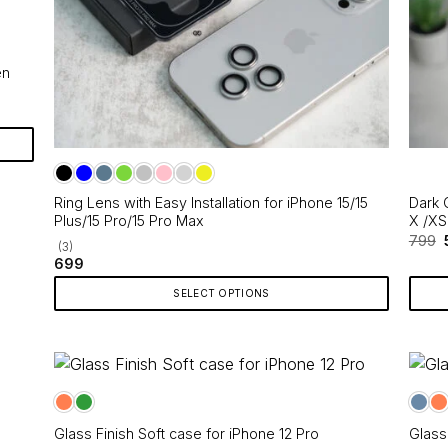
en
Ring Lens with Easy Installation for iPhone 15/15
Dark 
Plus/15 Pro/15 Pro Max
X /XS
799
(3)
699
SELECT OPTIONS
This
product
has
multiple
variants.
Glass Finish Soft case for iPhone 12 Pro
Glass
The