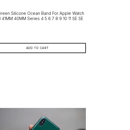
ns
Green Silicone Ocean Band For Apple Watch
41MM 40MM Series 4 5 6 7 8 9 10 11 SE SE
n
en
ct
ADD TO CART