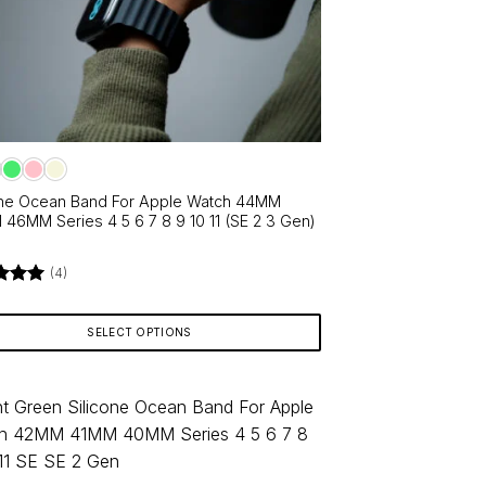
ns
en
ct
one Ocean Band For Apple Watch 44MM
46MM Series 4 5 6 7 8 9 10 11 (SE 2 3 Gen)
(4)
d
5
f 5
SELECT OPTIONS
ct
le
ts.