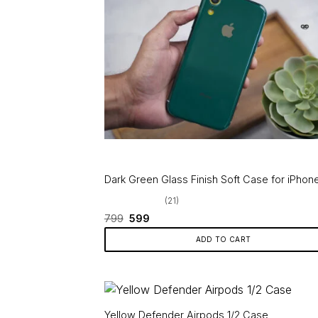
variants.
The
options
may
be
chosen
on
the
product
page
Dark Green Glass Finish Soft Case for iPhon
(21)
Original
Current
799
599
price
price
was:
is:
ADD TO CART
₹799.
₹599.
Yellow Defender Airpods 1/2 Case