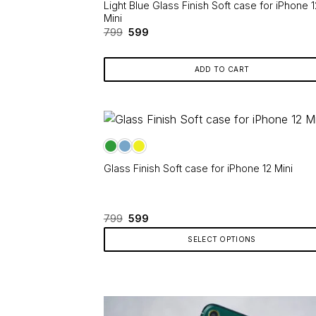
product
Light Blue Glass Finish Soft case for iPhone 1
page
Mini
Original
Current
799
599
price
price
was:
is:
₹799.
₹599.
ADD TO CART
Glass Finish Soft case for iPhone 12 Mini
Original
Current
799
599
price
price
was:
is:
SELECT OPTIONS
₹799.
₹599.
This
product
has
multiple