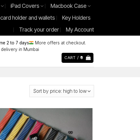
iPad Covers
Macbook Case
 card holder and wallets
Key Holders
Track your order
My Account
ime 2 to 7 days
More offers at checkout.
delivery in Mumbai
CART /
0