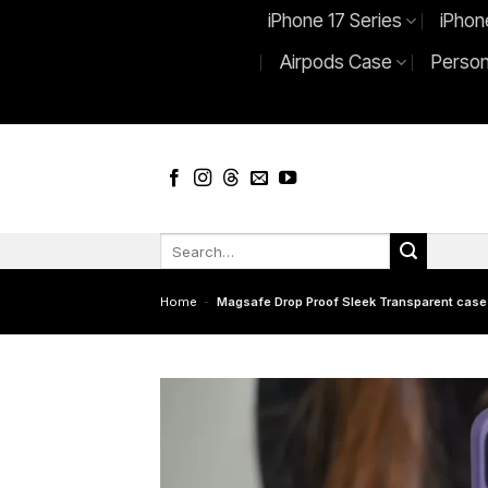
Skip
iPhone 17 Series
iPhon
to
Airpods Case
Person
content
Search
for:
Home
-
Magsafe Drop Proof Sleek Transparent case