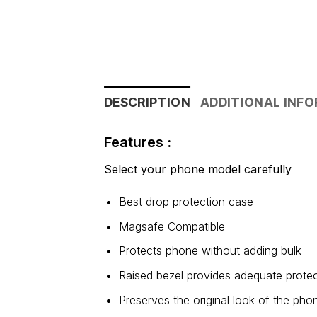
DESCRIPTION
ADDITIONAL INF
Features :
Select your phone model carefully
Best drop protection case
Magsafe Compatible
Protects phone without adding bulk
Raised bezel provides adequate protec
Preserves the original look of the pho