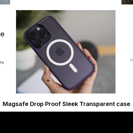
se
L
the
Magsafe Drop Proof Sleek Transparent case