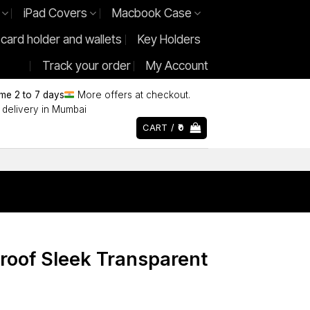
iPad Covers
Macbook Case
 card holder and wallets
Key Holders
Track your order
My Account
ime 2 to 7 days
More offers at checkout.
delivery in Mumbai
CART /
0
roof Sleek Transparent