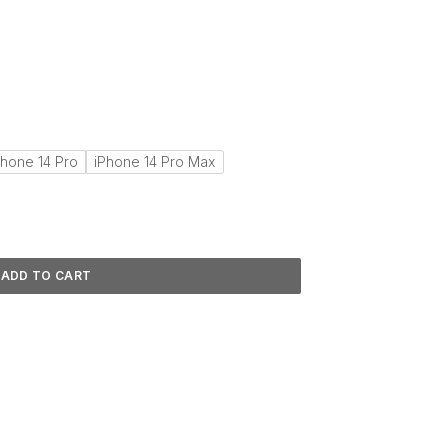
Phone 14 Pro
iPhone 14 Pro Max
ADD TO CART