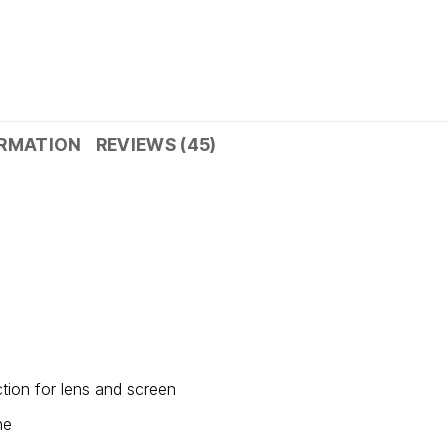
ORMATION
REVIEWS (45)
tion for lens and screen
ne