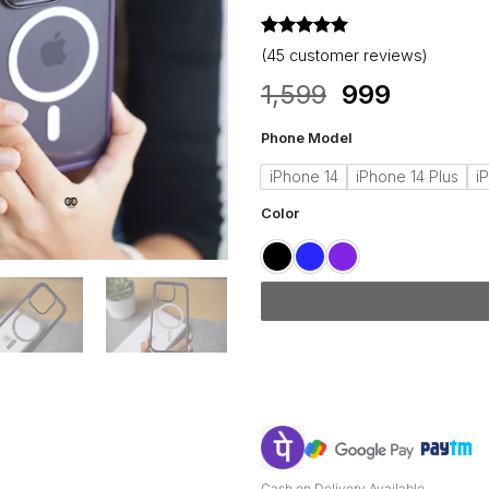
Rated
45
4.98
(
45
customer reviews)
out of 5
based on
Original
Current
1,599
999
customer
price
price
ratings
Phone Model
was:
is:
₹1,599.
₹999.
iPhone 14
iPhone 14 Plus
i
Color
Cash on Delivery Available