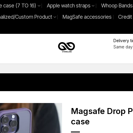
e case (7 TO 16)
Apple watch straps
Whoop Bands
alized/Custom Product
MagSafe accessories
Credit
Delivery t
Same day 
Magsafe Drop P
case