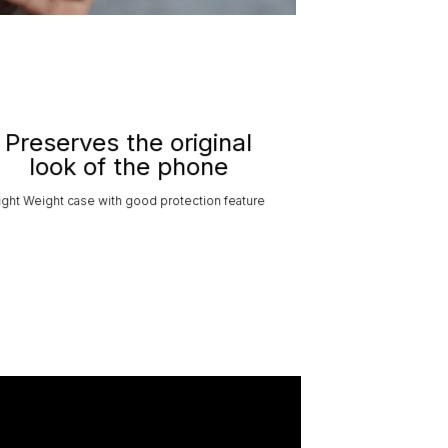
Preserves the original
look of the phone
ight Weight case with good protection feature