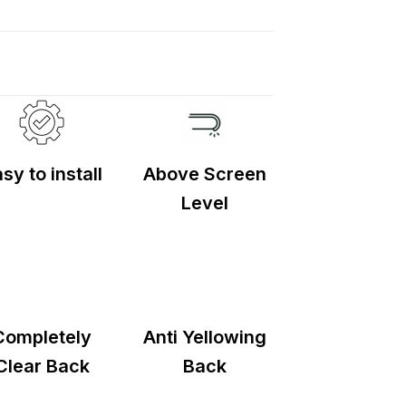
d
2–5 days
.
sy to install
Above Screen
Level
Completely
Anti Yellowing
Clear Back
Back