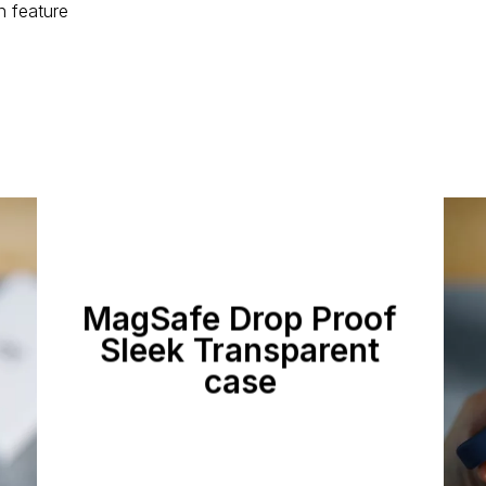
n feature
MagSafe Drop Proof
Sleek Transparent
case