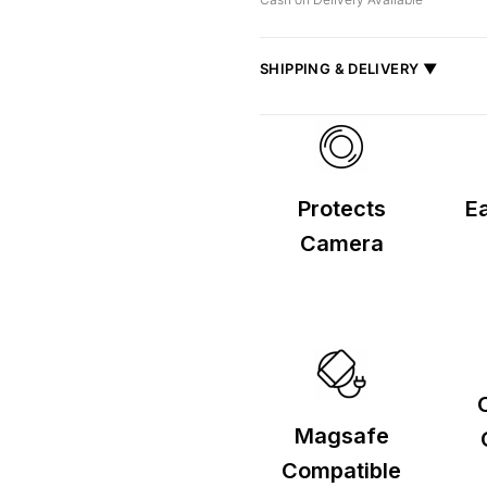
SHIPPING & DELIVERY ▼
Fast delivery across India, estimate
Shipped from
Mumbai
.
Metro cities: 1–3 days
Maharashtra: 2–4 days
Protects
Ea
Rest of India: 3–6 days
Camera
Magsafe
Compatible