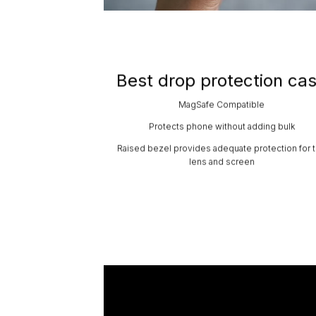
Best drop protection ca
MagSafe Compatible
Protects phone without adding bulk
Raised bezel provides adequate protection for 
lens and screen