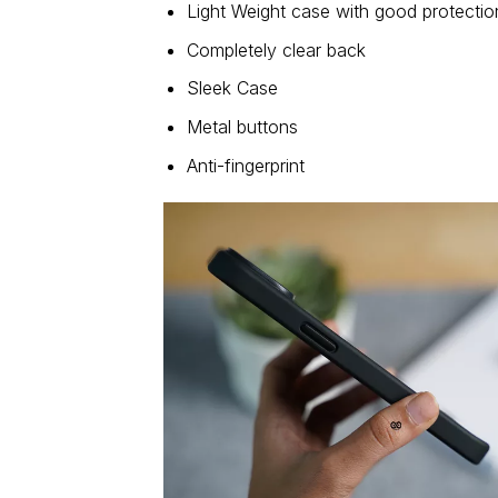
Light Weight case with good protectio
Completely clear back
Sleek Case
Metal buttons
Anti-fingerprint