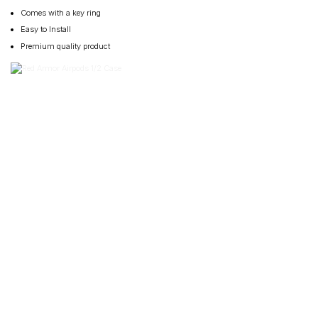
Comes with a key ring
Easy to Install
Premium quality product