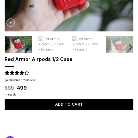
Red Armor Airpods 1/2 Case
Rated
4
(
4
customer reviews)
4.25
out
Original
Current
699
499
of 5
price
price
based on
In stock
was:
is:
customer
₹699.
₹499.
ADD TO CART
ratings