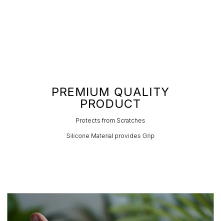
PREMIUM QUALITY
PRODUCT
Protects from Scratches
Silicone Material provides Grip