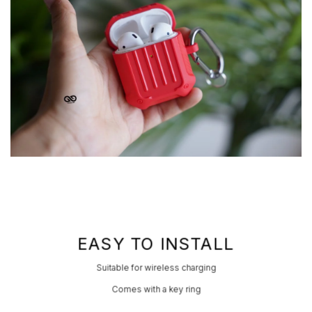
EASY TO INSTALL
Suitable for wireless charging
Comes with a key ring