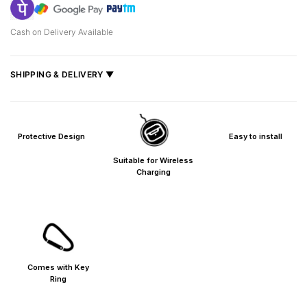
Cash on Delivery Available
SHIPPING & DELIVERY ▼
Fast delivery across India, estimated
2–5 days
.
Shipped from
Mumbai
.
Protective Design
Easy to install
Metro cities: 1–3 days
Maharashtra: 2–4 days
Suitable for Wireless
Rest of India: 3–6 days
Charging
Comes with Key
Ring