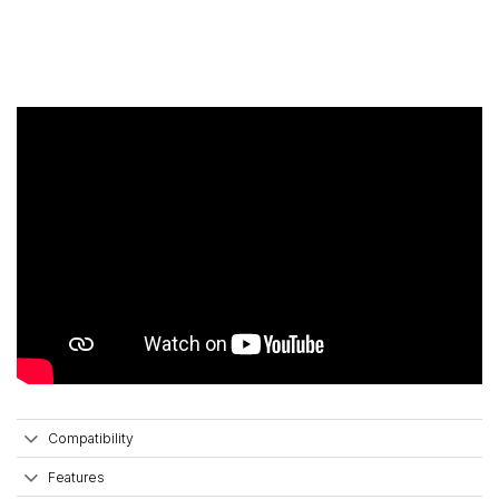
Compatibility
Features