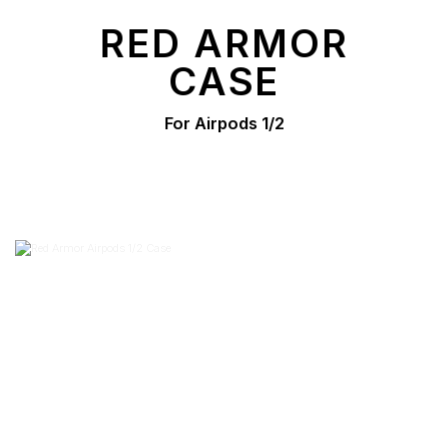
RED ARMOR
CASE
For Airpods 1/2