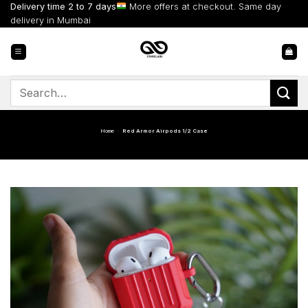
Skip
Delivery time 2 to 7 days
More offers at checkout. Same day
to
delivery in Mumbai
content
Search
for:
Home
-
Red Armor Airpods 1/2 Case