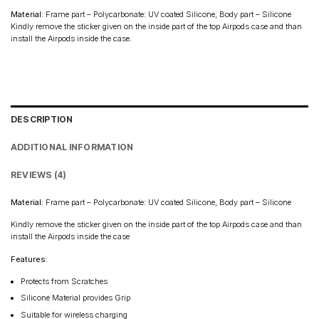
Material
: Frame part – Polycarbonate: UV coated Silicone, Body part – Silicone
Kindly remove the sticker given on the inside part of the top Airpods case and than
install the Airpods inside the case.
DESCRIPTION
ADDITIONAL INFORMATION
REVIEWS (4)
Material
: Frame part – Polycarbonate: UV coated Silicone, Body part – Silicone
Kindly remove the sticker given on the inside part of the top Airpods case and than
install the Airpods inside the case
Features:
Protects from Scratches
Silicone Material provides Grip
Suitable for wireless charging