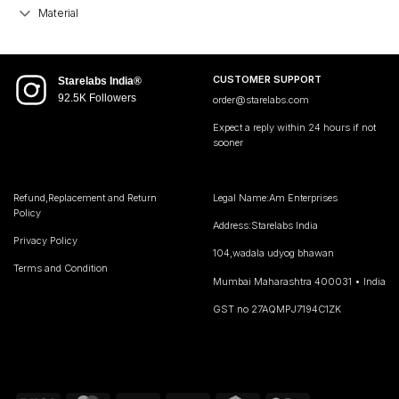
Material
CUSTOMER SUPPORT
Starelabs India®
92.5K Followers
order@starelabs.com
Expect a reply within 24 hours if not
sooner
Refund,Replacement and Return
Legal Name:Am Enterprises
Policy
Address:Starelabs India
Privacy Policy
104,wadala udyog bhawan
Terms and Condition
Mumbai Maharashtra 400031 • India
GST no 27AQMPJ7194C1ZK