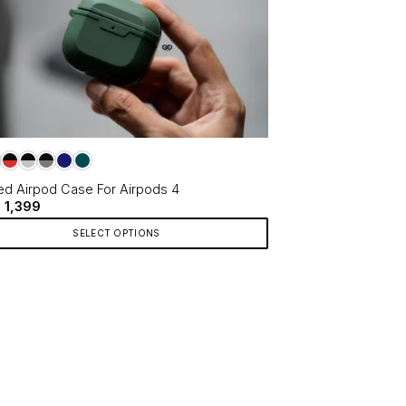
d Airpod Case For Airpods 4
Original
Current
1,399
price
price
was:
is:
SELECT OPTIONS
₹1,699.
₹1,399.
ct
le
ts.
ns