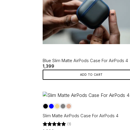
Blue Slim Matte AirPods Case For AirPods 4
1,399
ADD TO CART
Slim Matte AirPods Case For AirPods 4
(1)