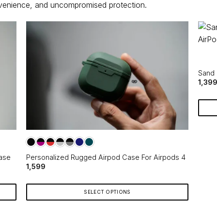
nvenience, and uncompromised protection.
Sand 
1,39
ase
Personalized Rugged Airpod Case For Airpods 4
1,599
SELECT OPTIONS
This
product