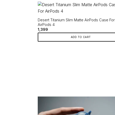
has
multiple
variants.
Desert Titanium Slim Matte AirPods Case For
The
AirPods 4
options
1,399
may
ADD TO CART
be
chosen
on
the
product
page