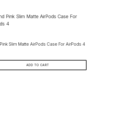
Pink Slim Matte AirPods Case For AirPods 4
9
ADD TO CART