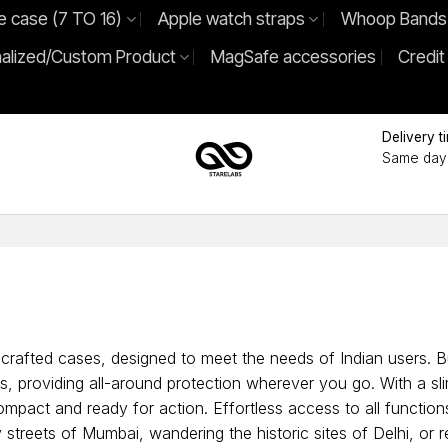
e case (7 TO 16)
Apple watch straps
Whoop Bands
alized/Custom Product
MagSafe accessories
Credit
Delivery t
Same day 
crafted cases, designed to meet the needs of Indian users. Bui
, providing all-around protection wherever you go. With a sli
ompact and ready for action. Effortless access to all functi
y streets of Mumbai, wandering the historic sites of Delhi, or 