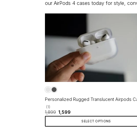
our AirPods 4 cases today for style, co
Personalized Rugged Translucent Airpods C
(1)
Original
Current
1,899
1,599
price
price
was:
is:
SELECT OPTIONS
₹1,899.
₹1,599.
This
product