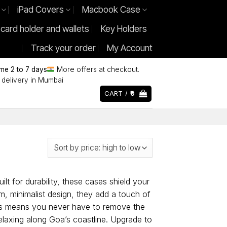
iPad Covers
Macbook Case
 card holder and wallets
Key Holders
Track your order
My Account
ime 2 to 7 days
More offers at checkout.
delivery in Mumbai
CART /
0
lt for durability, these cases shield your
m, minimalist design, they add a touch of
ons means you never have to remove the
relaxing along Goa’s coastline. Upgrade to