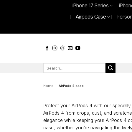
Skip
iPhone 17 Series
iPhon
to
Airpods Case
Person
content
Search
for:
Home
-
AirPods 4 case
Protect your AirPods 4 with our specially 
AirPods 4 from drops, dust, and scratches
elegance while keeping your AirPods 4 c
case, whether you’re navigating the livel