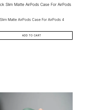
 Slim Matte AirPods Case For AirPods 4
9
ADD TO CART