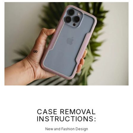
CASE REMOVAL
INSTRUCTIONS:
New and Fashion Design