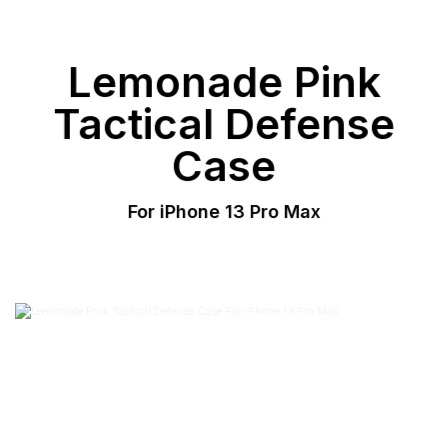
Lemonade Pink
Tactical Defense
Case
For iPhone 13 Pro Max