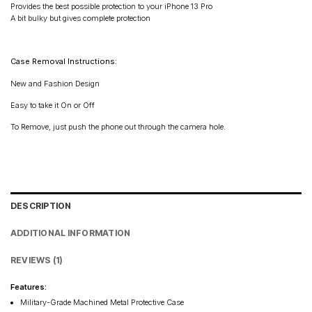
Provides the best possible protection to your iPhone 13 Pro
A bit bulky but gives complete protection
Case Removal Instructions:
New and Fashion Design
Easy to take it On or Off
To Remove, just push the phone out through the camera hole.
DESCRIPTION
ADDITIONAL INFORMATION
REVIEWS (1)
Features:
Military-Grade Machined Metal Protective Case