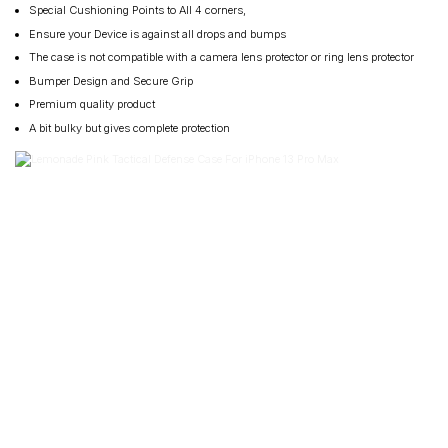
Special Cushioning Points to All 4 corners,
Ensure your Device is against all drops and bumps
The case is not compatible with a camera lens protector or ring lens protector
Bumper Design and Secure Grip
Premium quality product
A bit bulky but gives complete protection