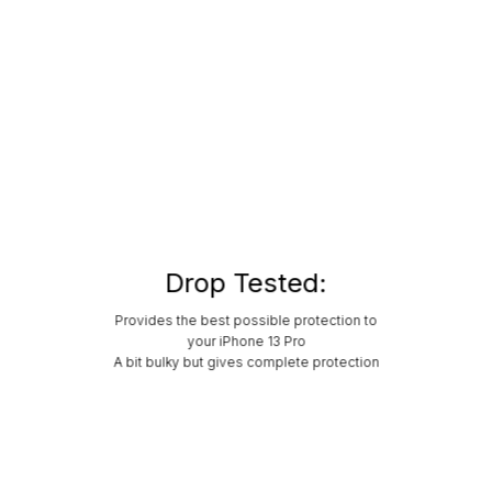
Drop Tested:
Provides the best possible protection to
your iPhone 13 Pro
A bit bulky but gives complete protection