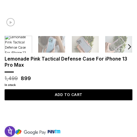
Lemonade Pink Tactical Defense Case For iPhone 13
Pro Max
Original
Current
1,499
899
price
price
In stock
was:
is:
₹1,499.
₹899.
ADD TO CART