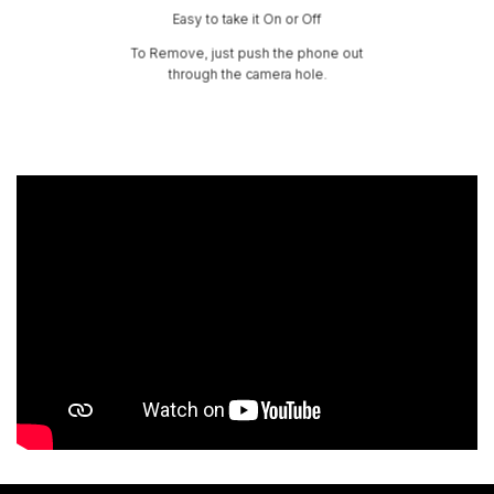
Easy to take it On or Off
To Remove, just push the phone out
through the camera hole.