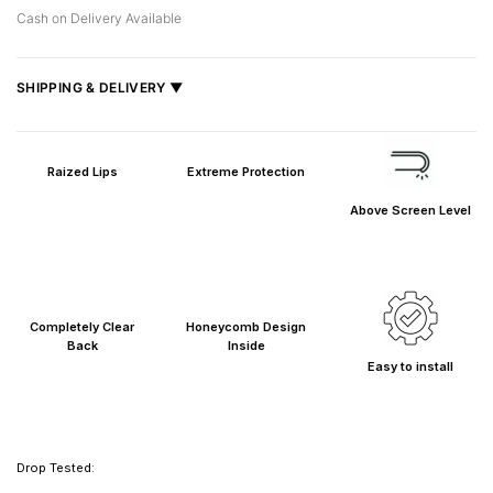
Cash on Delivery Available
SHIPPING & DELIVERY ▼
Fast delivery across India, estimated
2–5 days
.
Shipped from
Mumbai
.
Raized Lips
Extreme Protection
Metro cities: 1–3 days
Above Screen Level
Maharashtra: 2–4 days
Rest of India: 3–6 days
Completely Clear
Honeycomb Design
Back
Inside
Easy to install
Drop Tested: