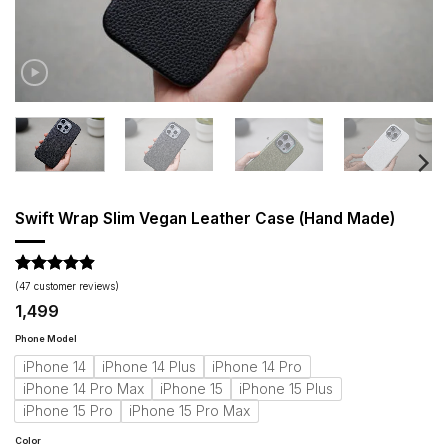
Swift Wrap Slim Vegan Leather Case (Hand Made)
Rated
47
4.87
(
47
customer reviews)
out of 5
1,499
based on
customer
Phone Model
ratings
iPhone 14
iPhone 14 Plus
iPhone 14 Pro
iPhone 14 Pro Max
iPhone 15
iPhone 15 Plus
iPhone 15 Pro
iPhone 15 Pro Max
Color