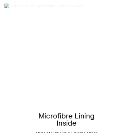
Microfibre Lining
Inside