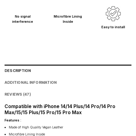
No signal
Microfibre Lining
interference
Inside
Easy to install
DESCRIPTION
ADDITIONAL INFORMATION
REVIEWS (47)
Compatible with iPhone 14/14 Plus/14 Pro/14 Pro
Max/15/15 Plus/15 Pro/15 Pro Max
Features :
Made of High Quality Vegan Leather
Microfibre Lining Inside