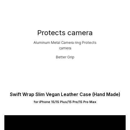
Protects camera
Aluminum Metal Camera ring Protects
camera
Better Grip
Swift Wrap Slim Vegan Leather Case (Hand Made)
for iPhone 15/15 Plus/15 Pro/15 Pro Max