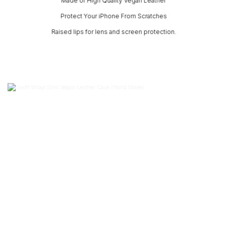
Made of High Quality Vegan Leather
Protect Your iPhone From Scratches
Raised lips for lens and screen protection.