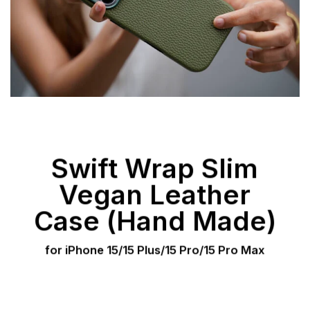
Swift Wrap Slim
Vegan Leather
Case (Hand Made)
for iPhone 15/15 Plus/15 Pro/15 Pro Max