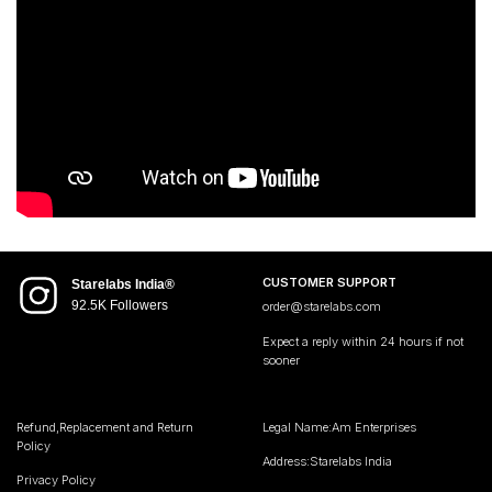
CUSTOMER SUPPORT
Starelabs India®
92.5K Followers
order@starelabs.com
Expect a reply within 24 hours if not
sooner
Refund,Replacement and Return
Legal Name:Am Enterprises
Policy
Address:Starelabs India
Privacy Policy