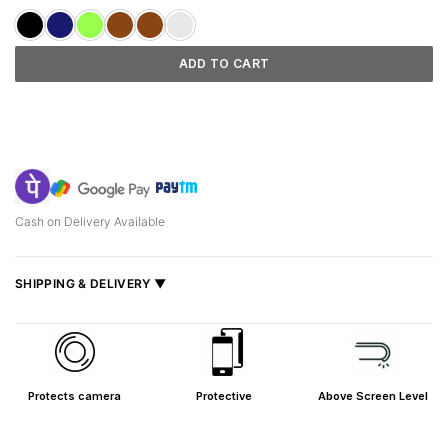
ADD TO CART
Cash on Delivery Available
SHIPPING & DELIVERY ▼
Fast delivery across India, estimated
2–5 days
.
Shipped from
Mumbai
.
Metro cities: 1–3 days
Protects camera
Protective
Above Screen Level
Maharashtra: 2–4 days
Rest of India: 3–6 days