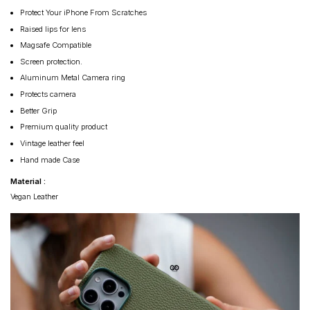
Protect Your iPhone From Scratches
Raised lips for lens
Magsafe Compatible
Screen protection.
Aluminum Metal Camera ring
Protects camera
Better Grip
Premium quality product
Vintage leather feel
Hand made Case
Material :
Vegan Leather