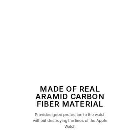
MADE OF REAL
ARAMID CARBON
FIBER MATERIAL
Provides good protection to the watch
without destroying the lines of the Apple
Watch