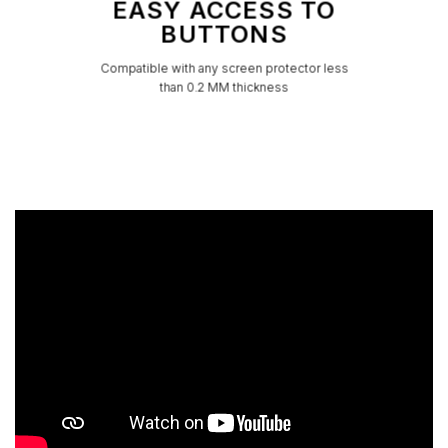
EASY ACCESS TO
BUTTONS
Compatible with any screen protector less
than 0.2 MM thickness