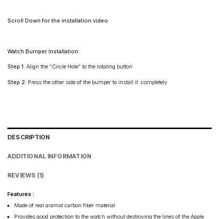
Maharashtra: 2–4 days
Rest of India: 3–6 days
Scroll Down for the installation video
Watch Bumper Installation:
Step 1:
Align the “Circle Hole” to the rotating button
Step 2:
Press the other side of the bumper to install it completely
DESCRIPTION
ADDITIONAL INFORMATION
REVIEWS (1)
Features :
Made of real aramid carbon fiber material
Provides good protection to the watch without destroying the lines of the Apple