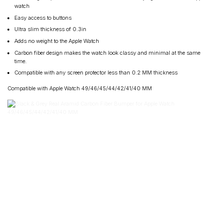
watch
Easy access to buttons
Ultra slim thickness of 0.3in
Adds no weight to the Apple Watch
Carbon fiber design makes the watch look classy and minimal at the same
time.
Compatible with any screen protector less than 0.2 MM thickness
Compatible with Apple Watch 49/46/45/44/42/41/40 MM