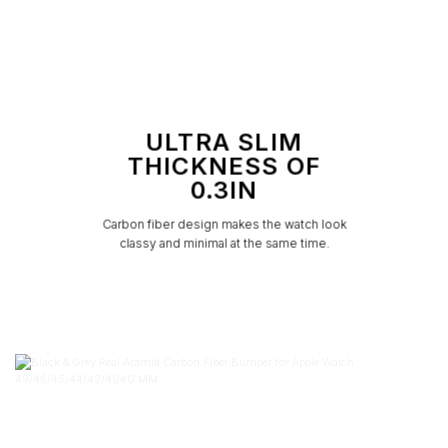
ULTRA SLIM
THICKNESS OF
0.3IN
Carbon fiber design makes the watch look
classy and minimal at the same time.