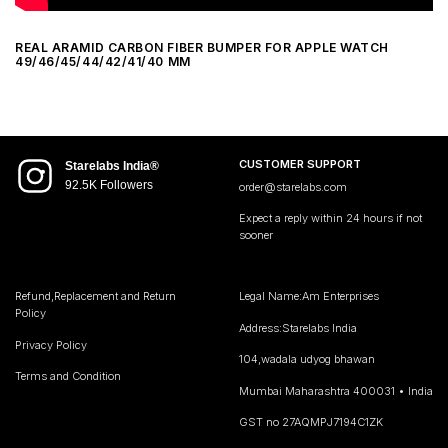
REAL ARAMID CARBON FIBER BUMPER FOR APPLE WATCH
49/46/45/44/42/41/40 MM
CUSTOMER SUPPORT
Starelabs India®
92.5K Followers
order@starelabs.com
Expect a reply within 24 hours if not
sooner
Refund,Replacement and Return
Legal Name:Am Enterprises
Policy
Address:Starelabs India
Privacy Policy
104,wadala udyog bhawan
Terms and Condition
Mumbai Maharashtra 400031 • India
GST no 27AQMPJ7194C1ZK