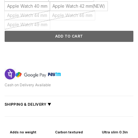
Apple Watch 40 mm
Apple Watch 42 mm(NEW)
Apple Watch 44 mm
Apple Watch 46 mm
Apple Watch 49 mm
ADD TO CART
Cash on Delivery Available
SHIPPING & DELIVERY ▼
Fast delivery across India, estimated
2–5 days
.
Shipped from
Mumbai
.
Adds no weight
Carbon textured
Ultra slim 0.3in
Metro cities: 1–3 days