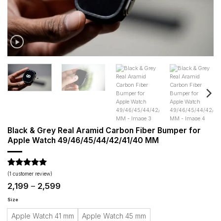
Black & Grey Real Aramid Carbon Fiber Bumper for
Apple Watch 49/46/45/44/42/41/40 MM
Rated
1
5
(
1
customer review)
out of 5
Price
2,199
–
2,599
based on
range:
customer
₹2,199
Size
rating
through
Apple Watch 41 mm
Apple Watch 45 mm
₹2,599