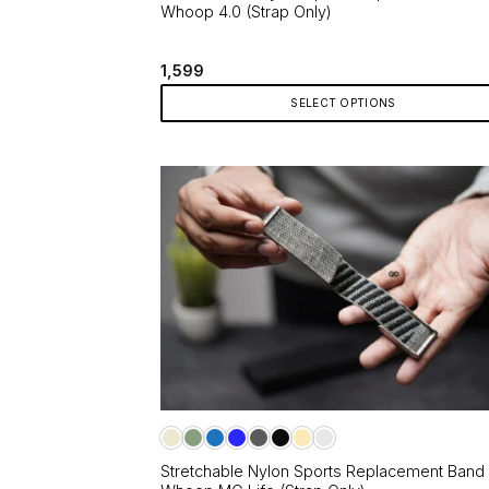
Whoop 4.0 (Strap Only)
1,599
SELECT OPTIONS
This
product
has
multiple
variants.
The
options
may
be
chosen
on
the
product
page
Stretchable Nylon Sports Replacement Band 