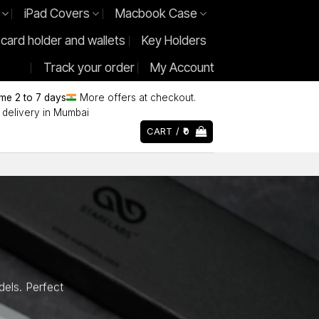
iPad Covers
Macbook Case
 card holder and wallets
Key Holders
Track your order
My Account
ime 2 to 7 days
More offers at checkout.
delivery in Mumbai
CART /
0
els. Perfect