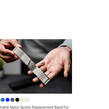
le
ts.
ns
en
ct
chable Nylon Sports Replacement Band For