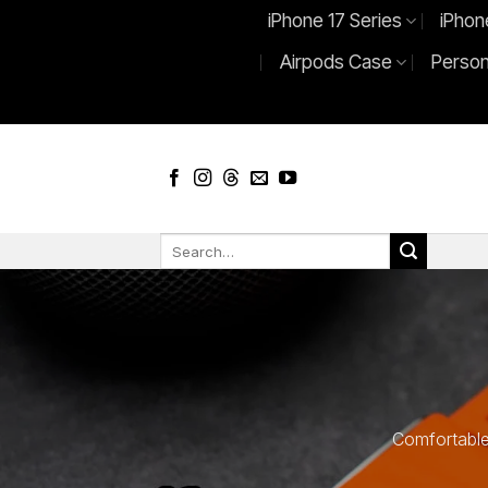
Skip
iPhone 17 Series
iPhon
to
Airpods Case
Person
content
Search
for:
Comfortable