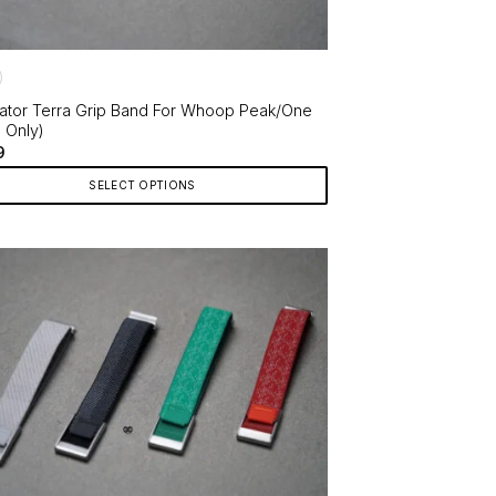
ator Terra Grip Band For Whoop Peak/One
p Only)
9
SELECT OPTIONS
ct
le
ts.
ns
en