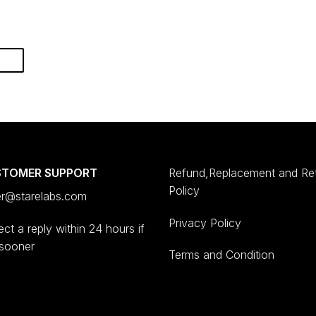
STOMER SUPPORT
Refund,Replacement and Re
Policy
er@starelabs.com
Privacy Policy
ct a reply within 24 hours if
 sooner
Terms and Condition