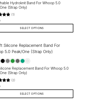
chable Hydroknit Band For Whoop 5.0
One (Strap Only)
(1)
d
5
9
f 5
SELECT OPTIONS
ct
le
ts.
Silicone Replacement Band For Whoop 5.0
ns
One (Strap Only)
(2)
d
5
9
en
f 5
SELECT OPTIONS
ct
ct