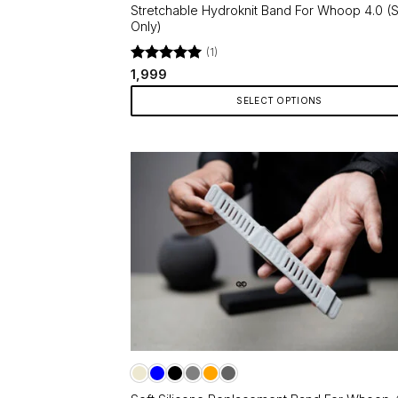
page
Stretchable Hydroknit Band For Whoop 4.0 (S
Only)
(1)
Rated
5
1,999
out of 5
SELECT OPTIONS
This
product
has
multiple
variants.
The
options
may
be
chosen
on
the
product
page