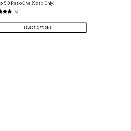
 5.0 Peak/One (Strap Only)
(6)
d
5
9
f 5
SELECT OPTIONS
ct
le
ts.
ns
en
ct