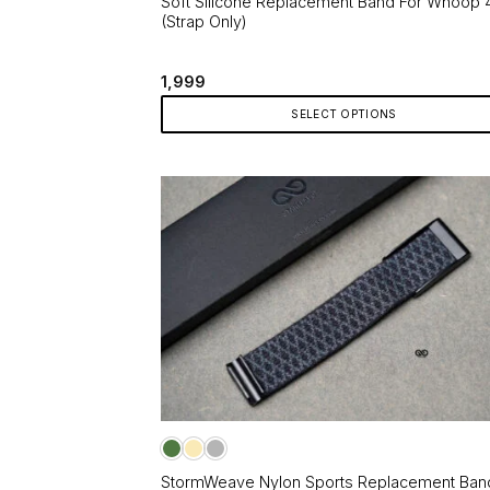
Soft Silicone Replacement Band For Whoop 
(Strap Only)
1,999
SELECT OPTIONS
This
product
has
multiple
variants.
The
options
may
be
chosen
on
the
product
page
StormWeave Nylon Sports Replacement Ban