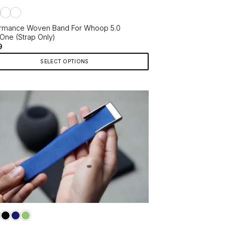
ct
rmance Woven Band For Whoop 5.0
One (Strap Only)
9
SELECT OPTIONS
ct
le
ts.
ns
en
ct