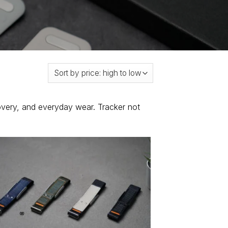
overy, and everyday wear. Tracker not