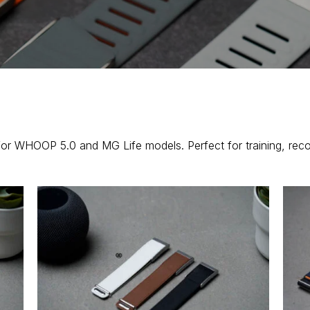
for WHOOP 5.0 and MG Life models. Perfect for training, rec