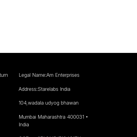
turn
Legal Name:Am Enterprises
Address:Starelabs India
104,wadala udyog bhawan
Mumbai Maharashtra 400031 •
India