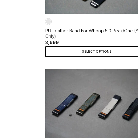
PU Leather Band For Whoop 5.0 Peak/One (S
Only)
3,699
SELECT OPTIONS
This
product
has
multiple
variants.
The
options
may
be
chosen
on