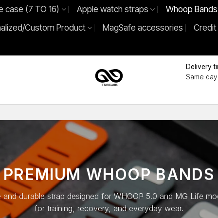
e case (7 TO 16)
Apple watch straps
Whoop Bands
alized/Custom Product
MagSafe accessories
Credit
Delivery t
Same day 
PREMIUM WHOOP BANDS
 and durable strap designed for WHOOP 5.0 and MG Life mod
for training, recovery, and everyday wear.