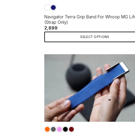
the
product
page
Navigator Terra Grip Band For Whoop MG Lif
(Strap Only)
2,699
SELECT OPTIONS
This
product
has
multiple
variants.
The
options
may
be
chosen
on
the
product