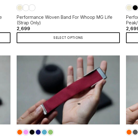
the
the
product
produ
page
page
e
Performance Woven Band For Whoop MG Life
Perfo
(Strap Only)
Peak/
2,699
2,69
SELECT OPTIONS
This
This
product
produ
has
has
multiple
multip
variants.
varian
The
The
options
optio
may
may
be
be
chosen
chos
on
on
the
the
product
produ