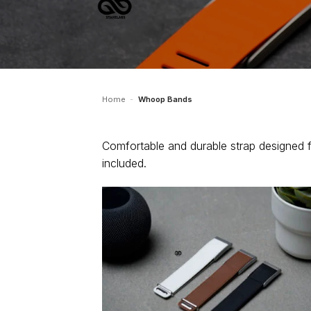
Home
-
Whoop Bands
Comfortable and durable strap designed 
included.