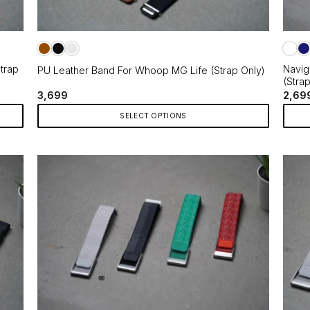
trap
Navig
PU Leather Band For Whoop MG Life (Strap Only)
(Stra
3,699
2,69
SELECT OPTIONS
This
This
product
produ
has
has
multiple
multip
variants.
varian
The
The
options
optio
may
may
be
be
chosen
chos
on
on