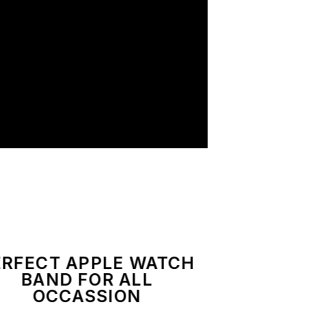
ERFECT APPLE WATCH
BAND FOR ALL
OCCASSION