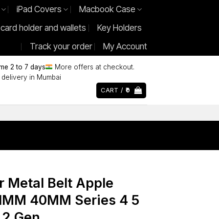
iPad Covers
Macbook Case
 card holder and wallets
Key Holders
Track your order
My Account
ime 2 to 7 days
More offers at checkout.
delivery in Mumbai
CART /
0
r Metal Belt Apple
MM 40MM Series 4 5
E 2 Gen