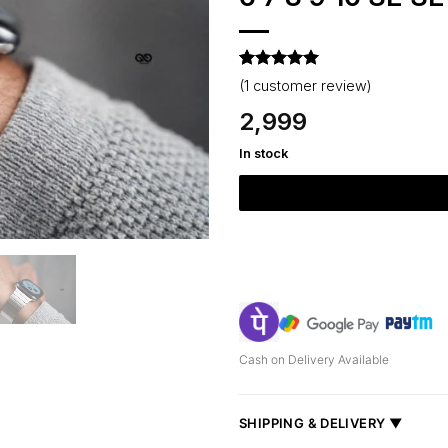
Rated
1
5
(
1
customer review)
out of 5
based on
2,999
customer
rating
In stock
Cash on Delivery Available
SHIPPING & DELIVERY ▼