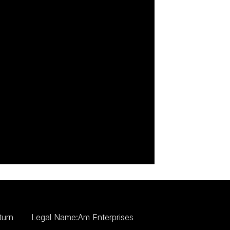
turn
Legal Name:Am Enterprises