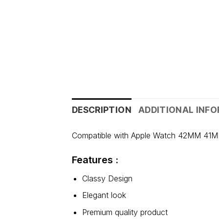
DESCRIPTION
ADDITIONAL INF
Compatible with Apple Watch 42MM 41M
Features :
Classy Design
Elegant look
Premium quality product