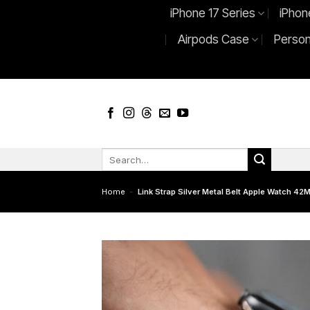
Skip
iPhone 17 Series
iPhon
to
Airpods Case
Person
content
Search
for:
Home
-
Link Strap Silver Metal Belt Apple Watch 4