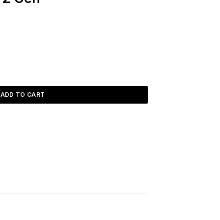
ADD TO CART