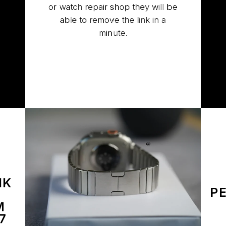
or watch repair shop they will be
able to remove the link in a
minute.
NK
P
M
7