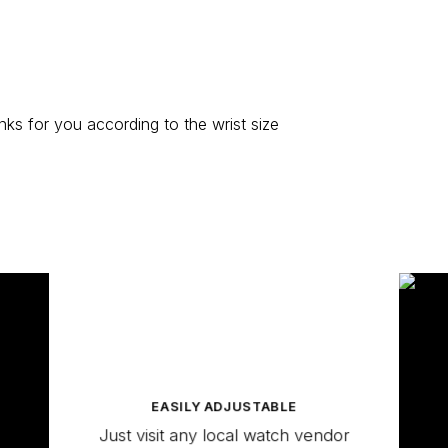
ks for you according to the wrist size
EASILY ADJUSTABLE
Just visit any local watch vendor