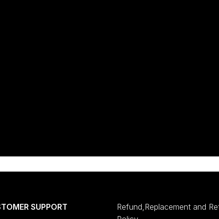
STOMER SUPPORT
Refund,Replacement and Re
Policy