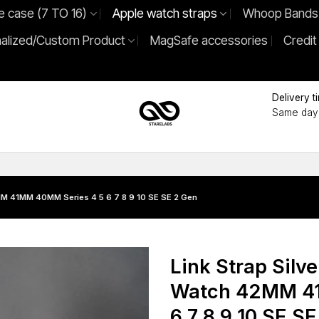
e case (7 TO 16)
Apple watch straps
Whoop Bands
alized/Custom Product
MagSafe accessories
Credit
Delivery t
Same day 
2MM 41MM 40MM Series 4 5 6 7 8 9 10 SE SE 2 Gen
Link Strap Silve
Watch 42MM 41
6 7 8 9 10 SE S