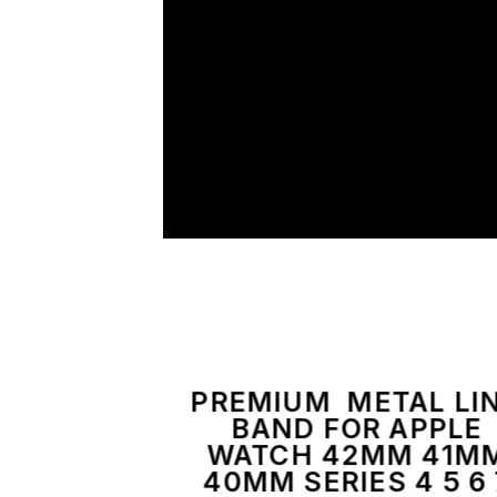
PREMIUM METAL LI
BAND FOR APPLE
WATCH 42MM 41M
40MM SERIES 4 5 6 