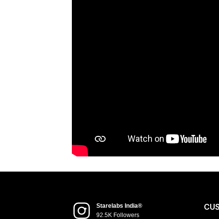
CU
Starelabs India®
92.5K Followers