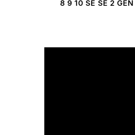
8 9 10 SE SE 2 GEN