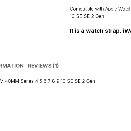
Fast delivery across India, estimate
Compatible with Apple Wat
Shipped from
Mumbai
.
10 SE SE 2 Gen
Metro cities: 1–3 days
Maharashtra: 2–4 days
It is a watch strap. i
Rest of India: 3–6 days
ORMATION
REVIEWS (1)
M 40MM Series 4 5 6 7 8 9 10 SE SE 2 Gen