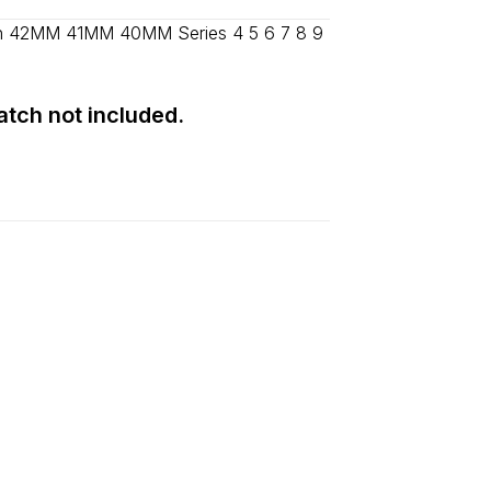
d
2–5 days
.
ch 42MM 41MM 40MM Series 4 5 6 7 8 9
Watch not included.