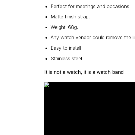
Perfect for meetings and occasions
Matte finish strap.
Weight: 68g.
Any watch vendor could remove the lin
Easy to install
Stainless steel
It is not a watch, it is a watch band