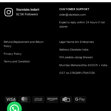
CUSTOMER SUPPORT
Starelabs India®
92.5K Followers
order@starelabs.com
Expect a reply within 24 hours if not
sooner
Refund,Replacement and Return
Legal Name:Am Enterprises
Policy
Address:Starelabs India
Privacy Policy
104,wadala udyog bhawan
Terms and Condition
Mumbai Maharashtra 400031 • India
GST no 27AQMPJ7194C1ZK
Visa
MasterCard
Cash
Amazon
Credit
Google
On
Card
Pay
Delivery