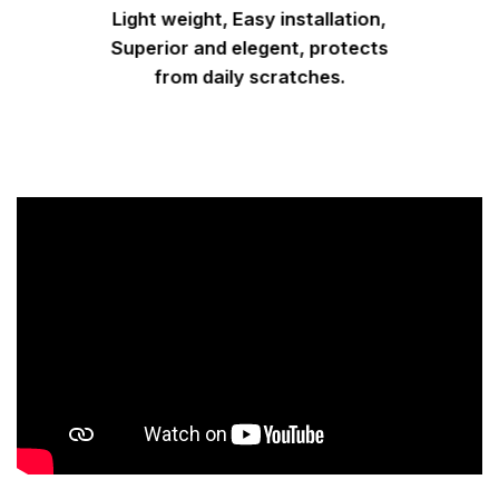
Light weight, Easy installation,
Superior and elegent, protects
from daily scratches.