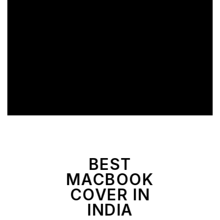
BEST
MACBOOK
COVER IN
INDIA