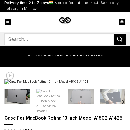
Skip
Delivery time 2 to 7 days
More offers at checkout. Same day
to
delivery in Mumbai
content
Search
for:
Home
-
Case For MacBook Retina 13 inch Model A1502 A1425
Case For MacBook Retina 13 inch Model A1502 A1425