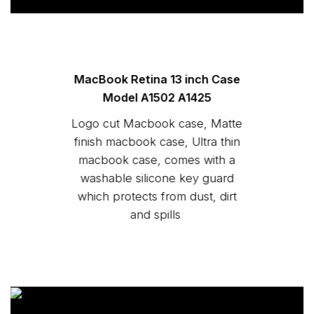
MacBook Retina 13 inch Case
Model A1502 A1425
Logo cut Macbook case, Matte
finish macbook case, Ultra thin
macbook case, comes with a
washable silicone key guard
which protects from dust, dirt
and spills