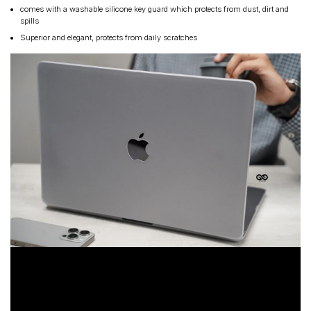
comes with a washable silicone key guard which protects from dust, dirt and
spills
Superior and elegant, protects from daily scratches