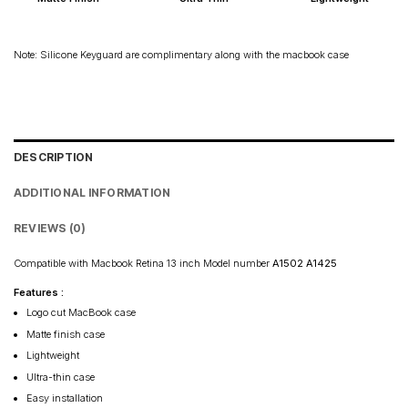
Rest of India: 3–6 days
Note: Silicone Keyguard are complimentary along with the macbook case
DESCRIPTION
ADDITIONAL INFORMATION
REVIEWS (0)
Compatible with Macbook Retina 13 inch Model number
A1502 A1425
Features :
Logo cut MacBook case
Matte finish case
Lightweight
Ultra-thin case
Easy installation