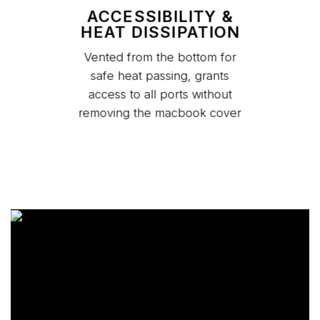
ACCESSIBILITY &
HEAT DISSIPATION
Vented from the bottom for
safe heat passing, grants
access to all ports without
removing the macbook cover