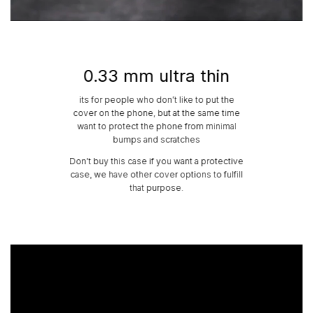
0.33 mm ultra thin
its for people who don’t like to put the
cover on the phone, but at the same time
want to protect the phone from minimal
bumps and scratches
Don’t buy this case if you want a protective
case, we have other cover options to fulfill
that purpose.