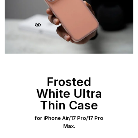
Frosted
White Ultra
Thin Case
for iPhone Air/17 Pro/17 Pro
Max.