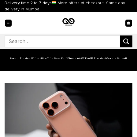
Skip
Delivery time 2 to 7 days
More offers at checkout. Same day
to
delivery in Mumbai
content
Search
for:
Home
-
Frosted White Ultra Thin Case For iPhone Air/17 Pro/17 Pro Max (Camera Cutout)