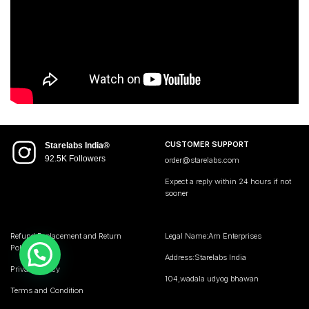
CUSTOMER SUPPORT
Starelabs India®
92.5K Followers
order@starelabs.com
Expect a reply within 24 hours if not
sooner
Refund,Replacement and Return
Legal Name:Am Enterprises
Policy
Address:Starelabs India
Privacy Policy
104,wadala udyog bhawan
Terms and Condition
Mumbai Maharashtra 400031 • India