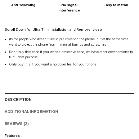
Anti Yellowing
No signal
Easy to install
interference
Scroll Down for Ultra Thin Installation and Removal video
its for people who doesn’t like to put cover on the phone, but at the same time
want to protect the phone from minimal bumps and scratches
Don’t buy this case if you want a protective case, we have other cover options to
fulfill that purpose.
Only buy this if you want a no cover feel for your phone
DESCRIPTION
ADDITIONAL INFORMATION
REVIEWS (2)
Features :