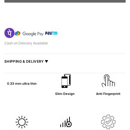
Cash on Delivery Available
SHIPPING & DELIVERY ▼
Fast delivery across India, estimated
2–5 days
.
Shipped from
Mumbai
.
0.33 mm ultra thin
Metro cities: 1–3 days
Slim Design
Anti Fingerprint
Maharashtra: 2–4 days
Rest of India: 3–6 days