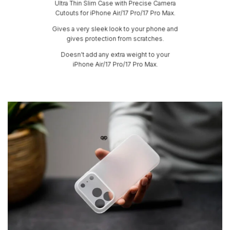
Ultra Thin Slim Case with Precise Camera
Cutouts for iPhone Air/17 Pro/17 Pro Max.
Gives a very sleek look to your phone and
gives protection from scratches.
Doesn’t add any extra weight to your
iPhone Air/17 Pro/17 Pro Max.