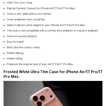
Ultra Thin Slim Case.
Precise Camera Cutouts for iPhone Air/17 Pro/17 Pro Max.
Gives a very sleek look to your phone.
Gives protection from scratches.
Doesn’t add any extra weight to your iPhone Air/17 Pro/17 Pro Max.
The case is not compatible with a camera lens protector or ring lens protector.
Premium quality product.
Easy to install.
Best ultra thin case in India.
Perfect feeling.
Perfect fitting.
Preserves the original look of your Air/17 Pro/17 Pro Max.
Frosted White Ultra Thin Case for iPhone Air/17 Pro/17
Pro Max.