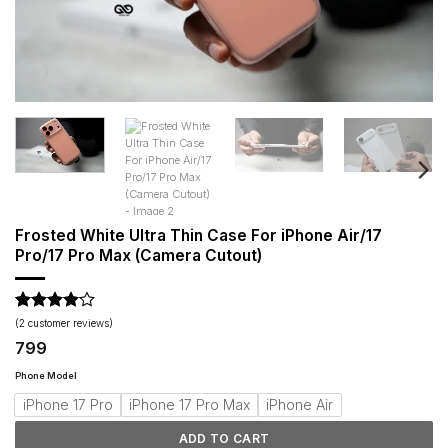
Frosted White Ultra Thin Case For iPhone Air/17
Pro/17 Pro Max (Camera Cutout)
Rated
2
4
(
2
customer reviews)
out of 5
799
based on
customer
Phone Model
ratings
iPhone 17 Pro
iPhone 17 Pro Max
iPhone Air
ADD TO CART