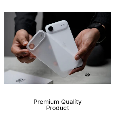
Premium Quality
Product