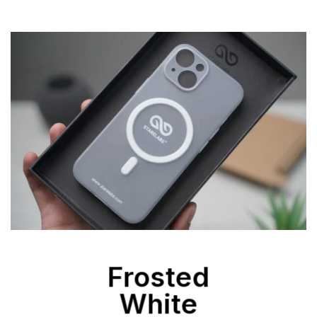
Frosted
White