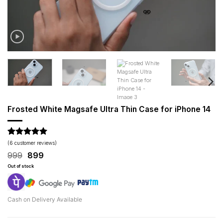
Frosted White Magsafe Ultra Thin Case for iPhone 14
Rated
6
5
(
6
customer reviews)
out of 5
Original
Current
999
899
based on
price
price
customer
Out of stock
was:
is:
ratings
₹999.
₹899.
Cash on Delivery Available