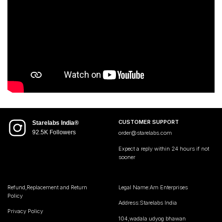
CUSTOMER SUPPORT
Starelabs India®
92.5K Followers
order@starelabs.com
Expect a reply within 24 hours if not
sooner
Refund,Replacement and Return
Legal Name:Am Enterprises
Policy
Address:Starelabs India
Privacy Policy
104,wadala udyog bhawan