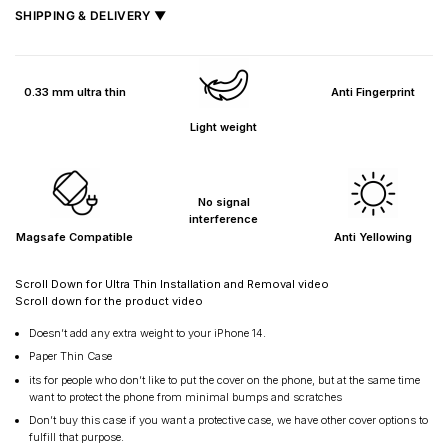
SHIPPING & DELIVERY ▼
Fast delivery across India, estimated
2–5 days
.
Shipped from
Mumbai
.
0.33 mm ultra thin
Anti Fingerprint
Metro cities: 1–3 days
Light weight
Maharashtra: 2–4 days
Rest of India: 3–6 days
No signal
interference
Magsafe Compatible
Anti Yellowing
Scroll Down for Ultra Thin Installation and Removal video
Scroll down for the product video
Doesn’t add any extra weight to your iPhone 14.
Paper Thin Case
its for people who don’t like to put the cover on the phone, but at the same time
want to protect the phone from minimal bumps and scratches
Don’t buy this case if you want a protective case, we have other cover options to
fulfill that purpose.