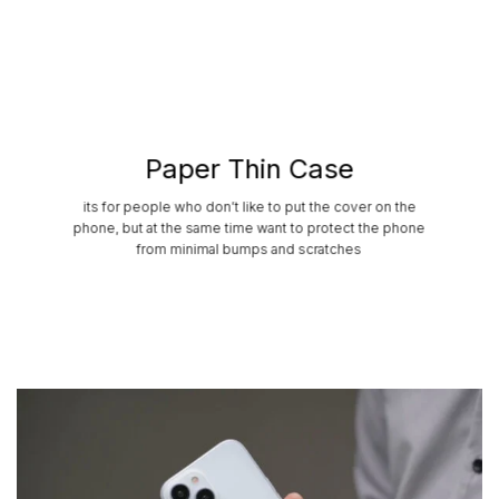
Paper Thin Case
its for people who don’t like to put the cover on the
phone, but at the same time want to protect the phone
from minimal bumps and scratches