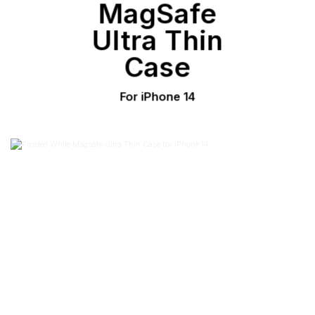
MagSafe
Ultra Thin
Case
For iPhone 14