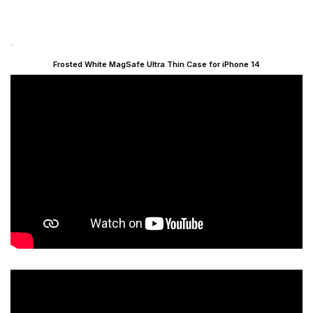
.
Frosted White MagSafe Ultra Thin Case for iPhone 14