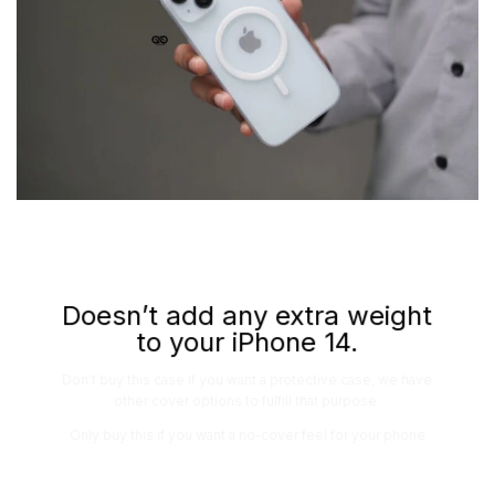
Doesn’t add any extra weight
to your iPhone 14.
Don’t buy this case if you want a protective case, we have
other cover options to fulfill that purpose.
Only buy this if you want a no-cover feel for your phone