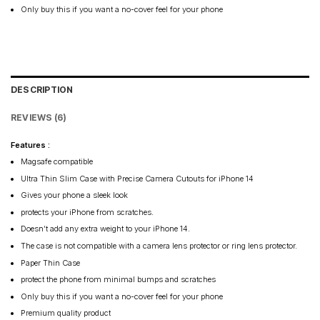
Only buy this if you want a no-cover feel for your phone
DESCRIPTION
REVIEWS (6)
Features :
Magsafe compatible
Ultra Thin Slim Case with Precise Camera Cutouts for iPhone 14
Gives your phone a sleek look
protects your iPhone from scratches.
Doesn’t add any extra weight to your iPhone 14.
The case is not compatible with a camera lens protector or ring lens protector.
Paper Thin Case
protect the phone from minimal bumps and scratches
Only buy this if you want a no-cover feel for your phone
Premium quality product