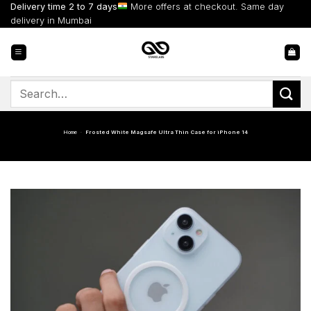
Skip
Delivery time 2 to 7 days
More offers at checkout. Same day
to
delivery in Mumbai
content
Search
for:
Home
-
Frosted White Magsafe Ultra Thin Case for iPhone 14