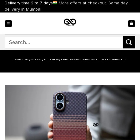
Skip
Delivery time 2 to 7 days
More offers at checkout. Same day
to
delivery in Mumbai
content
Search
for:
Home
-
Magsafe Tangerine Orange Real Aramid Carbon Fiber Case For iPhone 17