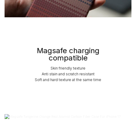
Magsafe charging
compatible
Skin friendly texture
Anti stain and scratch resistant
Soft and hard texture at the same time