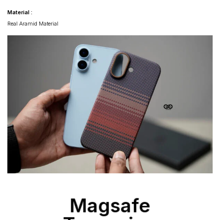
Material :
Real Aramid Material
Magsafe