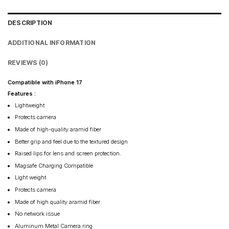
DESCRIPTION
ADDITIONAL INFORMATION
REVIEWS (0)
Compatible with iPhone 17
Features :
Lightweight
Protects camera
Made of high-quality aramid fiber
Better grip and feel due to the textured design
Raised lips for lens and screen protection.
Magsafe Charging Compatible
Light weight
Protects camera
Made of high quality aramid fiber
No network issue
Aluminum Metal Camera ring