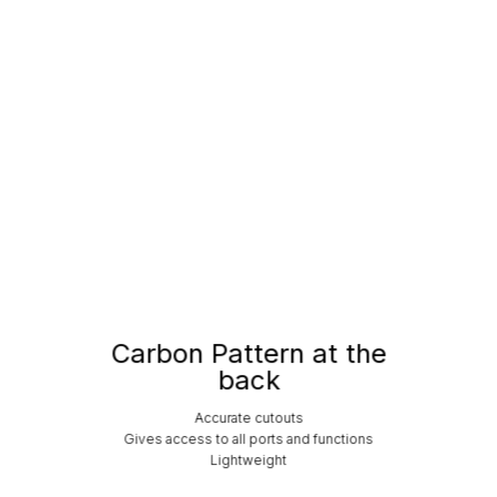
Carbon Pattern at the
back
Accurate cutouts
Gives access to all ports and functions
Lightweight