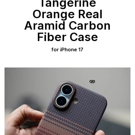
Tangerine
Orange Real
Aramid Carbon
Fiber Case
for iPhone 17