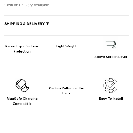
Cash on Delivery Available
SHIPPING & DELIVERY ▼
Fast delivery across India, estimated
2–5 days
.
Shipped from
Mumbai
.
Raized Lips for Lens
Light Weight
Metro cities: 1–3 days
Protection
Above Screen Level
Maharashtra: 2–4 days
Rest of India: 3–6 days
Carbon Pattern at the
back
MagSafe Charging
Easy To Install
Compatible