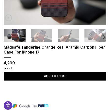
Magsafe Tangerine Orange Real Aramid Carbon Fiber
Case For iPhone 17
4,299
In stock
ADD TO CART