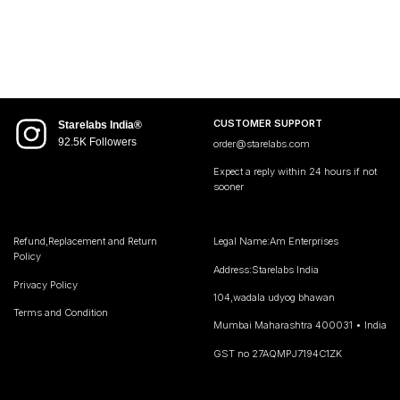
CUSTOMER SUPPORT
Starelabs India®
92.5K Followers
order@starelabs.com
Expect a reply within 24 hours if not
sooner
Refund,Replacement and Return
Legal Name:Am Enterprises
Policy
Address:Starelabs India
Privacy Policy
104,wadala udyog bhawan
Terms and Condition
Mumbai Maharashtra 400031 • India
GST no 27AQMPJ7194C1ZK