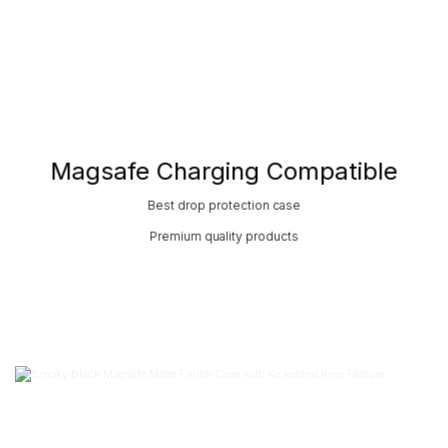
Magsafe Charging Compatible
Best drop protection case
Premium quality products