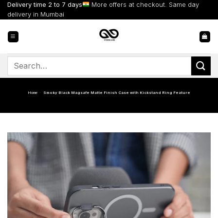
Skip
Delivery time 2 to 7 days
More offers at checkout. Same day
to
delivery in Mumbai
content
Search
for:
Home
-
Smoky Black Magsafe Matte Finish Case with Kickstand Ring Feature