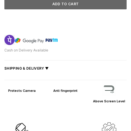
ADD TO CART
Cash on Delivery Available
SHIPPING & DELIVERY ▼
Fast delivery across India, estimated
2–5 days
.
Shipped from
Mumbai
.
Protects Camera
Anti fingerprint
Metro cities: 1–3 days
Above Screen Level
Maharashtra: 2–4 days
Rest of India: 3–6 days