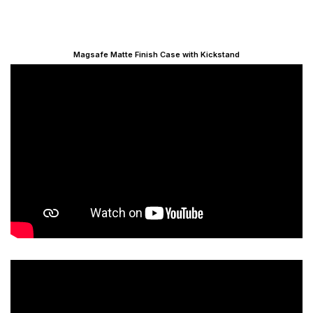
Magsafe Matte Finish Case with Kickstand