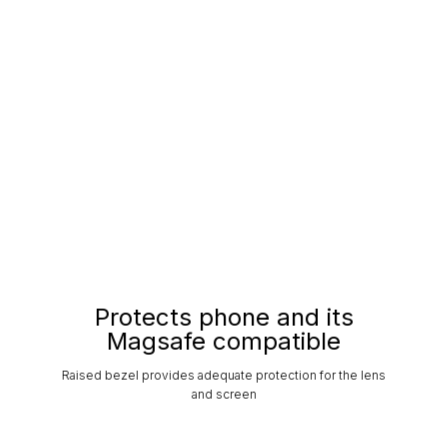
Protects phone and its
Magsafe compatible
Raised bezel provides adequate protection for the lens
and screen