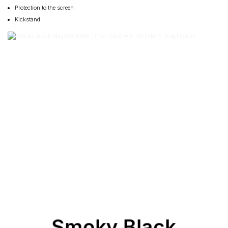
Protection to the screen
Kickstand
Smoky Black