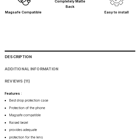
Completely Matte
Back
Magsafe Compatible
Easy to install
DESCRIPTION
ADDITIONAL INFORMATION
REVIEWS (11)
Features :
Best drop protection case
Protection of the phone
Magsafe compatible
Raised bezel
provides adequate
protection for the lens