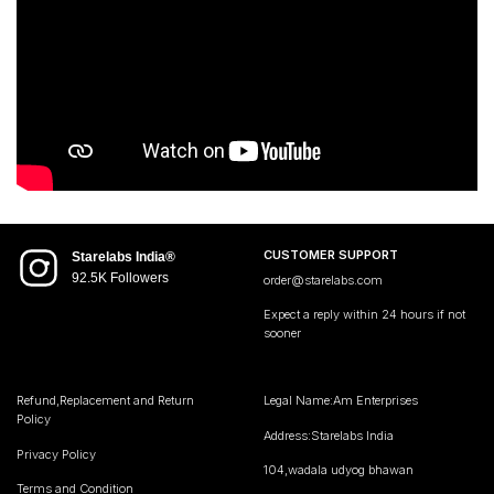
CUSTOMER SUPPORT
Starelabs India®
92.5K Followers
order@starelabs.com
Expect a reply within 24 hours if not
sooner
Refund,Replacement and Return
Legal Name:Am Enterprises
Policy
Address:Starelabs India
Privacy Policy
104,wadala udyog bhawan
Terms and Condition