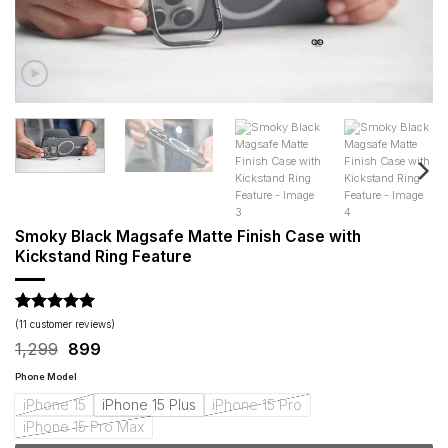
Smoky Black Magsafe Matte Finish Case with
Kickstand Ring Feature
Rated
11
5
(
11
customer reviews)
out of 5
Original
Current
1,299
899
based on
price
price
customer
was:
is:
Phone Model
ratings
₹1,299.
₹899.
iPhone 15
iPhone 15 Plus
iPhone 15 Pro
iPhone 15 Pro Max