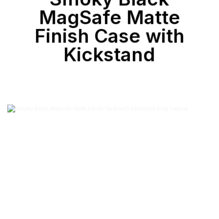
MagSafe Matte
Finish Case with
Kickstand