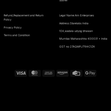
sooner
Refund,Replacement and Return
Legal Name:Am Enterprises
Policy
Address:Starelabs India
Privacy Policy
104,wadala udyog bhawan
Terms and Condition
Mumbai Maharashtra 400031 • India
GST no 27AQMPJ7194C1ZK
Visa
MasterCard
Cash
Amazon
Credit
Google
On
Card
Pay
Delivery