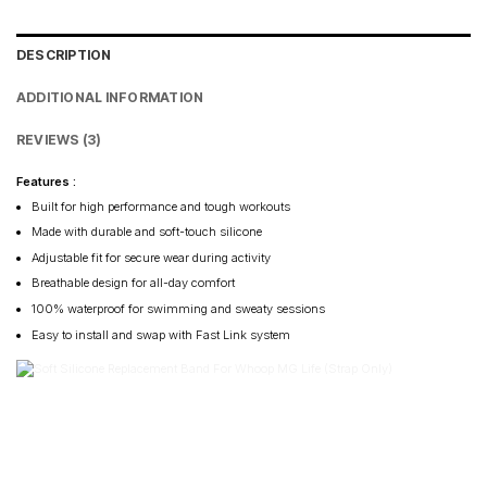
DESCRIPTION
ADDITIONAL INFORMATION
REVIEWS (3)
Features :
Built for high performance and tough workouts
Made with durable and soft-touch silicone
Adjustable fit for secure wear during activity
Breathable design for all-day comfort
100% waterproof for swimming and sweaty sessions
Easy to install and swap with Fast Link system