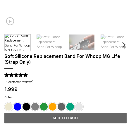
Soft Silicone Replacement Band For Whoop MG Life
(Strap Only)
Rated
3
4.67
(
3
customer reviews)
out of 5
1,999
based on
customer
Color
ratings
ADD TO CART