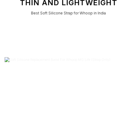
THIN AND LIGHTWEIGHT
Best Soft Silicone Strap for Whoop in India