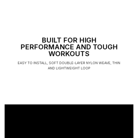
BUILT FOR HIGH
PERFORMANCE AND TOUGH
WORKOUTS
EASY TO INSTALL, SOFT DOUBLE-LAYER NYLON WEAVE, THIN
AND LIGHTWEIGHT LOOP