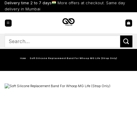
Skip
Delivery time 2 to 7 days
More offers at checkout. Same day
to
delivery in Mumbai
content
Search
for:
Home
-
Soft Silicone Replacement Band For Whoop MG Life (Strap Only)