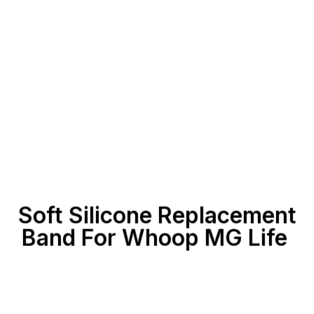
Soft Silicone Replacement
Band For Whoop MG
Life