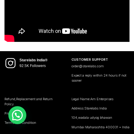
CUSTOMER SUPPORT
Starelabs India®
92.5K Followers
order@starelabs.com
Expect a reply within 24 hours if not
sooner
Refund,Replacement and Return
Legal Name:Am Enterprises
Policy
Address:Starelabs India
Privacy Policy
104,wadala udyog bhawan
Terms and Condition
Mumbai Maharashtra 400031 • India