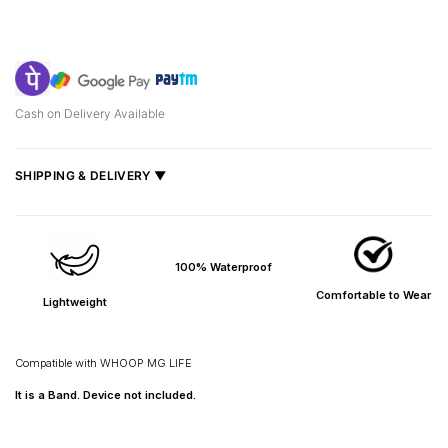
Cash on Delivery Available
SHIPPING & DELIVERY ▼
Fast delivery across India, estimated
2–5 days
.
Shipped from
Mumbai
.
100% Waterproof
Metro cities: 1–3 days
Maharashtra: 2–4 days
Comfortable to Wear
Lightweight
Rest of India: 3–6 days
Compatible with
WHOOP MG LIFE
It is a Band. Device not included.