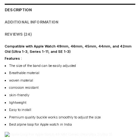
DESCRIPTION
ADDITIONAL INFORMATION
REVIEWS (24)
Compatible with Apple Watch 49mm, 46mm, 45mm, 44mm, and 42mm
Old (Ultra 1-3, Series 1-11, and SE 1-3)
Features :
The size of the band can be easily adjusted
Breathable material
woven material
corrosion resistant
skin-friendly
lightweight
Easy to install
Premium quality buckle works smoothly to adjust the size
Best alpine loop for Apple watch in India