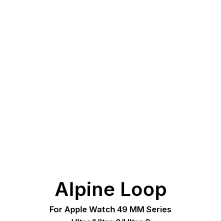
Alpine Loop
For Apple Watch 49 MM Series