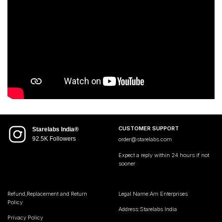
CUSTOMER SUPPORT
Starelabs India®
92.5K Followers
order@starelabs.com
Expect a reply within 24 hours if not
sooner
Refund,Replacement and Return
Legal Name:Am Enterprises
Policy
Address:Starelabs India
Privacy Policy