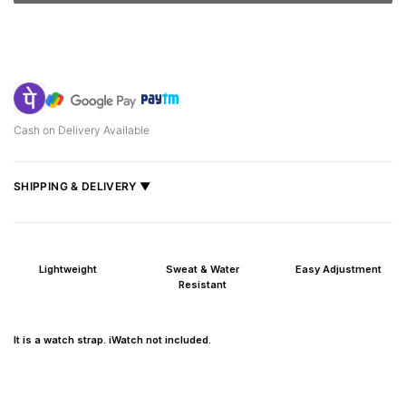
Cash on Delivery Available
SHIPPING & DELIVERY ▼
Fast delivery across India, estimated
2–5 days
.
Shipped from
Mumbai
.
Lightweight
Sweat & Water
Easy Adjustment
Metro cities: 1–3 days
Resistant
Maharashtra: 2–4 days
Rest of India: 3–6 days
It is a watch strap. iWatch not included.