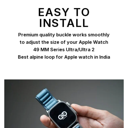
EASY TO
INSTALL
Premium quality buckle works smoothly
to adjust the size of your Apple Watch
49 MM Series Ultra/Ultra 2
Best alpine loop for Apple watch in India