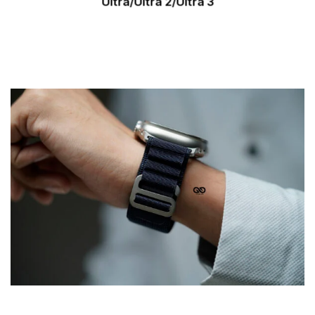
Ultra/Ultra 2/Ultra 3