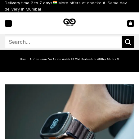
Skip
Delivery time 2 to 7 days
More offers at checkout. Same day
to
delivery in Mumbai
content
Search
for:
Home
-
Alpine Loop For Apple Watch 49 MM (Series Ultra/Ultra 2/Ultra 3)