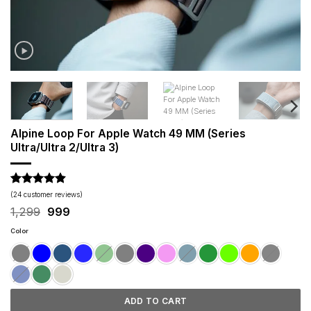
Alpine Loop For Apple Watch 49 MM (Series
Ultra/Ultra 2/Ultra 3)
Rated
24
4.88
(
24
customer reviews)
out of 5
Original
Current
1,299
999
based on
price
price
customer
was:
is:
Color
ratings
₹1,299.
₹999.
ADD TO CART