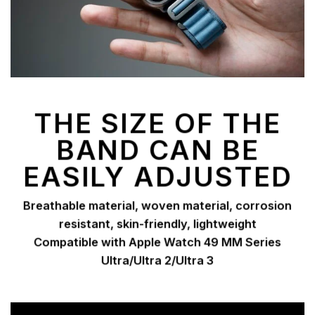
THE SIZE OF THE
BAND CAN BE
EASILY ADJUSTED
Breathable material, woven material, corrosion
resistant, skin-friendly, lightweight
Compatible with Apple Watch 49 MM Series
Ultra/Ultra 2/Ultra 3