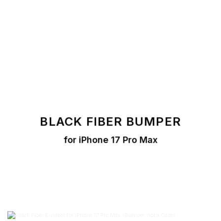
BLACK
FIBER BUMPER
for iPhone 17 Pro Max