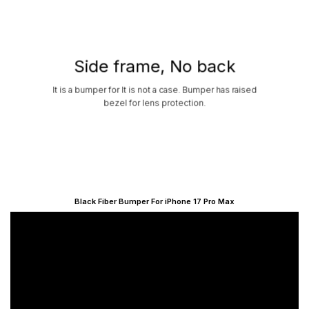
Side frame, No back
It is a bumper for It is not a case. Bumper has raised
bezel for lens protection.
Black Fiber Bumper For iPhone 17 Pro Max