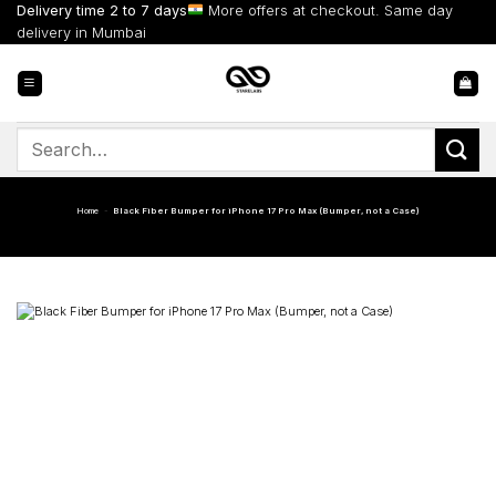
Skip
Delivery time 2 to 7 days
More offers at checkout. Same day
to
delivery in Mumbai
content
Search
for:
Home
-
Black Fiber Bumper for iPhone 17 Pro Max (Bumper, not a Case)