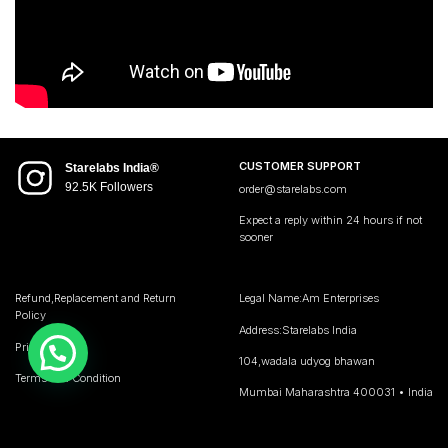
CUSTOMER SUPPORT
Starelabs India®
92.5K Followers
order@starelabs.com
Expect a reply within 24 hours if not
sooner
Refund,Replacement and Return
Legal Name:Am Enterprises
Policy
Address:Starelabs India
Privacy Policy
104,wadala udyog bhawan
Terms and Condition
Mumbai Maharashtra 400031 • India
GST no 27AQMPJ7194C1ZK