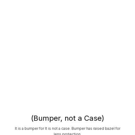
(Bumper, not a Case)
It is a bumper for It is not a case. Bumper has raised bazel for
lens protection.