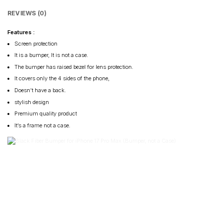
REVIEWS (0)
Features :
Screen protection
It is a bumper, It is not a case.
The bumper has raised bezel for lens protection.
It covers only the 4 sides of the phone,
Doesn’t have a back.
stylish design
Premium quality product
It’s a frame not a case.