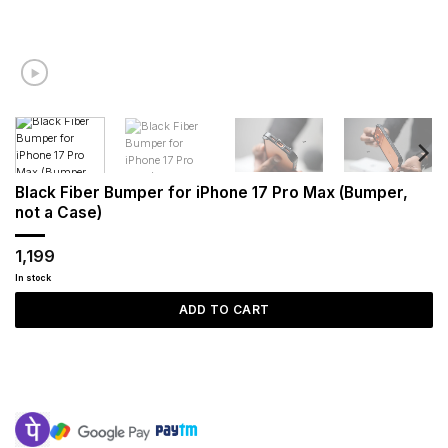
Black Fiber Bumper for iPhone 17 Pro Max (Bumper,
not a Case)
1,199
In stock
ADD TO CART