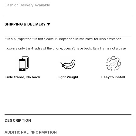
Cash on Delivery Available
SHIPPING & DELIVERY ▼
Fast delivery across India, estimated
2–5 days
.
It is a bumper for It is not a case. Bumper has raised bazel for lens protection.
Shipped from
Mumbai
.
It covers only the 4 sides of the phone, doesn’t have back. Its a frame not a case.
Metro cities: 1–3 days
Maharashtra: 2–4 days
Rest of India: 3–6 days
Side frame, No back
Light Weight
Easy to install
DESCRIPTION
ADDITIONAL INFORMATION