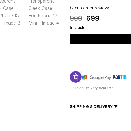
(
2
customer reviews)
Original
Current
999
699
price
price
In stock
was:
is:
₹999.
₹699.
Cash on Delivery Available
SHIPPING & DELIVERY ▼
Fast delivery across India, estimate
Shipped from
Mumbai
.