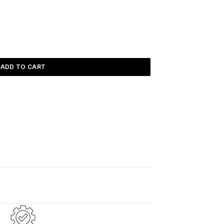
ADD TO CART
d
2–5 days
.