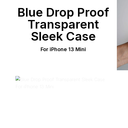
Blue Drop Proof
Transparent
Sleek Case
For iPhone 13 Mini