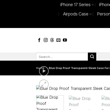
Skip
iPhone 17 Series
iPhon
to
Airpods Case
Person
content
Search
for:
Home
-
Blue Drop Proof Transparent Sleek Case For 