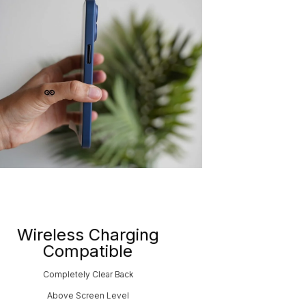
Wireless Charging
Compatible
Completely Clear Back
Above Screen Level