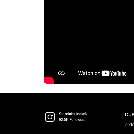
CU
Starelabs India®
92.5K Followers
ord