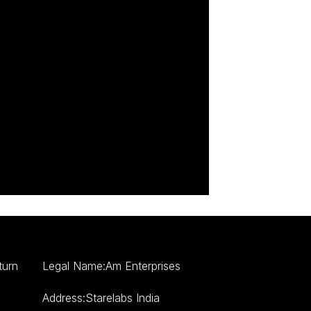
turn
Legal Name:Am Enterprises
Address:Starelabs India