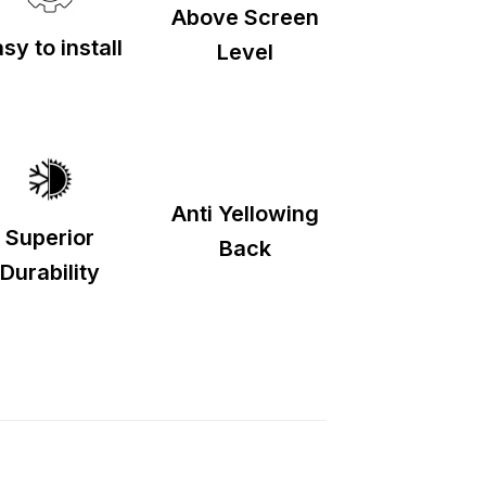
Above Screen
sy to install
Level
Anti Yellowing
Superior
Back
Durability