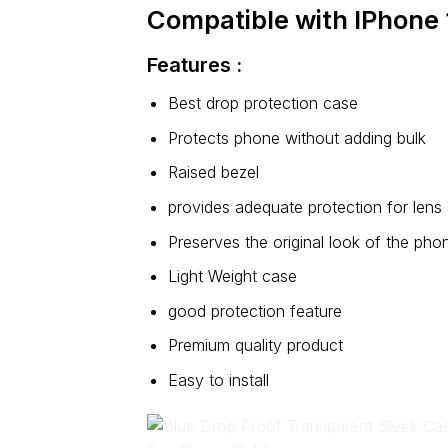
Compatible with IPhone 
Features :
Best drop protection case
Protects phone without adding bulk
Raised bezel
provides adequate protection for lens
Preserves the original look of the pho
Light Weight case
good protection feature
Premium quality product
Easy to install