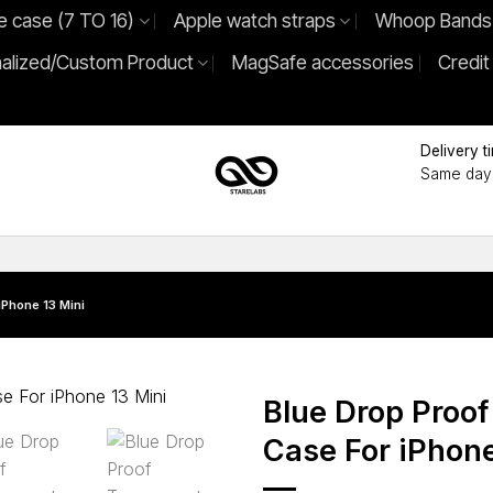
e case (7 TO 16)
Apple watch straps
Whoop Bands
alized/Custom Product
MagSafe accessories
Credit
Delivery t
Same day 
iPhone 13 Mini
Blue Drop Proof
Case For iPhone