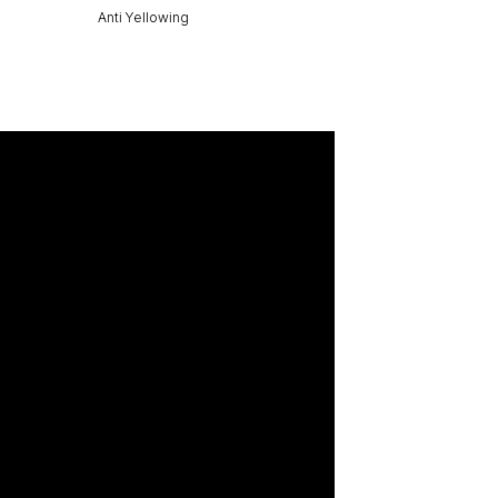
Anti Yellowing