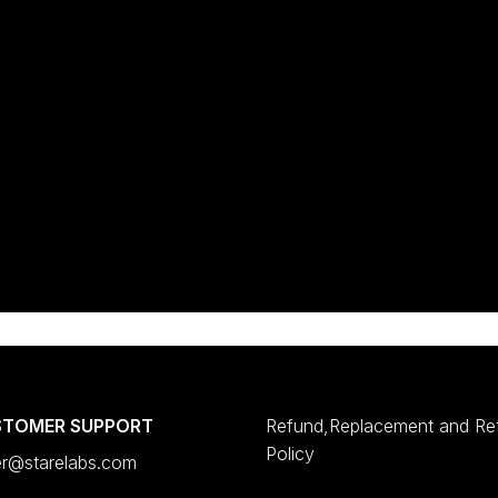
STOMER SUPPORT
Refund,Replacement and Re
Policy
er@starelabs.com