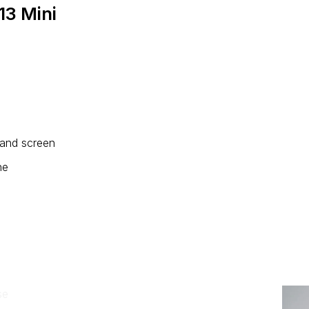
13 Mini
 and screen
ne