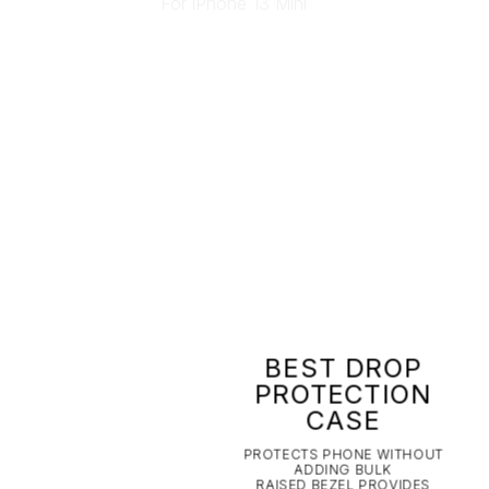
BEST DROP
PROTECTION
CASE
PROTECTS PHONE WITHOUT
ADDING BULK
RAISED BEZEL PROVIDES