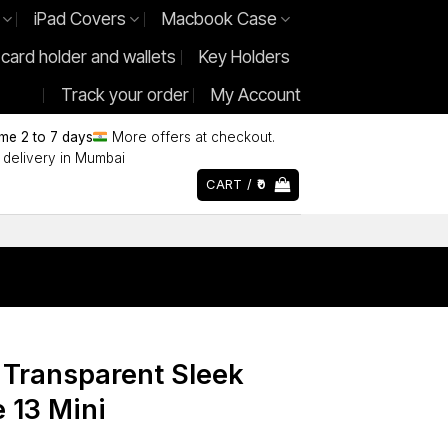
iPad Covers
Macbook Case
 card holder and wallets
Key Holders
Track your order
My Account
ime 2 to 7 days
More offers at checkout.
delivery in Mumbai
CART /
0
 Transparent Sleek
 13 Mini