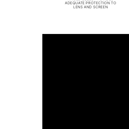
ADEQUATE PROTECTION TO
LENS AND SCREEN