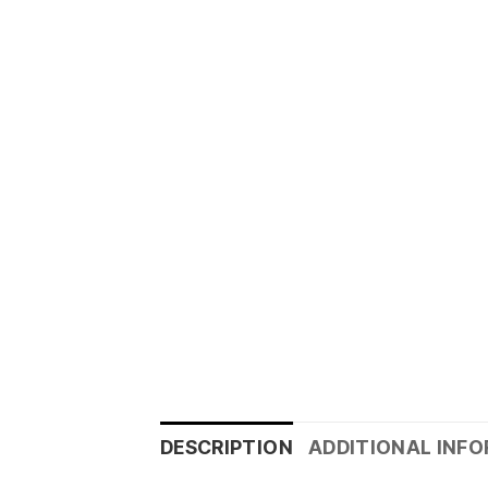
DESCRIPTION
ADDITIONAL INF