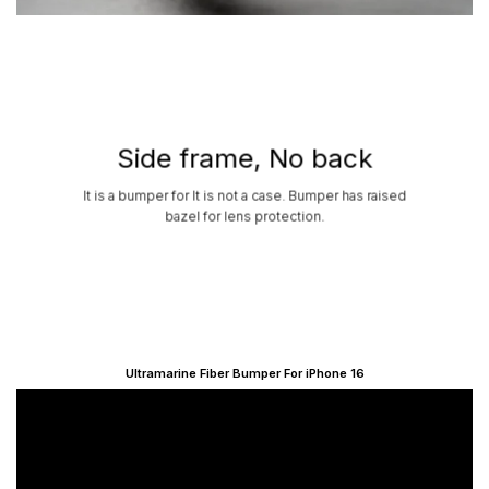
Side frame, No back
It is a bumper for It is not a case. Bumper has raised
bazel for lens protection.
Ultramarine Fiber Bumper For iPhone 16