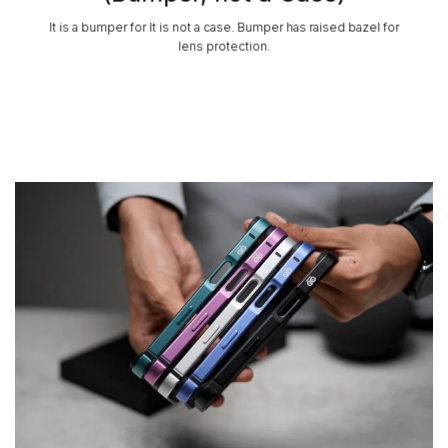
It is a bumper for It is not a case. Bumper has raised bazel for
lens protection.