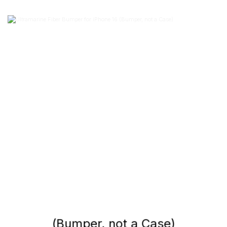
(Bumper, not a Case)