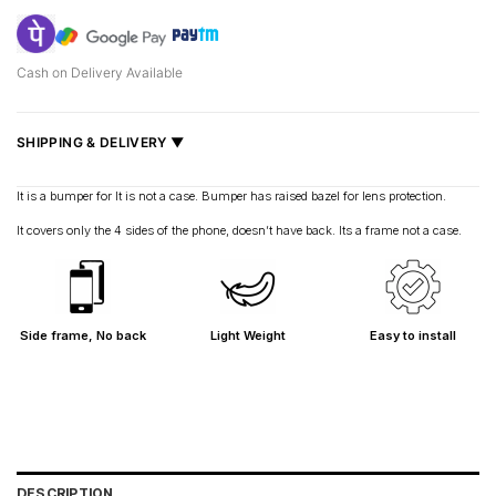
Cash on Delivery Available
SHIPPING & DELIVERY ▼
Fast delivery across India, estimated
2–5 days
.
It is a bumper for It is not a case. Bumper has raised bazel for lens protection.
Shipped from
Mumbai
.
It covers only the 4 sides of the phone, doesn’t have back. Its a frame not a case.
Metro cities: 1–3 days
Maharashtra: 2–4 days
Rest of India: 3–6 days
Side frame, No back
Light Weight
Easy to install
DESCRIPTION