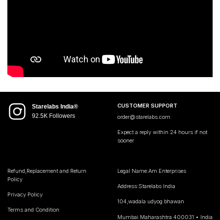
CUSTOMER SUPPORT
Starelabs India®
92.5K Followers
order@starelabs.com
Expect a reply within 24 hours if not
sooner
Refund,Replacement and Return
Legal Name:Am Enterprises
Policy
Address:Starelabs India
Privacy Policy
104,wadala udyog bhawan
Terms and Condition
Mumbai Maharashtra 400031 • India