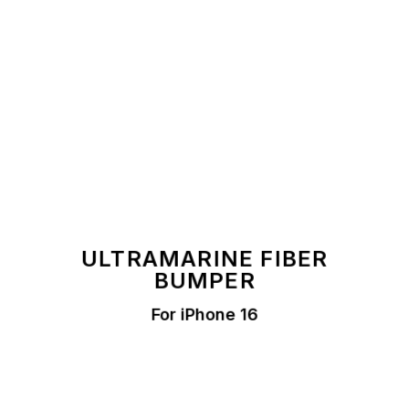
ULTRAMARINE FIBER
BUMPER
For iPhone 16