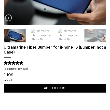
Ultramarine Fiber Bumper for iPhone 16 (Bumper, not a
Case)
Rated
5
5
(
5
customer reviews)
out of 5
1,199
based on
customer
In stock
ratings
ADD TO CART