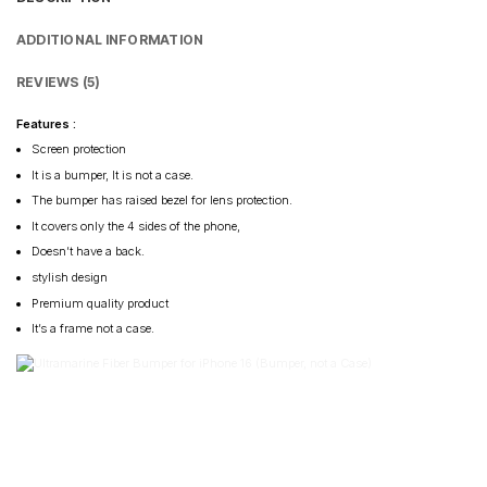
ADDITIONAL INFORMATION
REVIEWS (5)
Features :
Screen protection
It is a bumper, It is not a case.
The bumper has raised bezel for lens protection.
It covers only the 4 sides of the phone,
Doesn’t have a back.
stylish design
Premium quality product
It’s a frame not a case.