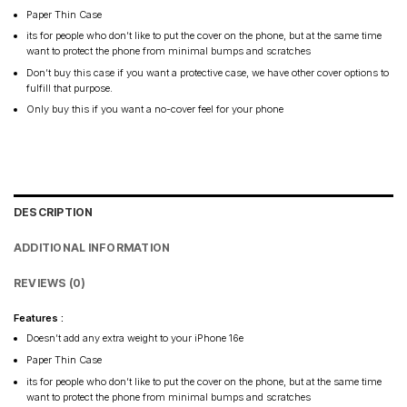
Paper Thin Case
its for people who don’t like to put the cover on the phone, but at the same time
want to protect the phone from minimal bumps and scratches
Don’t buy this case if you want a protective case, we have other cover options to
fulfill that purpose.
Only buy this if you want a no-cover feel for your phone
DESCRIPTION
ADDITIONAL INFORMATION
REVIEWS (0)
Features :
Doesn’t add any extra weight to your iPhone 16e
Paper Thin Case
its for people who don’t like to put the cover on the phone, but at the same time
want to protect the phone from minimal bumps and scratches