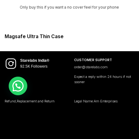
Only buy this if you want a no cover feel for your phone
Magsafe Ultra Thin Case
CUSTOMER SUPPORT
Starelabs India®
92.5K Followers
order@starelabs.com
Expect a reply within 24 hours if not
sooner
Refund,Replacement and Return
Legal Name:Am Enterprises
Policy
Address:Starelabs India
Privacy Policy
104,wadala udyog bhawan
Terms and Condition
Mumbai Maharashtra 400031 • India