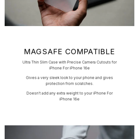
MAGSAFE COMPATIBLE
Ultra Thin Slim Case with Precise Camera Cutouts for
iPhone For iPhone 16e
Gives a very sleek look to your phone and gives
protection from scratches.
Doesn’t add any extra weight to your iPhone For
iPhone 16e