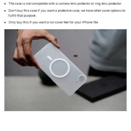
The case is not compatible with a camera lens protector or ring lens protector.
Don’t buy this case if you want a protective case, we have other cover options to
fulfill that purpose.
Only buy this if you want a no-cover feel for your iPhone 16e