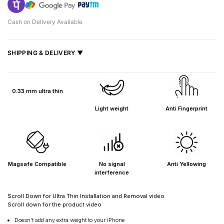
Cash on Delivery Available
SHIPPING & DELIVERY ▼
Fast delivery across India, estimated
2–5 days
.
Shipped from
Mumbai
.
0.33 mm ultra thin
Metro cities: 1–3 days
Light weight
Anti Fingerprint
Maharashtra: 2–4 days
Rest of India: 3–6 days
Magsafe Compatible
No signal
Anti Yellowing
interference
Scroll Down for Ultra Thin Installation and Removal video
Scroll down for the product video
Doesn’t add any extra weight to your iPhone