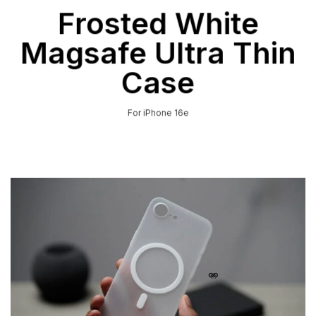
Frosted White
Magsafe Ultra Thin
Case
For iPhone 16e