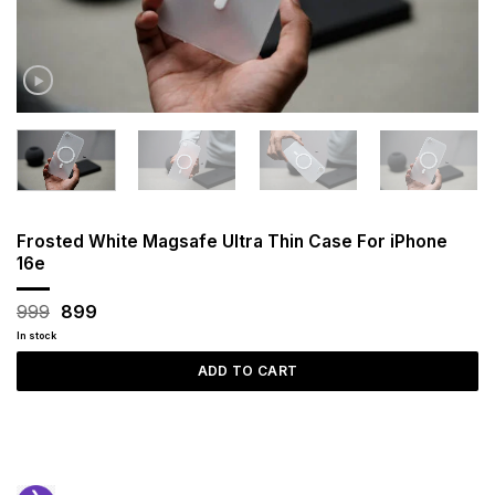
Frosted White Magsafe Ultra Thin Case For iPhone
16e
Original
Current
999
899
price
price
In stock
was:
is:
₹999.
₹899.
ADD TO CART