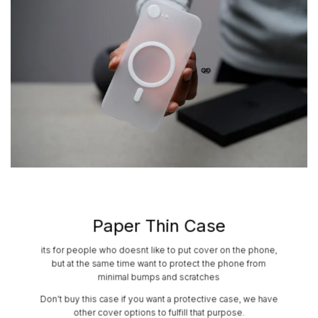
Paper Thin Case
its for people who doesnt like to put cover on the phone,
but at the same time want to protect the phone from
minimal bumps and scratches
Don’t buy this case if you want a protective case, we have
other cover options to fulfill that purpose.