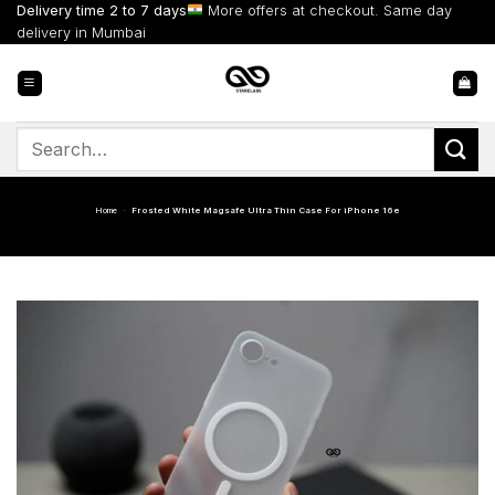
Skip
Delivery time 2 to 7 days
More offers at checkout. Same day
to
delivery in Mumbai
content
Search
for:
Home
-
Frosted White Magsafe Ultra Thin Case For iPhone 16e