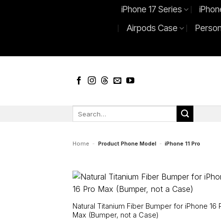
Skip
iPhone 17 Series
iPhon
to
Airpods Case
Person
content
Search
for:
Home
-
Product Phone Model
-
iPhone 11 Pro
Natural Titanium Fiber Bumper for iPhone 16 
Max (Bumper, not a Case)