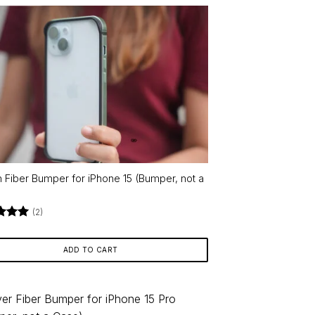
 Fiber Bumper for iPhone 15 (Bumper, not a
)
(2)
d
5
f 5
ADD TO CART