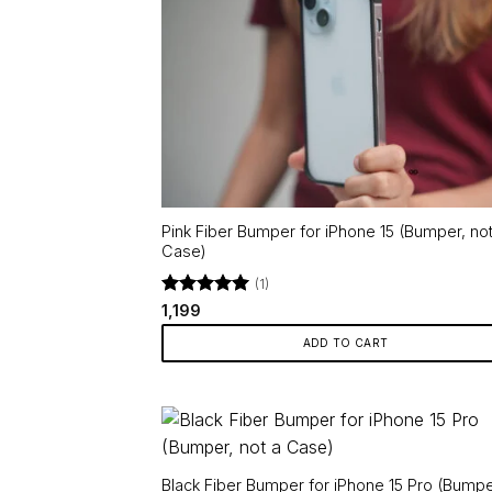
Pink Fiber Bumper for iPhone 15 (Bumper, not
Case)
(1)
Rated
5
1,199
out of 5
ADD TO CART
Black Fiber Bumper for iPhone 15 Pro (Bumpe