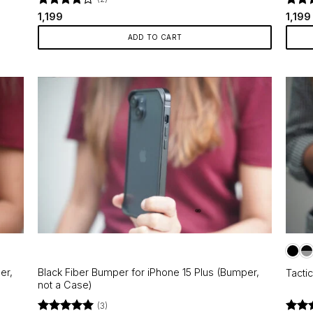
Rated
4
Rate
1,199
1,199
out of 5
out o
ADD TO CART
er,
Black Fiber Bumper for iPhone 15 Plus (Bumper,
Tacti
not a Case)
(3)