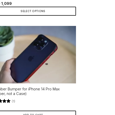
d
4.5
Price
–
1,099
range:
f 5
₹599
SELECT OPTIONS
through
₹1,099
ct
le
ts.
ns
en
iber Bumper for iPhone 14 Pro Max
ct
er, not a Case)
(1)
d
5
f 5