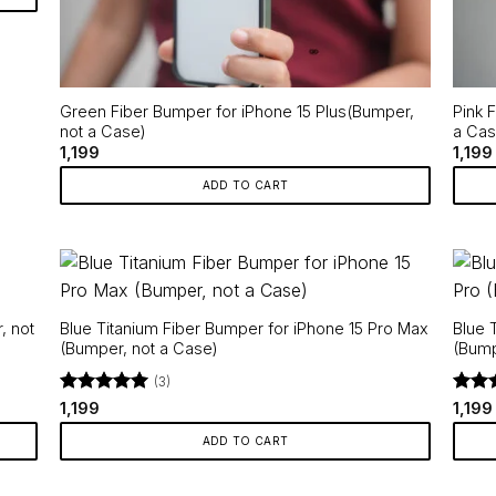
Green Fiber Bumper for iPhone 15 Plus(Bumper,
Pink 
not a Case)
a Cas
1,199
1,199
ADD TO CART
, not
Blue Titanium Fiber Bumper for iPhone 15 Pro Max
Blue 
(Bumper, not a Case)
(Bump
(3)
Rated
5
Rate
1,199
1,199
out of 5
out o
ADD TO CART