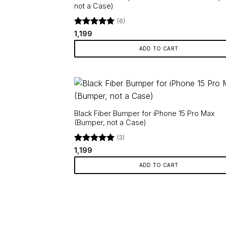
not a Case)
(6)
Rated
5
1,199
out of 5
ADD TO CART
Black Fiber Bumper for iPhone 15 Pro Max
(Bumper, not a Case)
(3)
Rated
5
1,199
out of 5
ADD TO CART