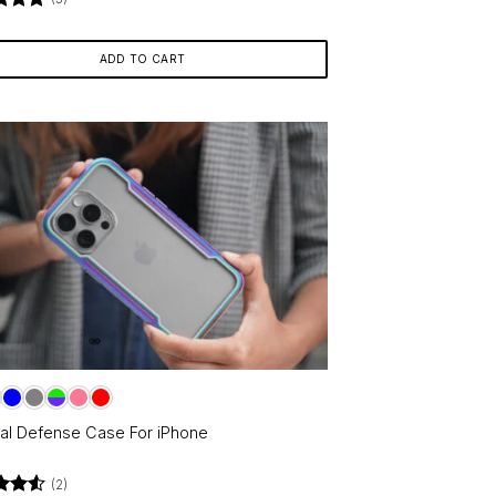
d
5
f 5
ADD TO CART
cal Defense Case For iPhone
(2)