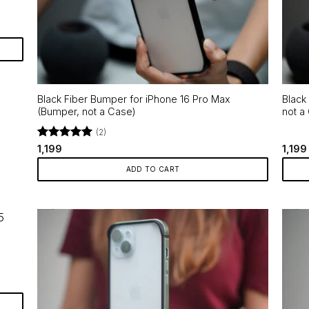
Black Fiber Bumper for iPhone 16 Pro Max
Black
(Bumper, not a Case)
not a
(2)
Rated
5
1,199
1,199
out of 5
ADD TO CART