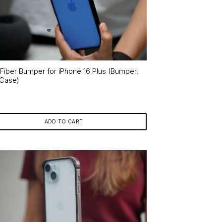
 Fiber Bumper for iPhone 16 Plus (Bumper,
 Case)
ADD TO CART