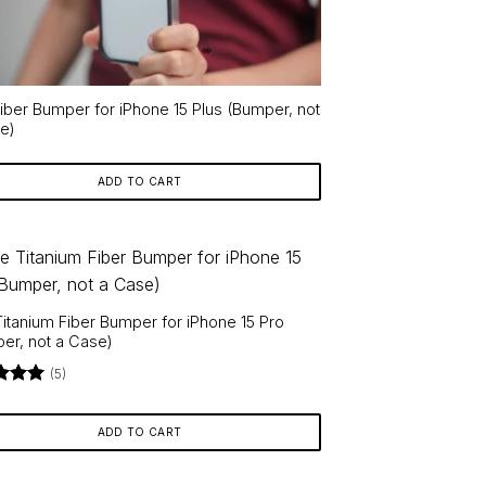
Fiber Bumper for iPhone 15 Plus (Bumper, not
e)
ADD TO CART
Titanium Fiber Bumper for iPhone 15 Pro
er, not a Case)
(5)
d
5
f 5
ADD TO CART