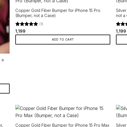
Copper Gold Fiber Bumper for iPhone 15 Pro
Silve
(Bumper, not a Case)
not a
(1)
Rated
5
Rate
1,199
1,199
out of 5
out o
ADD TO CART
 a
r,
Copper Gold Fiber Bumper for iPhone 15 Pro Max
Silve