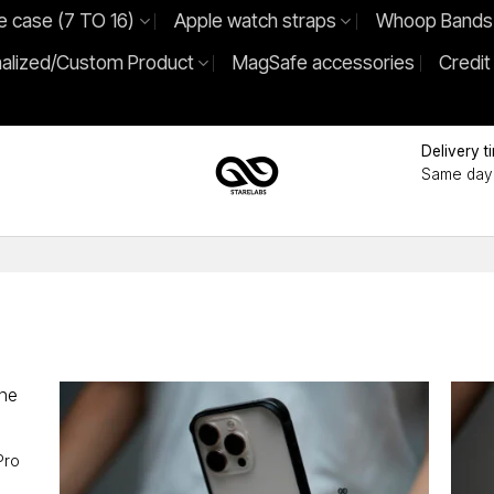
e case (7 TO 16)
Apple watch straps
Whoop Bands
alized/Custom Product
MagSafe accessories
Credit
Delivery t
Same day 
Pro