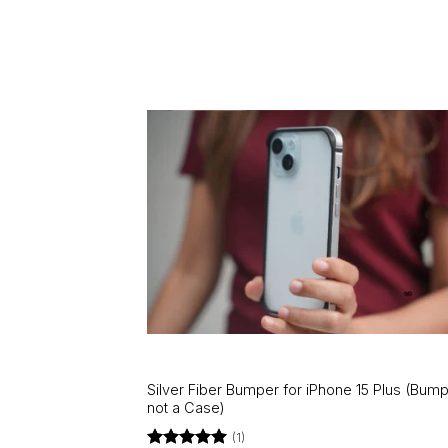
Silver Fiber Bumper for iPhone 15 Plus (Bump
not a Case)
(1)