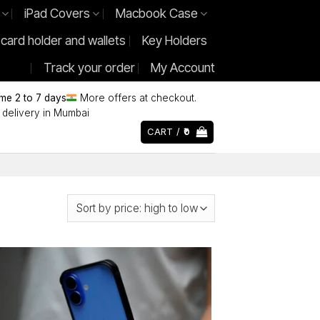
iPad Covers
Macbook Case
 card holder and wallets
Key Holders
Track your order
My Account
ime 2 to 7 days
More offers at checkout.
delivery in Mumbai
CART /
0