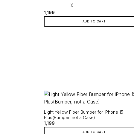
(1)
1,199
ADD TO CART
Light Yellow Fiber Bumper for iPhone 15
Plus(Bumper, not a Case)
1,199
ADD TO CART