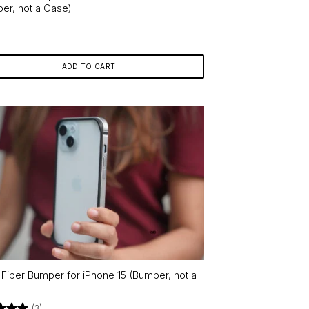
er, not a Case)
ADD TO CART
r Fiber Bumper for iPhone 15 (Bumper, not a
)
(3)