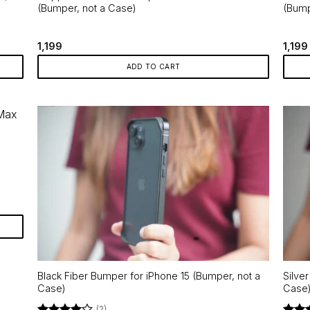
(Bumper, not a Case)
(Bump
1,199
1,199
ADD TO CART
Black Fiber Bumper for iPhone 15 (Bumper, not a
Silve
Case)
Case
(2)