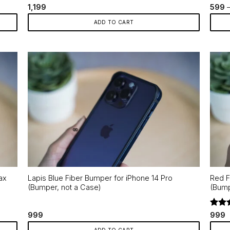
Rated
5
Rate
1,199
599
out of 5
out o
ADD TO CART
This
produ
has
multip
varian
The
optio
may
be
chos
on
the
ax
Lapis Blue Fiber Bumper for iPhone 14 Pro
Red F
produ
(Bumper, not a Case)
(Bump
page
Rate
999
999
out o