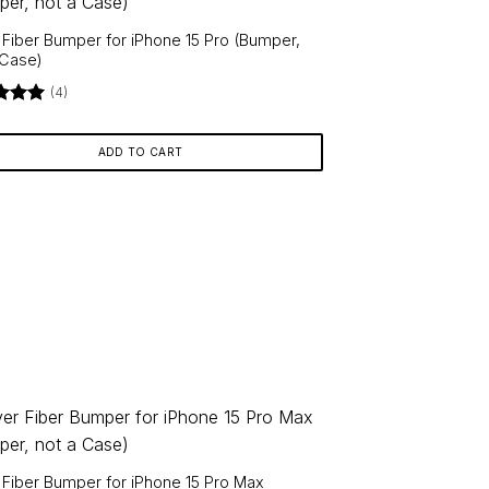
r Fiber Bumper for iPhone 15 Pro (Bumper,
 Case)
(4)
d
5
f 5
ADD TO CART
r Fiber Bumper for iPhone 15 Pro Max