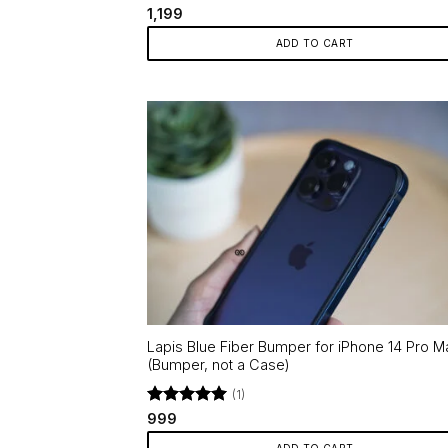
Rated
5
1,199
out of 5
ADD TO CART
Lapis Blue Fiber Bumper for iPhone 14 Pro M
(Bumper, not a Case)
(1)
Rated
5
999
out of 5