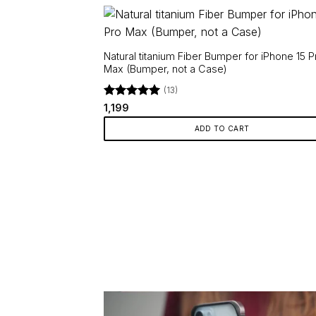
Natural titanium Fiber Bumper for iPhone 15 P
Max (Bumper, not a Case)
(13)
Rated
5
1,199
out of 5
ADD TO CART