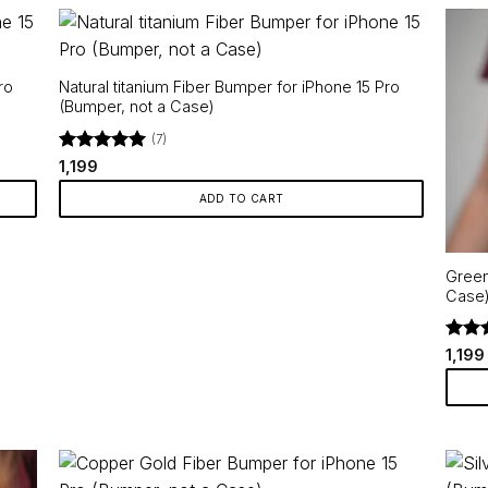
ro
Natural titanium Fiber Bumper for iPhone 15 Pro
(Bumper, not a Case)
(7)
Rated
5
1,199
out of 5
ADD TO CART
Green
Case
Rate
1,199
out o