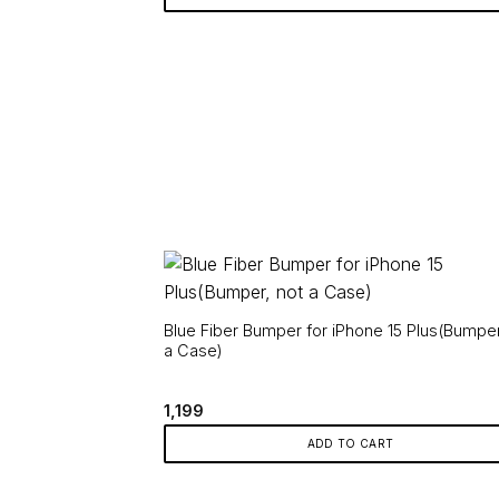
Blue Fiber Bumper for iPhone 15 Plus(Bumper
a Case)
1,199
ADD TO CART