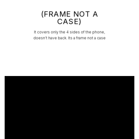
(FRAME NOT A
CASE)
It covers only the 4 sides of the phone,
doesn’t have back. Its a frame not a case