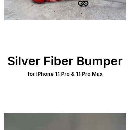
Silver Fiber Bumper
for iPhone 11 Pro & 11 Pro Max