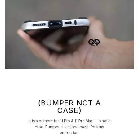
(BUMPER NOT A
CASE)
It is a bumper for 11 Pro & 11 Pro Max. It is not a
case. Bumper has raised bazel for lens
protection.