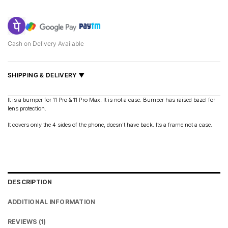
Cash on Delivery Available
SHIPPING & DELIVERY ▼
Fast delivery across India, estimated
2–5 days
.
It is a bumper for 11 Pro & 11 Pro Max. It is not a case. Bumper has raised bazel for
lens protection.
Shipped from
Mumbai
.
Metro cities: 1–3 days
It covers only the 4 sides of the phone, doesn’t have back. Its a frame not a case.
Maharashtra: 2–4 days
Rest of India: 3–6 days
DESCRIPTION
ADDITIONAL INFORMATION
REVIEWS (1)