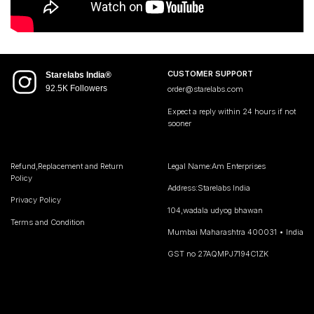
CUSTOMER SUPPORT
Starelabs India®
92.5K Followers
order@starelabs.com
Expect a reply within 24 hours if not
sooner
Refund,Replacement and Return
Legal Name:Am Enterprises
Policy
Address:Starelabs India
Privacy Policy
104,wadala udyog bhawan
Terms and Condition
Mumbai Maharashtra 400031 • India
GST no 27AQMPJ7194C1ZK