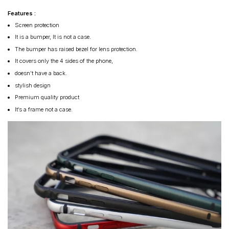
Features :
Screen protection
It is a bumper, It is not a case.
The bumper has raised bezel for lens protection.
It covers only the 4 sides of the phone,
doesn’t have a back.
stylish design
Premium quality product
It’s a frame not a case.