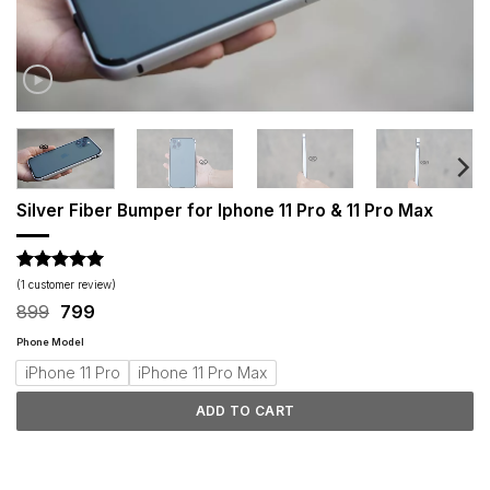
Silver Fiber Bumper for Iphone 11 Pro & 11 Pro Max
Rated
1
5
(
1
customer review)
out of 5
Original
Current
899
799
based on
price
price
customer
was:
is:
Phone Model
rating
₹899.
₹799.
iPhone 11 Pro
iPhone 11 Pro Max
ADD TO CART