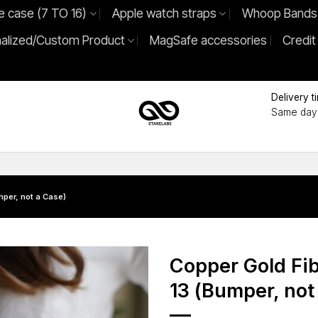
e case (7 TO 16)
Apple watch straps
Whoop Bands
alized/Custom Product
MagSafe accessories
Credit
Delivery t
Same day 
per, not a Case)
Copper Gold Fi
13 (Bumper, not