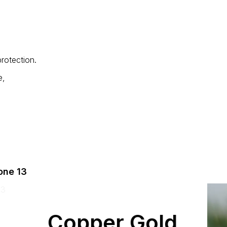
rotection.
e,
one 13
Copper Gold