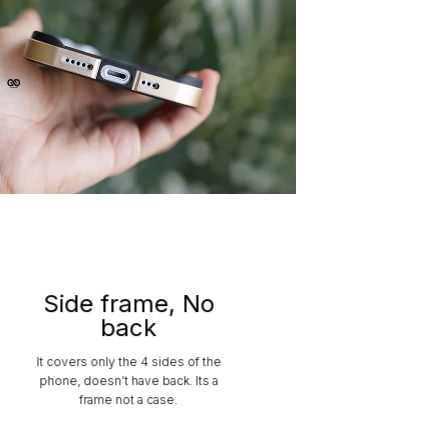
Side frame, No
back
It covers only the 4 sides of the
phone, doesn’t have back. Its a
frame not a case.