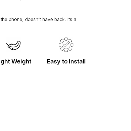
f the phone, doesn’t have back. Its a
ight Weight
Easy to install