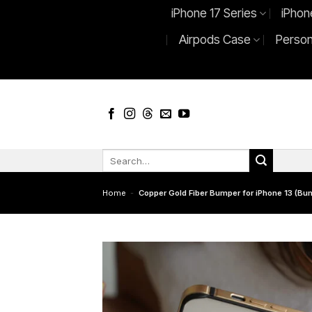
Skip
iPhone 17 Series
iPhon
to
Airpods Case
Person
content
Search
for:
Home
-
Copper Gold Fiber Bumper for iPhone 13 (Bum