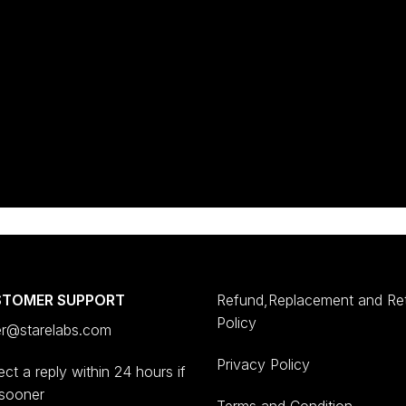
STOMER SUPPORT
Refund,Replacement and Re
Policy
er@starelabs.com
Privacy Policy
ct a reply within 24 hours if
 sooner
Terms and Condition