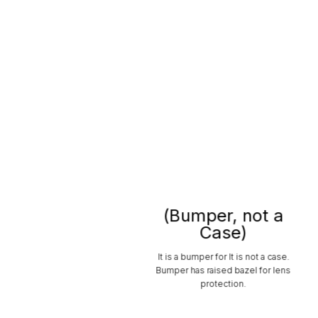
(Bumper, not a
Case)
It is a bumper for It is not a case.
Bumper has raised bazel for lens
protection.