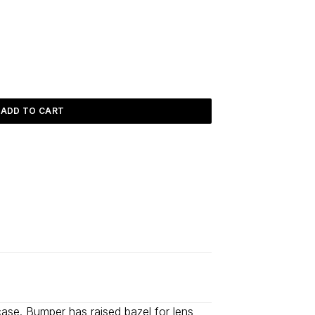
ADD TO CART
d
2–5 days
.
a case. Bumper has raised bazel for lens