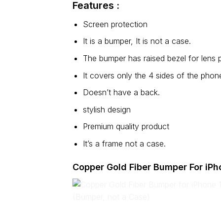
Features :
Screen protection
It is a bumper, It is not a case.
The bumper has raised bezel for lens p
It covers only the 4 sides of the phon
Doesn’t have a back.
stylish design
Premium quality product
It’s a frame not a case.
Copper Gold Fiber Bumper For iPh