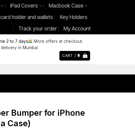
iPad Covers
Macbook Case
 card holder and wallets
Key Holders
Track your order
My Account
ime 2 to 7 days
More offers at checkout.
delivery in Mumbai
CART /
0
ber Bumper for iPhone
 a Case)