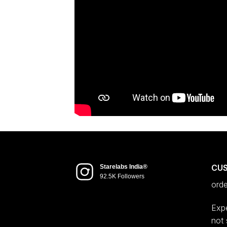
CU
Starelabs India®
92.5K Followers
ord
Expe
not