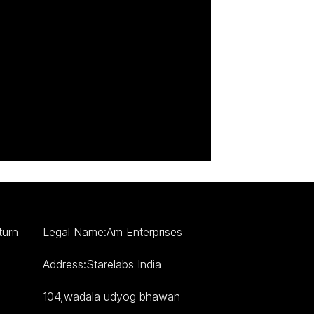
turn
Legal Name:Am Enterprises
Address:Starelabs India
104,wadala udyog bhawan