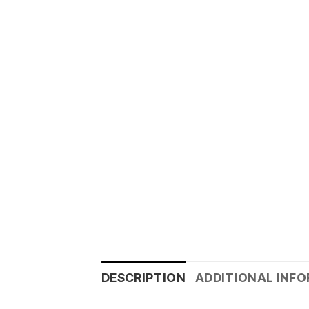
DESCRIPTION
ADDITIONAL INF