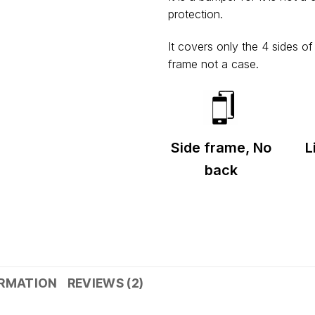
Shipped from
Mumbai
.
protection.
Metro cities: 1–3 days
Maharashtra: 2–4 days
It covers only the 4 sides o
Rest of India: 3–6 days
frame not a case.
Side frame, No
L
back
ORMATION
REVIEWS (2)