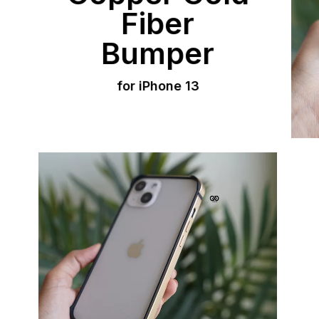
Fiber
Bumper
for iPhone 13