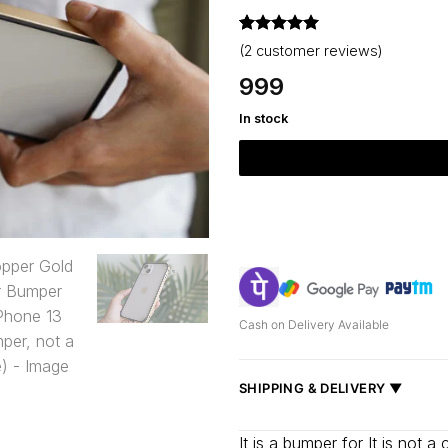
Rated
2
5
(
2
customer reviews)
out of 5
based on
999
customer
ratings
In stock
Cash on Delivery Available
SHIPPING & DELIVERY ▼
Fast delivery across India, estimate
It is a bumper for It is not 