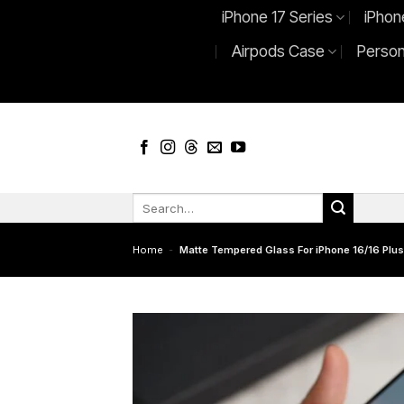
Skip
iPhone 17 Series
iPhon
to
Airpods Case
Person
content
Search
for:
Home
-
Matte Tempered Glass For iPhone 16/16 Plus