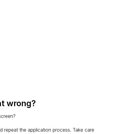
nt wrong?
 screen?
d repeat the application process. Take care