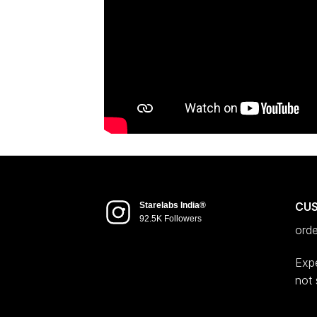
CU
Starelabs India®
92.5K Followers
ord
Expe
not