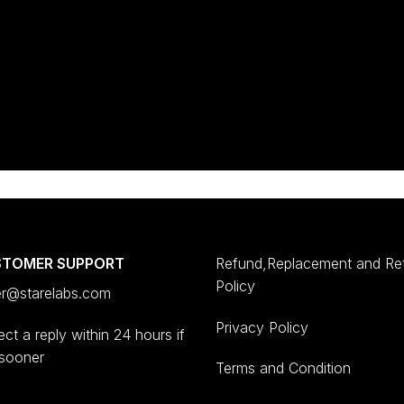
STOMER SUPPORT
Refund,Replacement and Re
Policy
er@starelabs.com
Privacy Policy
ct a reply within 24 hours if
 sooner
Terms and Condition