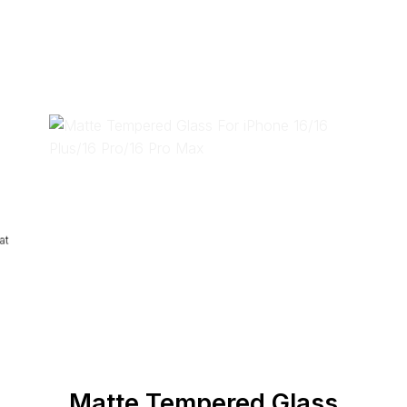
at
Matte Tempered Glass