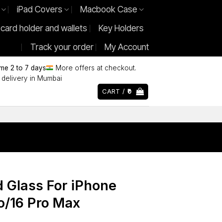
iPad Covers
Macbook Case
 card holder and wallets
Key Holders
Track your order
My Account
ime 2 to 7 days
More offers at checkout.
delivery in Mumbai
CART /
0
 Glass For iPhone
ro/16 Pro Max