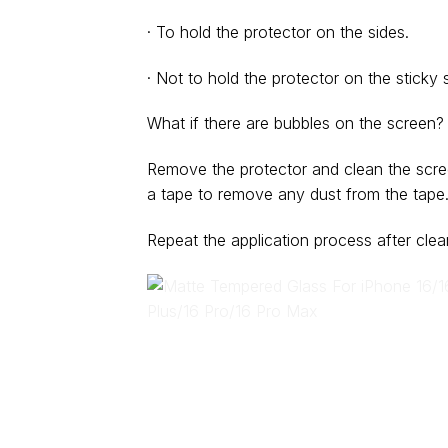
· To hold the protector on the sides.
· Not to hold the protector on the sticky s
What if there are bubbles on the screen?
Remove the protector and clean the scre
a tape to remove any dust from the tape
Repeat the application process after clea