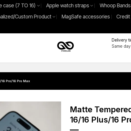
e case (7 TO 16)
Apple watch straps
Whoop Bands
alized/Custom Product
MagSafe accessories
Credit
Delivery t
Same day 
/16 Pro/16 Pro Max
Matte Tempered
16/16 Plus/16 P