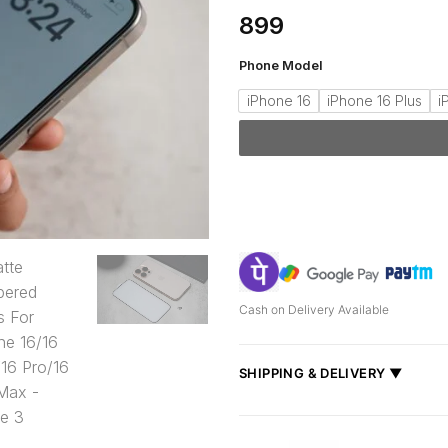
899
Phone Model
iPhone 16
iPhone 16 Plus
i
Cash on Delivery Available
SHIPPING & DELIVERY ▼
Fast delivery across India, estimate
Shipped from
Mumbai
.