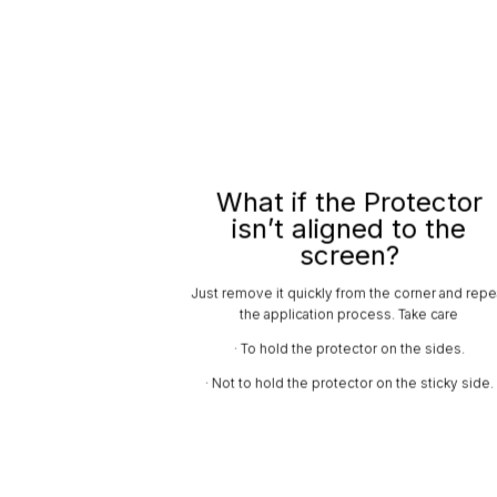
What if the Protector
isn’t aligned to the
screen?
Just remove it quickly from the corner and repe
the application process. Take care
· To hold the protector on the sides.
· Not to hold the protector on the sticky side.