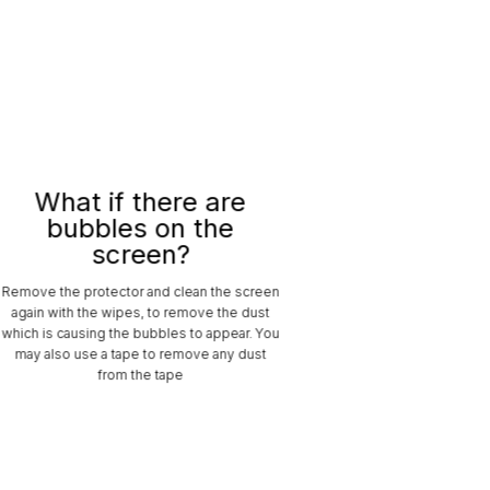
What if there are
bubbles on the
screen?
Remove the protector and clean the screen
again with the wipes, to remove the dust
which is causing the bubbles to appear. You
may also use a tape to remove any dust
from the tape