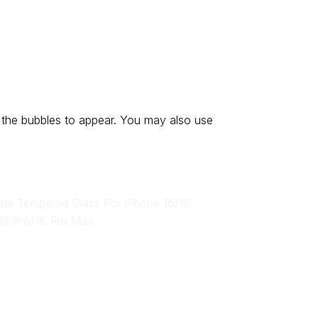
 the bubbles to appear. You may also use