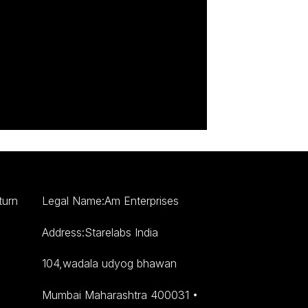
turn
Legal Name:Am Enterprises
Address:Starelabs India
104,wadala udyog bhawan
Mumbai Maharashtra 400031 •