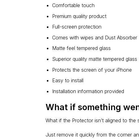
Comfortable touch
Premium quality product
Full-screen protection
Comes with wipes and Dust Absorber
Matte feel tempered glass
Superior quality matte tempered glass
Protects the screen of your iPhone
Easy to install
Installation information provided
What if something we
What if the Protector isn’t aligned to the
Just remove it quickly from the corner an