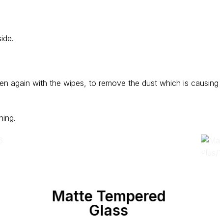
ide.
en again with the wipes, to remove the dust which is causing
.
ning.
Matte Tempered
Glass