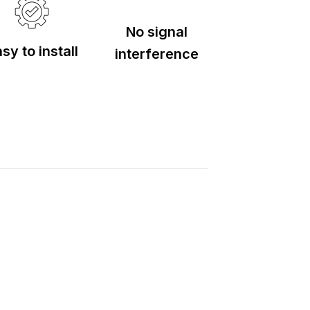
No signal
sy to install
interference