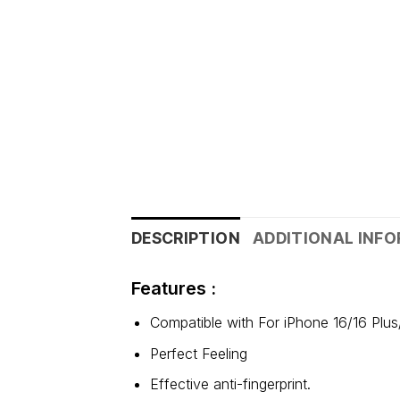
DESCRIPTION
ADDITIONAL INF
Features :
Compatible with For iPhone 16/16 Plu
Perfect Feeling
Effective anti-fingerprint.