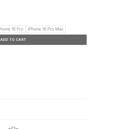
Phone 16 Pro
iPhone 16 Pro Max
ADD TO CART
d
2–5 days
.