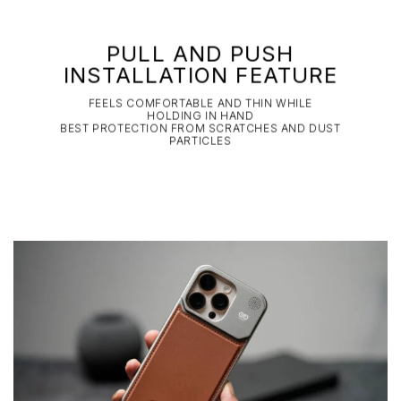
PULL AND PUSH
INSTALLATION FEATURE
FEELS COMFORTABLE AND THIN WHILE
HOLDING IN HAND
BEST PROTECTION FROM SCRATCHES AND DUST
PARTICLES