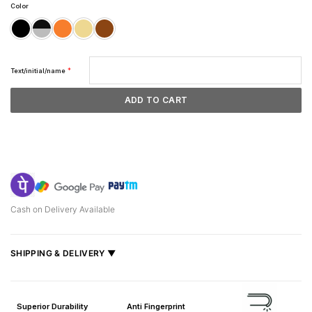
Color
*
Text/initial/name
ADD TO CART
Cash on Delivery Available
SHIPPING & DELIVERY ▼
Fast delivery across India, estimated
2–5 days
.
Shipped from
Mumbai
.
Superior Durability
Anti Fingerprint