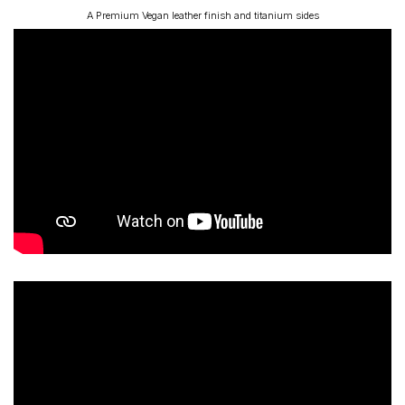
A Premium Vegan leather finish and titanium sides