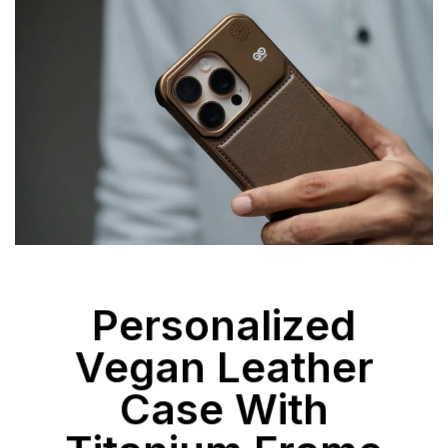
Personalized
Vegan Leather
Case With