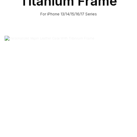
Titanium Frame
For iPhone 13/14/15/16/17 Series