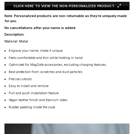
CLICK HERE TO VIEW THE NON-PERSONALIZED PRODUCT.
Note: Personalized products are non-returnable as they’re uniquely made
for you.
No cancellations after your name is added.
Description:
Material: Metal
Engrave your name, make it unique
Feels comfortable and thin while holding in hand
Optimized for MagSafe accessories, excluding charging features.
Best protection from scratches and dust particles
Precise cutouts
Easy to install and remove
Pull and push installation feature
Vegan leather finish and titanium sides
Rubber padding inside the case