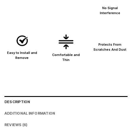
Metro cities: 1–3 days
No Signal
Maharashtra: 2–4 days
Interference
Rest of India: 3–6 days
Protects From
Scratches And Dust
Easy to Install and
Comfortable and
Remove
Thin
DESCRIPTION
ADDITIONAL INFORMATION
REVIEWS (6)