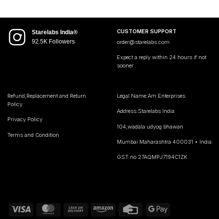
CUSTOMER SUPPORT
Starelabs India®
92.5K Followers
order@starelabs.com
Expect a reply within 24 hours if not
sooner
Refund,Replacement and Return
Legal Name:Am Enterprises
Policy
Address:Starelabs India
Privacy Policy
104,wadala udyog bhawan
Terms and Condition
Mumbai Maharashtra 400031 • India
GST no 27AQMPJ7194C1ZK
Visa
MasterCard
Cash
Amazon
Credit
Google
On
Card
Pay