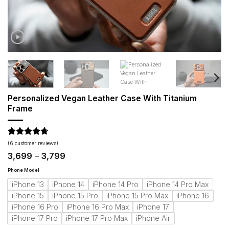
Personalized Vegan Leather Case With Titanium
Frame
Rated
6
4.67
(
6
customer reviews)
out of 5
Price
3,699
–
3,799
based on
range:
customer
₹3,699
Phone Model
ratings
through
iPhone 13
iPhone 14
iPhone 14 Pro
iPhone 14 Pro Max
₹3,799
iPhone 15
iPhone 15 Pro
iPhone 15 Pro Max
iPhone 16
iPhone 16 Pro
iPhone 16 Pro Max
iPhone 17
iPhone 17 Pro
iPhone 17 Pro Max
iPhone Air