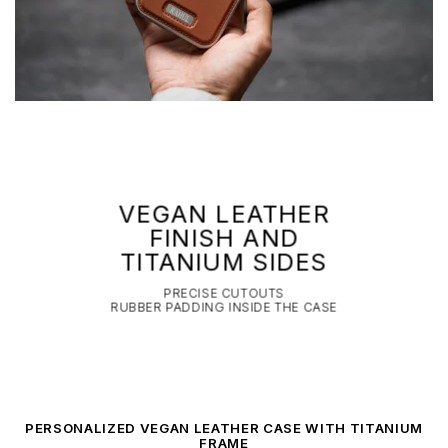
VEGAN LEATHER
FINISH AND
TITANIUM SIDES
PRECISE CUTOUTS
RUBBER PADDING INSIDE THE CASE
PERSONALIZED VEGAN LEATHER CASE WITH TITANIUM
FRAME