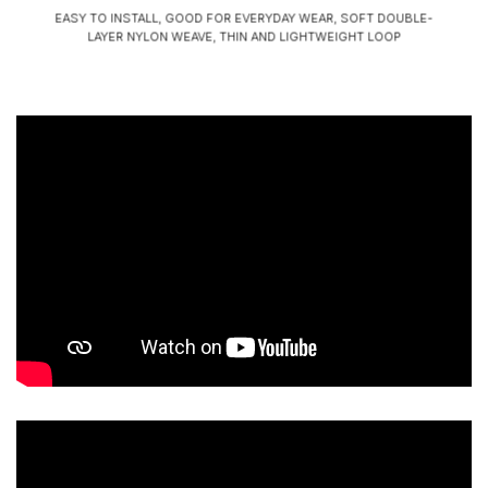
EASY TO INSTALL, GOOD FOR EVERYDAY WEAR, SOFT DOUBLE-
LAYER NYLON WEAVE, THIN AND LIGHTWEIGHT LOOP