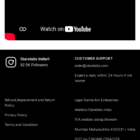
CUSTOMER SUPPORT
Starelabs India®
92.5K Followers
order@starelabs.com
Expect a reply within 24 hours if not
sooner
Refund,Replacement and Return
Legal Name:Am Enterprises
Policy
Address:Starelabs India
Privacy Policy
104,wadala udyog bhawan
Terms and Condition
Mumbai Maharashtra 400031 • India
GST no 27AQMPJ7194C1ZK