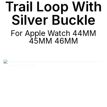
Trail Loop With
Silver Buckle
For Apple Watch 44MM
45MM 46MM