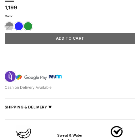
1,199
Color
ADD TO CART
Cash on Delivery Available
SHIPPING & DELIVERY ▼
Fast delivery across India, estimated
2–5 days
.
Shipped from
Mumbai
.
Sweat & Water
Metro cities: 1–3 days