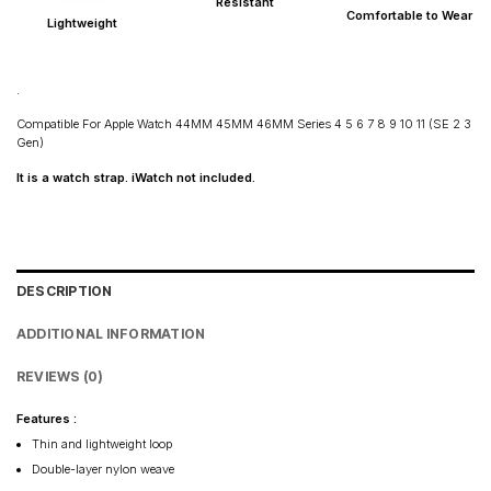
Resistant
Maharashtra: 2–4 days
Comfortable to Wear
Lightweight
Rest of India: 3–6 days
.
Compatible For Apple Watch 44MM 45MM 46MM Series 4 5 6 7 8 9 10 11 (SE 2 3
Gen)
It is a watch strap. iWatch not included.
DESCRIPTION
ADDITIONAL INFORMATION
REVIEWS (0)
Features :
Thin and lightweight loop
Double-layer nylon weave