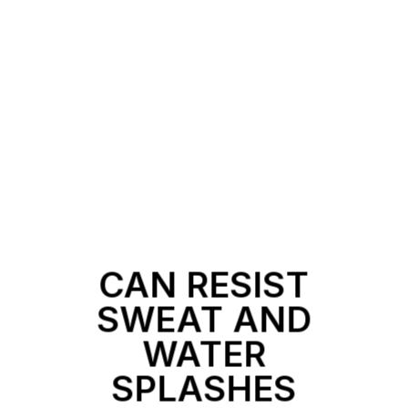
CAN RESIST
SWEAT AND
WATER
SPLASHES