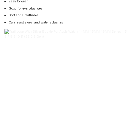
Easy to wear
Good for everyday wear
Soft and Breathable
Can resist sweat and water splashes