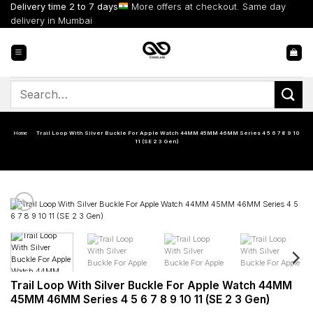
Skip
Delivery time 2 to 7 days
More offers at checkout. Same day
to
delivery in Mumbai
content
Search
for:
Home
-
Trail Loop With Silver Buckle For Apple Watch 44MM 45MM 46MM Series 4 5 6 7 8 9 10
11 (SE 2 3 Gen)
Trail Loop With Silver Buckle For Apple Watch 44MM
45MM 46MM Series 4 5 6 7 8 9 10 11 (SE 2 3 Gen)