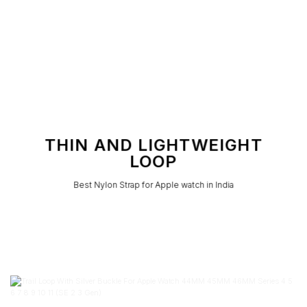
THIN AND LIGHTWEIGHT
LOOP
Best Nylon Strap for Apple watch in India