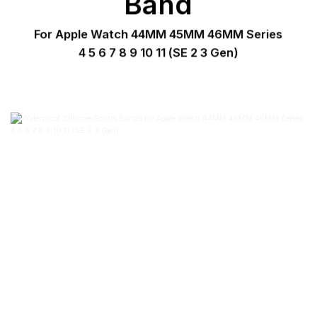
Band
For Apple Watch 44MM 45MM 46MM Series
4 5 6 7 8 9 10 11 (SE 2 3 Gen)