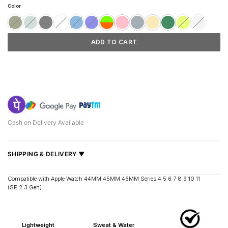
customer
was:
is:
Color
ratings
₹1,199.
₹999.
ADD TO CART
Cash on Delivery Available
SHIPPING & DELIVERY ▼
Fast delivery across India, estimated
2–5 days
.
Compatible with Apple Watch 44MM 45MM 46MM Series 4 5 6 7 8 9 10 11
(SE 2 3 Gen)
Shipped from
Mumbai
.
Metro cities: 1–3 days
Maharashtra: 2–4 days
Lightweight
Sweat & Water
Rest of India: 3–6 days