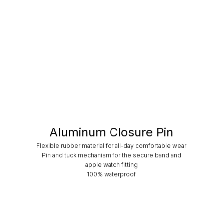
Aluminum Closure Pin
Flexible rubber material for all-day comfortable wear
Pin and tuck mechanism for the secure band and
apple watch fitting
100% waterproof