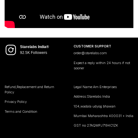
CUSTOMER SUPPORT
Starelabs India®
92.5K Followers
order@starelabs.com
Expect a reply within 24 hours if not
sooner
Refund,Replacement and Return
Legal Name:Am Enterprises
Policy
Address:Starelabs India
Privacy Policy
104,wadala udyog bhawan
Terms and Condition
Mumbai Maharashtra 400031 • India
GST no 27AQMPJ7194C1ZK