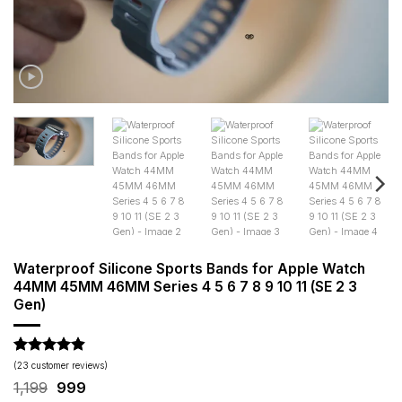
Waterproof Silicone Sports Bands for Apple Watch
44MM 45MM 46MM Series 4 5 6 7 8 9 10 11 (SE 2 3
Gen)
Rated
23
4.87
(
23
customer reviews)
out of 5
Original
Current
1,199
999
based on
price
price