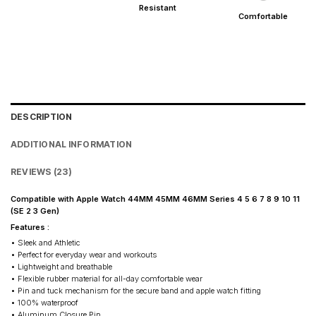
Resistant
Comfortable
DESCRIPTION
ADDITIONAL INFORMATION
REVIEWS (23)
Compatible with Apple Watch 44MM 45MM 46MM Series 4 5 6 7 8 9 10 11
(SE 2 3 Gen)
Features :
• Sleek and Athletic
• Perfect for everyday wear and workouts
• Lightweight and breathable
• Flexible rubber material for all-day comfortable wear
• Pin and tuck mechanism for the secure band and apple watch fitting
• 100% waterproof
• Aluminum Closure Pin