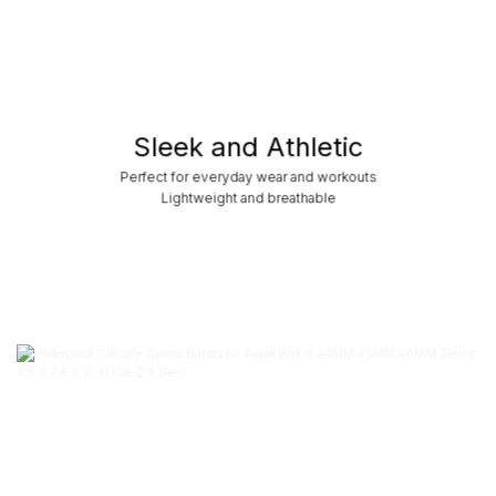
Sleek and Athletic
Perfect for everyday wear and workouts
Lightweight and breathable