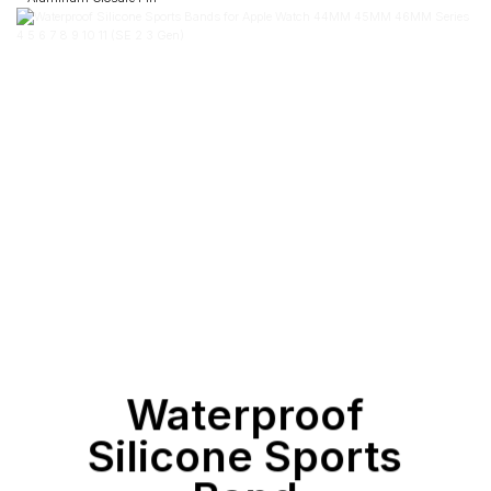
Waterproof
Silicone Sports