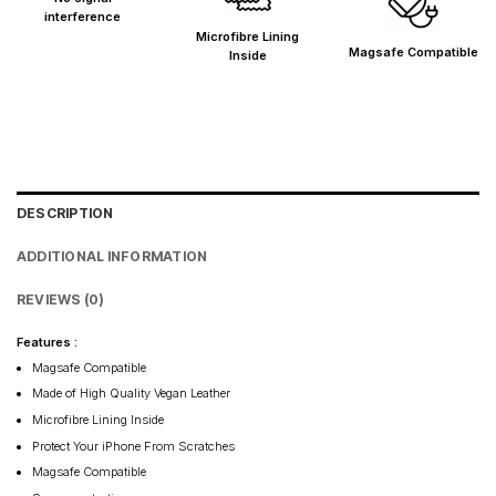
interference
Microfibre Lining
Magsafe Compatible
Inside
DESCRIPTION
ADDITIONAL INFORMATION
REVIEWS (0)
Features :
Magsafe Compatible
Made of High Quality Vegan Leather
Microfibre Lining Inside
Protect Your iPhone From Scratches
Magsafe Compatible