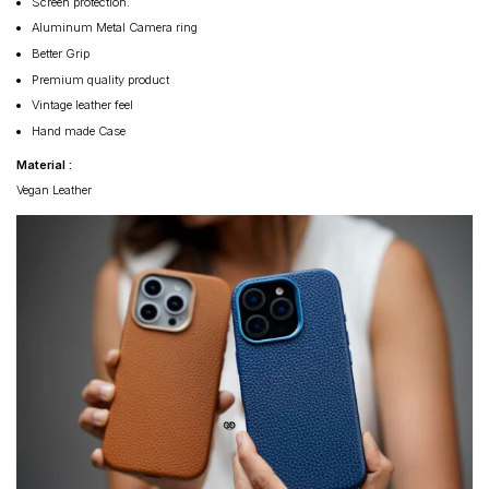
Screen protection.
Aluminum Metal Camera ring
Better Grip
Premium quality product
Vintage leather feel
Hand made Case
Material :
Vegan Leather