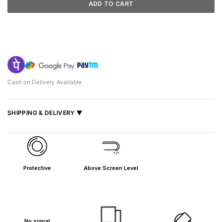
ADD TO CART
Cash on Delivery Available
SHIPPING & DELIVERY ▼
Fast delivery across India, estimated
2–5 days
.
Shipped from
Mumbai
.
Metro cities: 1–3 days
Protective
Above Screen Level
Maharashtra: 2–4 days
Rest of India: 3–6 days
No signal