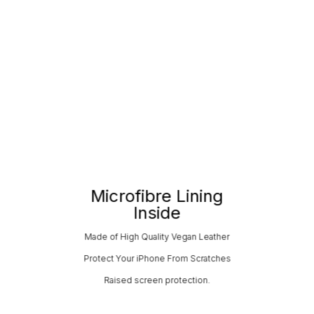
Microfibre Lining
Inside
Made of High Quality Vegan Leather
Protect Your iPhone From Scratches
Raised screen protection.