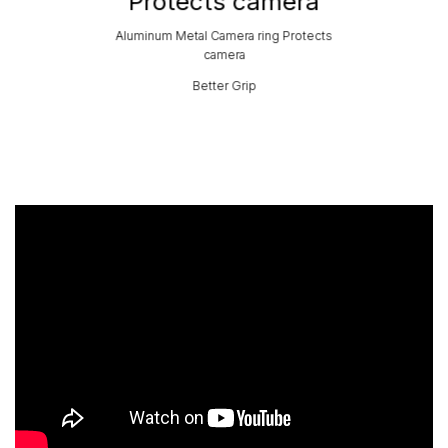
Protects camera
Aluminum Metal Camera ring Protects
camera
Better Grip