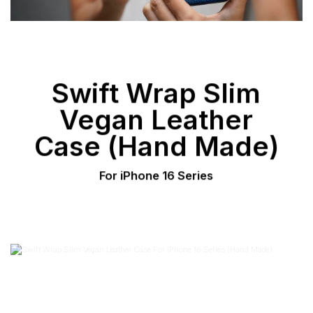
Swift Wrap Slim
Vegan Leather
Case (Hand Made)
For iPhone 16 Series