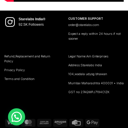
CUSTOMER SUPPORT
Starelabs India®
92.5K Followers
order@starelabs.com
Expect a reply within 24 hours if not
sooner
Refund,Replacement and Return
Legal Name:Am Enterprises
Policy
Address:Starelabs India
Privacy Policy
104,wadala udyog bhawan
Terms and Condition
Mumbai Maharashtra 400031 • India
GST no 27AQMPJ7194C1ZK
Visa
MasterCard
Cash
Amazon
Credit
Google
On
Card
Pay