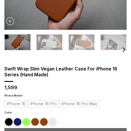
Swift Wrap Slim Vegan Leather Case For iPhone 16
Series (Hand Made)
1,599
Phone Model
iPhone 16
iPhone 16 Pro
iPhone 16 Pro Max
Color